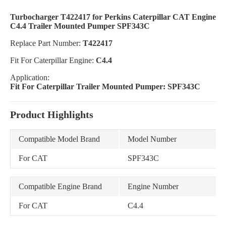
Turbocharger T422417 for Perkins Caterpillar CAT Engine
C4.4 Trailer Mounted Pumper SPF343C
Replace Part Number:
T422417
Fit For Caterpillar Engine:
C4.4
Application:
Fit For Caterpillar Trailer Mounted Pumper: SPF343C
Product Highlights
Compatible Model Brand
Model Number
For CAT
SPF343C
Compatible Engine Brand
Engine Number
For CAT
C4.4