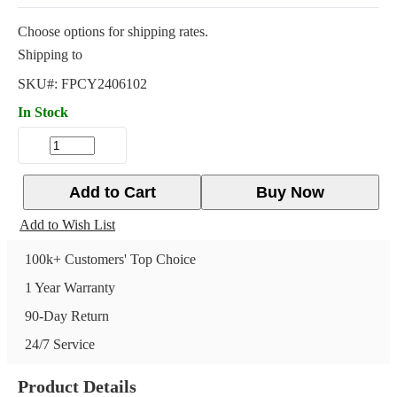
Choose options for shipping rates.
Shipping to
SKU#:
FPCY2406102
In Stock
Add to Cart
Buy Now
Add to Wish List
100k+ Customers' Top Choice
1 Year Warranty
90-Day Return
24/7 Service
Product Details