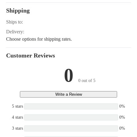
Shipping
Ships to:
Delivery:
Choose options for shipping rates.
Customer Reviews
0
0 out of 5
Write a Review
5 stars
0%
4 stars
0%
3 stars
0%