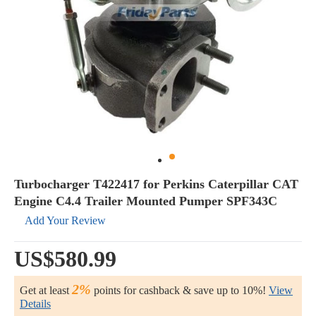
Turbocharger T422417 for Perkins Caterpillar CAT
Engine C4.4 Trailer Mounted Pumper SPF343C
Add Your Review
US$580.99
2%
Get at least
points for cashback & save up to 10%!
View
Details