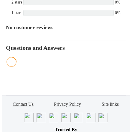
2 stars
0%
1 star
0%
No customer reviews
Questions and Answers
Contact Us
Privacy Policy
Site links
Trusted By