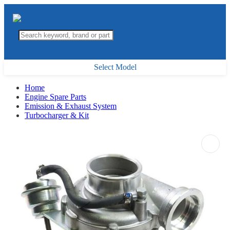
Select Model
Home
Engine Spare Parts
Emission & Exhaust System
Turbocharger & Kit