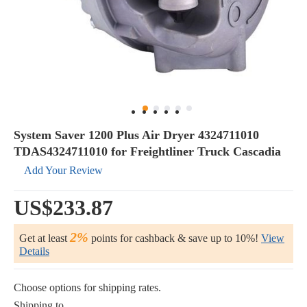
System Saver 1200 Plus Air Dryer 4324711010
TDAS4324711010 for Freightliner Truck Cascadia
Add Your Review
US$233.87
2%
Get at least
points for cashback & save up to 10%!
View
Details
Choose options for shipping rates.
Shipping to