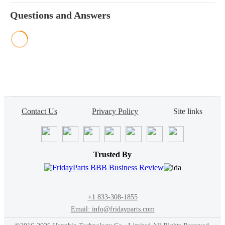
Questions and Answers
Contact Us
Privacy Policy
Site links
Trusted By
+1 833-308-1855
Email: info@fridayparts.com