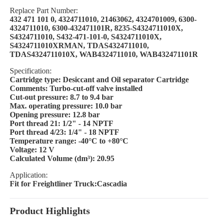
Replace Part Number:
432 471 101 0, 4324711010, 21463062, 4324701009, 6300-
4324711010, 6300-432471101R, 8235-S4324711010X,
S4324711010, S432-471-101-0, S4324711010X,
S4324711010XRMAN, TDAS4324711010,
TDAS4324711010X, WAB4324711010, WAB432471101R
Specification:
Cartridge type: Desiccant and Oil separator Cartridge
Comments: Turbo-cut-off valve installed
Cut-out pressure: 8.7 to 9.4 bar
Max. operating pressure: 10.0 bar
Opening pressure: 12.8 bar
Port thread 21: 1/2" - 14 NPTF
Port thread 4/23: 1/4" - 18 NPTF
Temperature range: -40°C to +80°C
Voltage: 12 V
Calculated Volume (dm³): 20.95
Application:
Fit for Freightliner Truck:Cascadia
Product Highlights