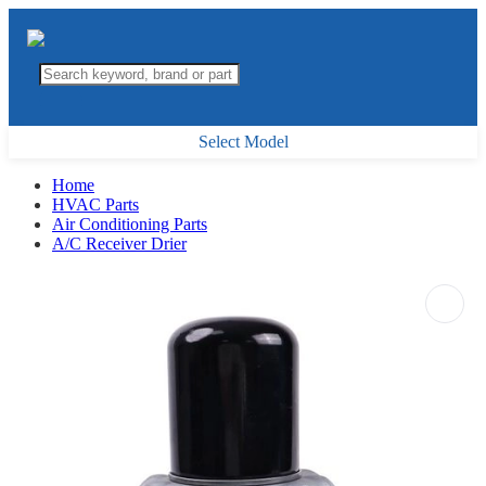
Select Model
Home
HVAC Parts
Air Conditioning Parts
A/C Receiver Drier