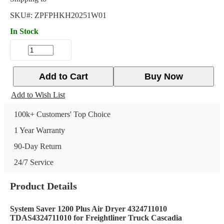
SKU#:
ZPFPHKH20251W01
In Stock
Add to Cart
Buy Now
Add to Wish List
100k+ Customers' Top Choice
1 Year Warranty
90-Day Return
24/7 Service
Product Details
System Saver 1200 Plus Air Dryer 4324711010
TDAS4324711010 for Freightliner Truck Cascadia