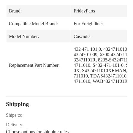
Brand:
FridayParts
Compatible Model Brand:
For Freightliner
Model Number:
Cascadia
432 471 101 0, 4324711010, 2
4324701009, 6300-4324711010
32471101R, 8235-S432471101
Replacement Part Number:
4711010, S432-471-101-0, S4
0X, S4324711010XRMAN, T
711010, TDAS4324711010X,
4711010, WAB432471101R
Shipping
Ships to:
Delivery:
Choose options for shipping rates.