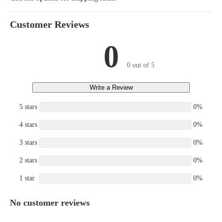
Customer Reviews
0
0 out of 5
Write a Review
5 stars
0%
4 stars
0%
3 stars
0%
2 stars
0%
1 star
0%
No customer reviews