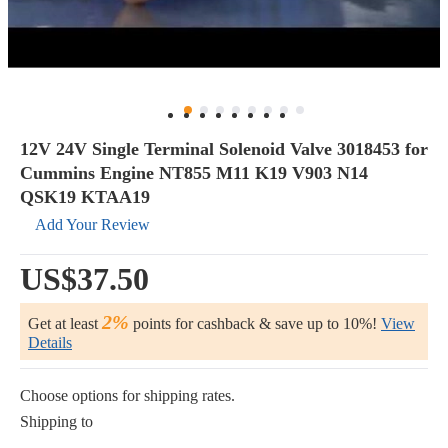
12V 24V Single Terminal Solenoid Valve 3018453 for
Cummins Engine NT855 M11 K19 V903 N14
QSK19 KTAA19
Add Your Review
US$37.50
2%
Get at least
points for cashback & save up to 10%!
View
Details
Choose options for shipping rates.
Shipping to