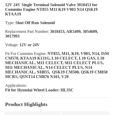
12V 24V Single Terminal Solenoid Valve 3018453 for
Cummins Engine NT855 M11 K19 V903 N14 QSK19
KTAA19
Type:
Shut Off Run Solenoid
Replacement Part Number:
3018453, AR5499, 3054609,
3017993
Voltage:
12V or 24V
Fit For Cummins Engine:
NT855, M11, K19, V903, N14, ISM
CM570, KTAA19 K131G, L10 CELECT, L10 GAS, L10
MECHANICAL, M11 CELECT, M11 CELECT PLUS,
M11 MECHANICAL, N14 CELECT PLUS, N14
MECHANICAL, NH855, QSK19 CM500, QSK19 CM850
MCRS, QSNT14 CM876 N103, V28
Applications:
Fit for Hyundai Wheel Loader: HL35C
Product Highlights