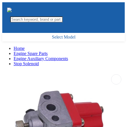
Select Model
Home
Engine Spare Parts
Engine Auxiliary Components
Stop Solenoid