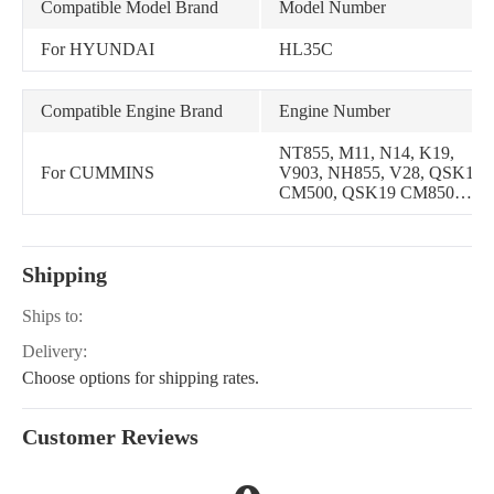
Compatible Model Brand
Model Number
For HYUNDAI
HL35C
Compatible Engine Brand
Engine Number
NT855, M11, N14, K19,
For CUMMINS
V903, NH855, V28, QSK19
CM500, QSK19 CM850
MCRS, M11
MECHANICAL, M11
Celect, M11 Celect Plus,
Shipping
N14 CELECT PLUS, N14
MECHANICAL, L10
MECHANICAL, ISM
Ships to:
CM570, KTAA19 K131G,
Delivery:
QSNT14 CM876 N103
Choose options for shipping rates.
Customer Reviews