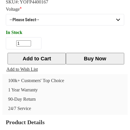
SKU#:
YOFP4400167
Voltage
In Stock
Add to Cart
Buy Now
Add to Wish List
100k+ Customers' Top Choice
1 Year Warranty
90-Day Return
24/7 Service
Product Details