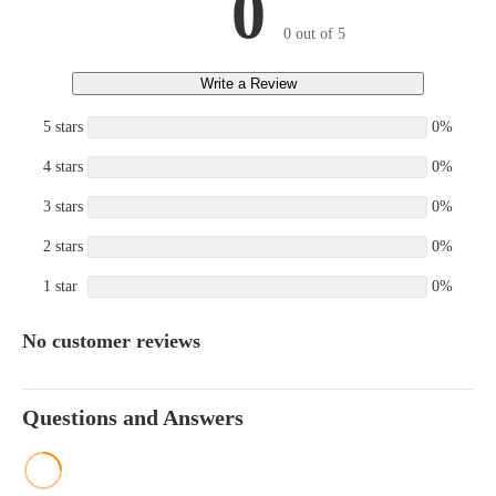
0
0 out of 5
Write a Review
5 stars
0%
4 stars
0%
3 stars
0%
2 stars
0%
1 star
0%
No customer reviews
Questions and Answers