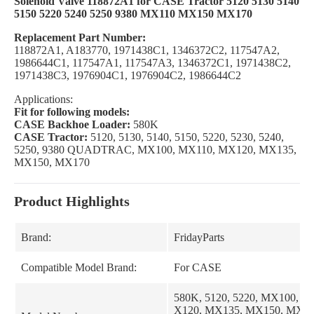
Solenoid Valve 118872A1 for CASE Tractor 5120 5130 5140
5150 5220 5240 5250 9380 MX110 MX150 MX170
Replacement Part Number:
118872A1, A183770, 1971438C1, 1346372C2, 117547A2,
1986644C1, 117547A1, 117547A3, 1346372C1, 1971438C2,
1971438C3, 1976904C1, 1976904C2, 1986644C2
Applications:
Fit for following models:
CASE Backhoe Loader:
580K
CASE Tractor:
5120, 5130, 5140, 5150, 5220, 5230, 5240,
5250, 9380 QUADTRAC, MX100, MX110, MX120, MX135,
MX150, MX170
Product Highlights
Brand:
FridayParts
Compatible Model Brand:
For CASE
580K, 5120, 5220, MX100, M
X120, MX135, MX150, MX170