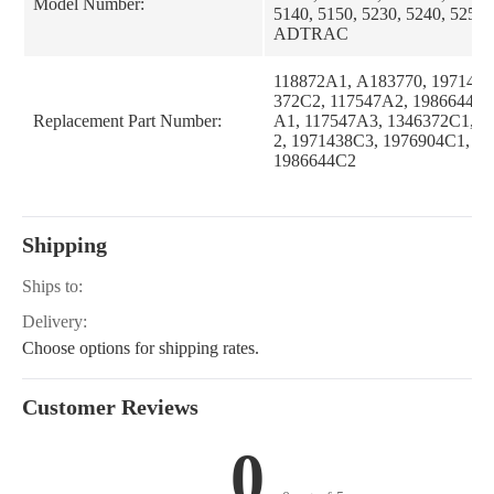
Model Number:
5140, 5150, 5230, 5240, 5250
ADTRAC
118872A1, A183770, 1971438
372C2, 117547A2, 1986644C1
Replacement Part Number:
A1, 117547A3, 1346372C1, 1
2, 1971438C3, 1976904C1, 1
1986644C2
Shipping
Ships to:
Delivery:
Choose options for shipping rates.
Customer Reviews
0