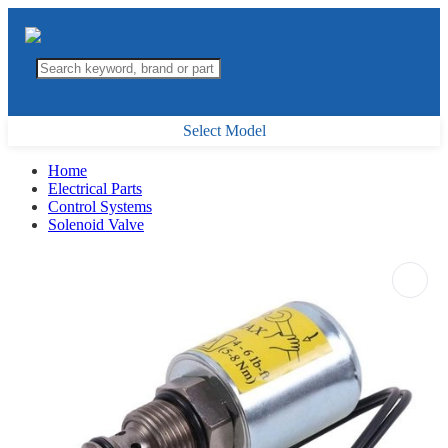
Select Model
Home
Electrical Parts
Control Systems
Solenoid Valve