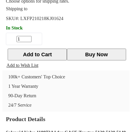
Choose options for shipping rates.
Shipping to
SKU#:
LXFP210218KJ01624
In Stock
Add to Cart
Buy Now
Add to Wish List
100k+ Customers' Top Choice
1 Year Warranty
90-Day Return
24/7 Service
Product Details