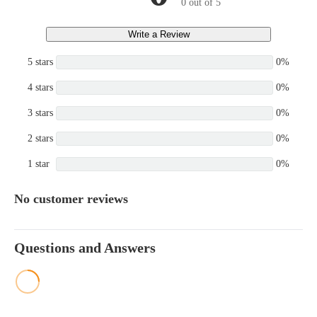
0 out of 5
Write a Review
5 stars
0%
4 stars
0%
3 stars
0%
2 stars
0%
1 star
0%
No customer reviews
Questions and Answers