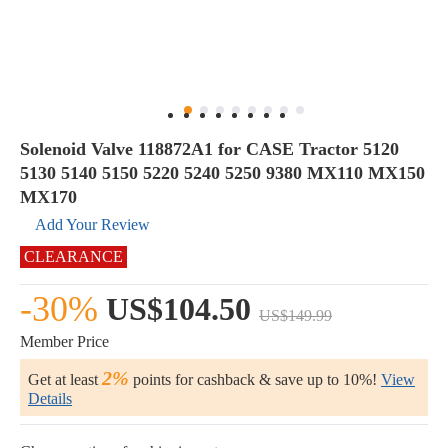
Solenoid Valve 118872A1 for CASE Tractor 5120
5130 5140 5150 5220 5240 5250 9380 MX110 MX150
MX170
Add Your Review
CLEARANCE
-30%
US$104.50
US$149.99
Member Price
2%
Get at least
points for cashback & save up to 10%!
View
Details