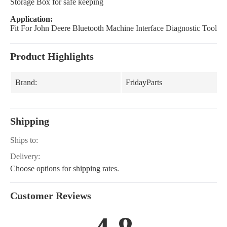
Storage Box for safe keeping
Application:
Fit For John Deere Bluetooth Machine Interface Diagnostic Tool
Product Highlights
Brand:
FridayParts
Shipping
Ships to:
Delivery:
Choose options for shipping rates.
Customer Reviews