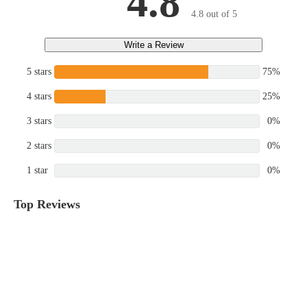
4.8
4.8 out of 5
Write a Review
5 stars
75%
4 stars
25%
3 stars
0%
2 stars
0%
1 star
0%
Top Reviews