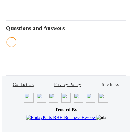
Questions and Answers
Contact Us
Privacy Policy
Site links
Trusted By