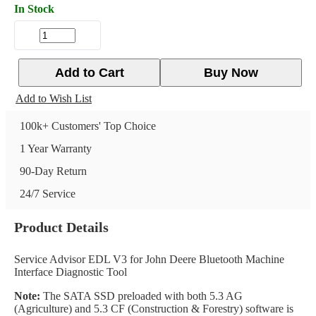
In Stock
Add to Cart
Buy Now
Add to Wish List
100k+ Customers' Top Choice
1 Year Warranty
90-Day Return
24/7 Service
Product Details
Service Advisor EDL V3 for John Deere Bluetooth Machine
Interface Diagnostic Tool
Note:
The SATA SSD preloaded with both 5.3 AG
(Agriculture) and 5.3 CF (Construction & Forestry) software is