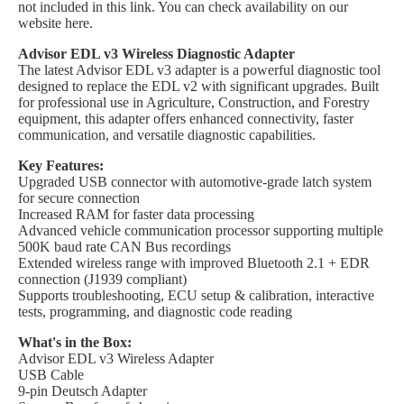
not included in this link. You can check availability on our
website here.
Advisor EDL v3 Wireless Diagnostic Adapter
The latest Advisor EDL v3 adapter is a powerful diagnostic tool
designed to replace the EDL v2 with significant upgrades. Built
for professional use in Agriculture, Construction, and Forestry
equipment, this adapter offers enhanced connectivity, faster
communication, and versatile diagnostic capabilities.
Key Features:
Upgraded USB connector with automotive-grade latch system
for secure connection
Increased RAM for faster data processing
Advanced vehicle communication processor supporting multiple
500K baud rate CAN Bus recordings
Extended wireless range with improved Bluetooth 2.1 + EDR
connection (J1939 compliant)
Supports troubleshooting, ECU setup & calibration, interactive
tests, programming, and diagnostic code reading
What's in the Box:
Advisor EDL v3 Wireless Adapter
USB Cable
9-pin Deutsch Adapter