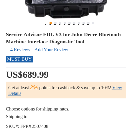
Service Advisor EDL V3 for John Deere Bluetooth
Machine Interface Diagnostic Tool
4 Reviews
Add Your Review
MUST BUY
US$689.99
2%
Get at least
points for cashback & save up to 10%!
View
Details
Choose options for shipping rates.
Shipping to
SKU#:
FPPX2507408