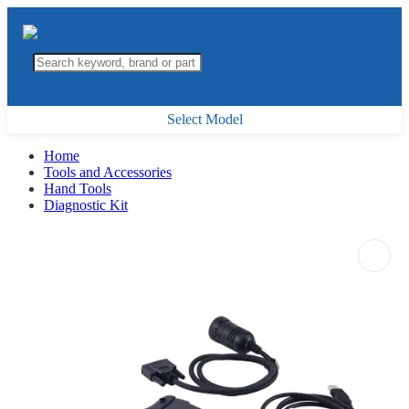
Select Model
Home
Tools and Accessories
Hand Tools
Diagnostic Kit