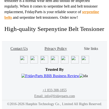
tensioner is a normal wear item and should be inspected
regularly. When it comes to serpentine belt and belt tensioner
replacement, FridayParts is your reliable source of
serpentine
belts
and serpentine belt tensioners. Order now!
High-quality Serpenytine Belt Tensioner
Contact Us
Privacy Policy
Site links
Trusted By
+1 833-308-1855
Email: info@fridayparts.com
©2016-2026 Hanphin Technology Co., Limited All Rights Reserved.