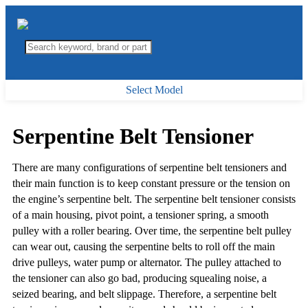
Select Model
Serpentine Belt Tensioner
There are many configurations of serpentine belt tensioners and
their main function is to keep constant pressure or the tension on
the engine’s serpentine belt. The serpentine belt tensioner consists
of a main housing, pivot point, a tensioner spring, a smooth
pulley with a roller bearing. Over time, the serpentine belt pulley
can wear out, causing the serpentine belts to roll off the main
drive pulleys, water pump or alternator. The pulley attached to
the tensioner can also go bad, producing squealing noise, a
seized bearing, and belt slippage. Therefore, a serpentine belt