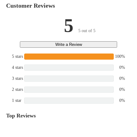
Customer Reviews
5
5 out of 5
Write a Review
5 stars
100%
4 stars
0%
3 stars
0%
2 stars
0%
1 star
0%
Top Reviews