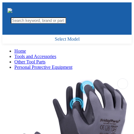
Select Model
Home
Tools and Accessories
Other Tool Parts
Personal Protective Equipment