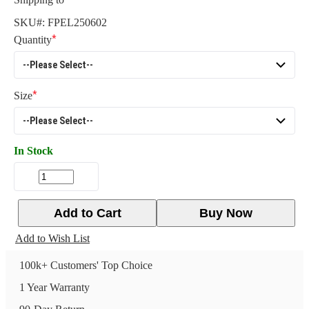
SKU#:
FPEL250602
Quantity
Size
In Stock
Add to Cart
Buy Now
Add to Wish List
100k+ Customers' Top Choice
1 Year Warranty