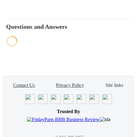
Questions and Answers
Contact Us
Privacy Policy
Site links
Trusted By