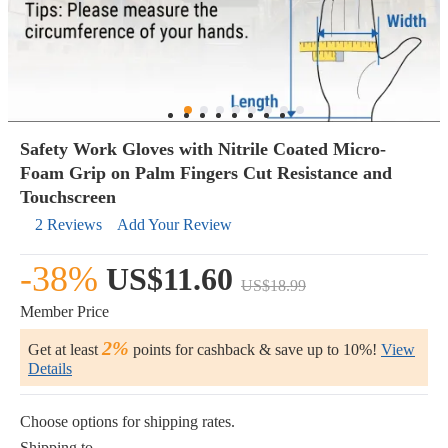
Safety Work Gloves with Nitrile Coated Micro-
Foam Grip on Palm Fingers Cut Resistance and
Touchscreen
2 Reviews
Add Your Review
-38%
US$11.60
US$18.99
Member Price
2%
Get at least
points for cashback & save up to 10%!
View
Details
Choose options for shipping rates.
Shipping to