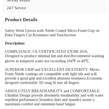
90-Day Return
24/7 Service
Product Details
Safety Work Gloves with Nitrile Coated Micro-Foam Grip on
Palm Fingers Cut Resistance and Touchscreen
Description:
COMPLIANCE: CE CERTIFICATED EN388 2016.
Designed to produce minimal lint and dust.Recommend washing
gloves in tempered water not exceeding 104℉ or 40℃.
SUPERIOR GRIP and EXCELLENT DEXTERITY: Micro-
Foam Nitrile coatings are compatible with light oils and will
provide a good grip and excellent abrasion resistance.Economic
designed comfortable 3D snug fit into all fingers.
ABSOLUTELY BREATHABILITY and COMFORTABLE:
Ultrathin Design provide absolutely breathability and with water
repellent performance.Seamless liner and spandex assure a
maximum comfort and minimum hand fatigue.