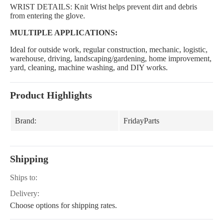
WRIST DETAILS: Knit Wrist helps prevent dirt and debris
from entering the glove.
MULTIPLE APPLICATIONS:
Ideal for outside work, regular construction, mechanic, logistic,
warehouse, driving, landscaping/gardening, home improvement,
yard, cleaning, machine washing, and DIY works.
Product Highlights
Brand:
FridayParts
Shipping
Ships to:
Delivery:
Choose options for shipping rates.