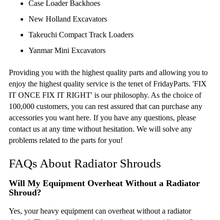
Case Loader Backhoes
New Holland Excavators
Takeuchi Compact Track Loaders
Yanmar Mini Excavators
Providing you with the highest quality parts and allowing you to
enjoy the highest quality service is the tenet of FridayParts. 'FIX
IT ONCE FIX IT RIGHT' is our philosophy. As the choice of
100,000 customers, you can rest assured that can purchase any
accessories you want here. If you have any questions, please
contact us at any time without hesitation. We will solve any
problems related to the parts for you!
FAQs About Radiator Shrouds
Will My Equipment Overheat Without a Radiator
Shroud?
Yes, your heavy equipment can overheat without a radiator