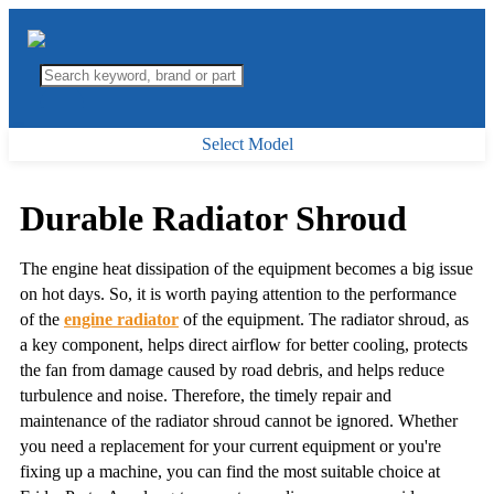
Select Model
Durable Radiator Shroud
The engine heat dissipation of the equipment becomes a big issue
on hot days. So, it is worth paying attention to the performance
of the
engine radiator
of the equipment. The radiator shroud, as
a key component, helps direct airflow for better cooling, protects
the fan from damage caused by road debris, and helps reduce
turbulence and noise. Therefore, the timely repair and
maintenance of the radiator shroud cannot be ignored. Whether
you need a replacement for your current equipment or you're
fixing up a machine, you can find the most suitable choice at