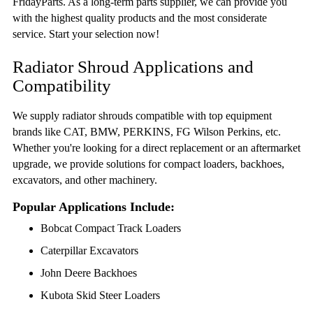
FridayParts. As a long-term parts supplier, we can provide you
with the highest quality products and the most considerate
service. Start your selection now!
Radiator Shroud Applications and
Compatibility
We supply radiator shrouds compatible with top equipment
brands like CAT, BMW, PERKINS, FG Wilson Perkins, etc.
Whether you're looking for a direct replacement or an aftermarket
upgrade, we provide solutions for compact loaders, backhoes,
excavators, and other machinery.
Popular Applications Include:
Bobcat Compact Track Loaders
Caterpillar Excavators
John Deere Backhoes
Kubota Skid Steer Loaders