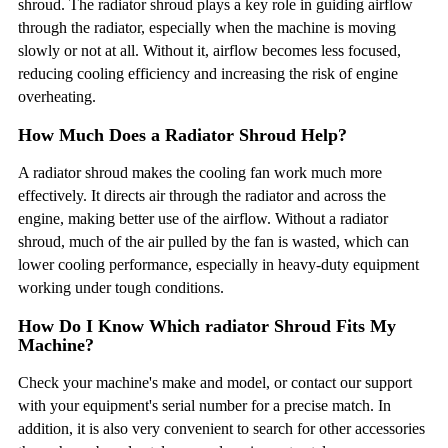
shroud. The radiator shroud plays a key role in guiding airflow
through the radiator, especially when the machine is moving
slowly or not at all. Without it, airflow becomes less focused,
reducing cooling efficiency and increasing the risk of engine
overheating.
How Much Does a Radiator Shroud Help?
A radiator shroud makes the cooling fan work much more
effectively. It directs air through the radiator and across the
engine, making better use of the airflow. Without a radiator
shroud, much of the air pulled by the fan is wasted, which can
lower cooling performance, especially in heavy-duty equipment
working under tough conditions.
How Do I Know Which radiator Shroud Fits My
Machine?
Check your machine's make and model, or contact our support
with your equipment's serial number for a precise match. In
addition, it is also very convenient to search for other accessories