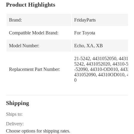
Product Highlights
Brand:
FridayParts
Compatible Model Brand:
For Toyota
Model Number:
Echo, XA, XB
21-5242, 4431052050, 44310-
5242, 4431052020, 44310-520
Replacement Part Number:
-52090, 44310-OD010, 44320
431052090, 44310OD010, 44
0
Shipping
Ships to:
Delivery:
Choose options for shipping rates.