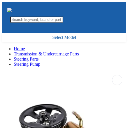
Select Model
Home
Transmission & Undercarriage Parts
Steering Parts
Steering Pump