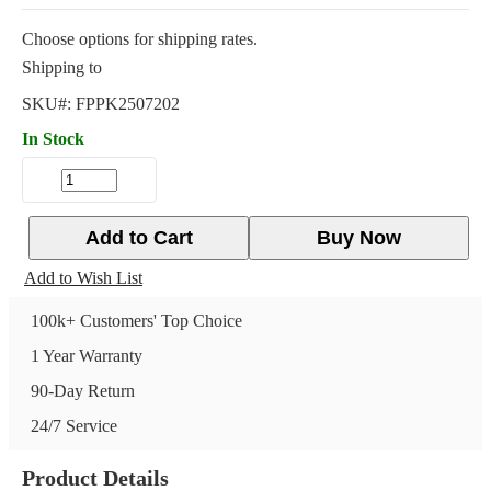
Choose options for shipping rates.
Shipping to
SKU#:
FPPK2507202
In Stock
Add to Cart
Buy Now
Add to Wish List
100k+ Customers' Top Choice
1 Year Warranty
90-Day Return
24/7 Service
Product Details