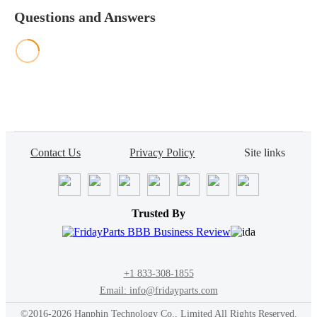
Questions and Answers
Contact Us
Privacy Policy
Site links
Trusted By
+1 833-308-1855
Email: info@fridayparts.com
©2016-2026 Hanphin Technology Co., Limited All Rights Reserved.