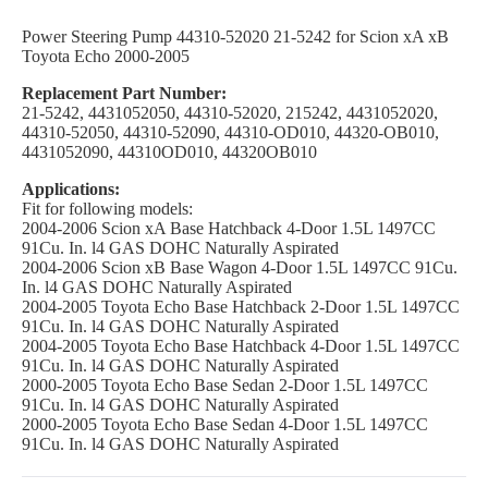
Power Steering Pump 44310-52020 21-5242 for Scion xA xB
Toyota Echo 2000-2005
Replacement Part Number:
21-5242, 4431052050, 44310-52020, 215242, 4431052020,
44310-52050, 44310-52090, 44310-OD010, 44320-OB010,
4431052090, 44310OD010, 44320OB010
Applications:
Fit for following models:
2004-2006 Scion xA Base Hatchback 4-Door 1.5L 1497CC
91Cu. In. l4 GAS DOHC Naturally Aspirated
2004-2006 Scion xB Base Wagon 4-Door 1.5L 1497CC 91Cu.
In. l4 GAS DOHC Naturally Aspirated
2004-2005 Toyota Echo Base Hatchback 2-Door 1.5L 1497CC
91Cu. In. l4 GAS DOHC Naturally Aspirated
2004-2005 Toyota Echo Base Hatchback 4-Door 1.5L 1497CC
91Cu. In. l4 GAS DOHC Naturally Aspirated
2000-2005 Toyota Echo Base Sedan 2-Door 1.5L 1497CC
91Cu. In. l4 GAS DOHC Naturally Aspirated
2000-2005 Toyota Echo Base Sedan 4-Door 1.5L 1497CC
91Cu. In. l4 GAS DOHC Naturally Aspirated