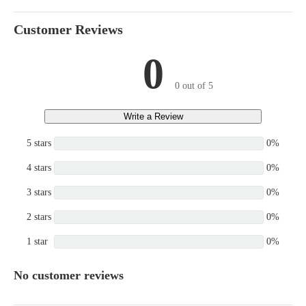
Customer Reviews
0
0 out of 5
Write a Review
5 stars
0%
4 stars
0%
3 stars
0%
2 stars
0%
1 star
0%
No customer reviews