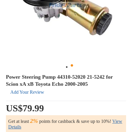
Power Steering Pump 44310-52020 21-5242 for
Scion xA xB Toyota Echo 2000-2005
Add Your Review
US$79.99
2%
Get at least
points for cashback & save up to 10%!
View
Details