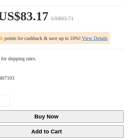
US$83.17
US$93.71
%
points for cashback & save up to 10%!
View Details
for shipping rates.
407103
Buy Now
Add to Cart