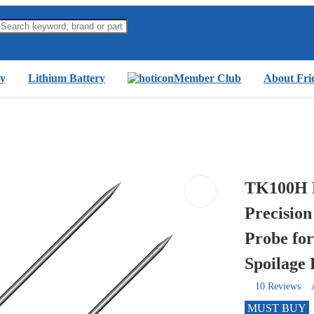
y
Lithium Battery
Member Club
About Fri
TK100H P
Precision
Probe fo
Spoilage 
10 Reviews
MUST BUY