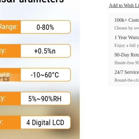
Add to Wish Li
100k+ Custo
Chosen by ove
1 Year Warr
Enjoy a full y
90-Day Ret
Hassle-free 90
24/7 Service
Round-the-clo