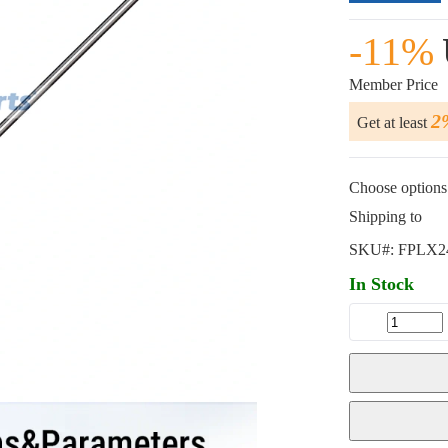
-11%
Member Price
2
Get at least
Choose options 
Shipping to
SKU#:
FPLX2
In Stock