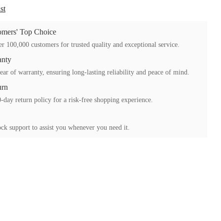
st
mers' Top Choice
r 100,000 customers for trusted quality and exceptional service.
anty
ear of warranty, ensuring long-lasting reliability and peace of mind.
urn
-day return policy for a risk-free shopping experience.
ck support to assist you whenever you need it.