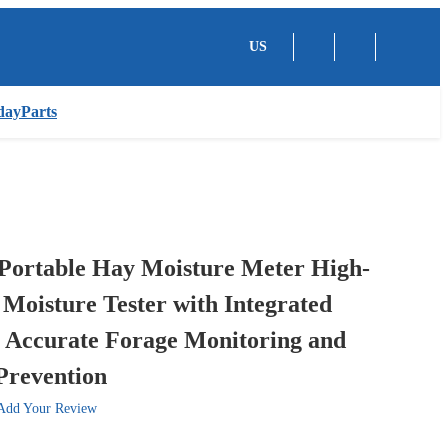
US
dayParts
ortable Hay Moisture Meter High-
 Moisture Tester with Integrated
r Accurate Forage Monitoring and
Prevention
Add Your Review