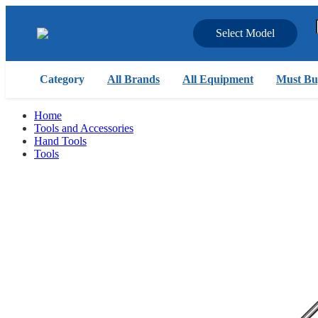
Select Model
Category
All Brands
All Equipment
Must Bu
Home
Tools and Accessories
Hand Tools
Tools