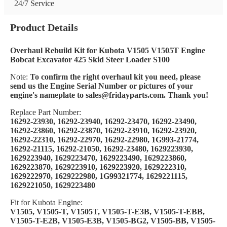
24/7 Service
Product Details
Overhaul Rebuild Kit for Kubota V1505 V1505T Engine
Bobcat Excavator 425 Skid Steer Loader S100
Note:
To confirm the right overhaul kit you need, please
send us the Engine Serial Number or pictures of your
engine's nameplate to sales@fridayparts.com. Thank you!
Replace Part Number:
16292-23930, 16292-23940, 16292-23470, 16292-23490,
16292-23860, 16292-23870, 16292-23910, 16292-23920,
16292-22310, 16292-22970, 16292-22980, 1G993-21774,
16292-21115, 16292-21050, 16292-23480, 1629223930,
1629223940, 1629223470, 1629223490, 1629223860,
1629223870, 1629223910, 1629223920, 1629222310,
1629222970, 1629222980, 1G99321774, 1629221115,
1629221050, 1629223480
Fit for Kubota Engine:
V1505, V1505-T, V1505T, V1505-T-E3B, V1505-T-EBB,
V1505-T-E2B, V1505-E3B, V1505-BG2, V1505-BB, V1505-