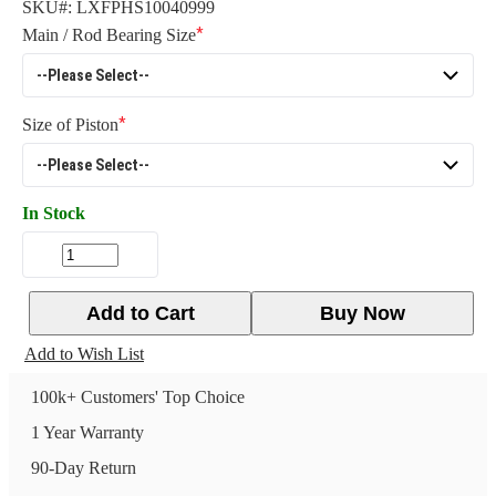
SKU#:
LXFPHS10040999
Main / Rod Bearing Size
Size of Piston
In Stock
Add to Cart
Buy Now
Add to Wish List
100k+ Customers' Top Choice
1 Year Warranty
90-Day Return