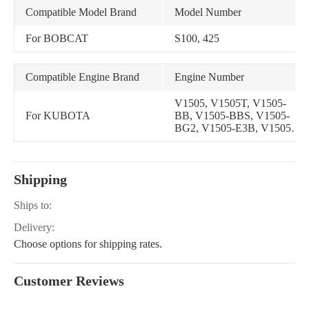
Compatible Model Brand
Model Number
For BOBCAT
S100, 425
Compatible Engine Brand
Engine Number
V1505, V1505T, V1505-
For KUBOTA
BB, V1505-BBS, V1505-
BG2, V1505-E3B, V1505-
T, V1505-T-E2B, V1505-T-
E3B, V1505-T-EBB,
V1505-E4B
Shipping
Ships to:
Delivery:
Choose options for shipping rates.
Customer Reviews