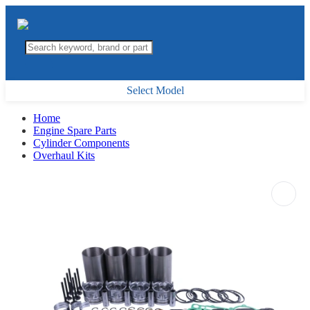
Select Model
Home
Engine Spare Parts
Cylinder Components
Overhaul Kits