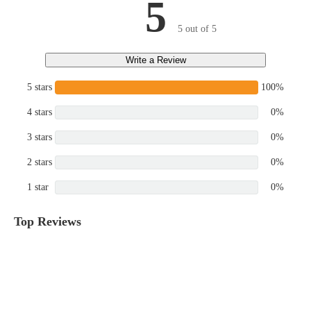
5
5 out of 5
Write a Review
5 stars
100%
4 stars
0%
3 stars
0%
2 stars
0%
1 star
0%
Top Reviews