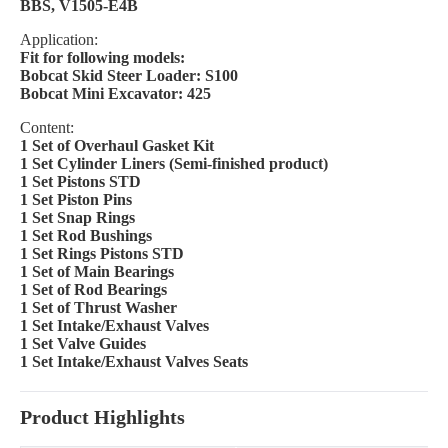
BBS, V1505-E4B
Application:
Fit for following models:
Bobcat Skid Steer Loader: S100
Bobcat Mini Excavator: 425
Content:
1 Set of Overhaul Gasket Kit
1 Set Cylinder Liners (Semi-finished product)
1 Set Pistons STD
1 Set Piston Pins
1 Set Snap Rings
1 Set Rod Bushings
1 Set Rings Pistons STD
1 Set of Main Bearings
1 Set of Rod Bearings
1 Set of Thrust Washer
1 Set Intake/Exhaust Valves
1 Set Valve Guides
1 Set Intake/Exhaust Valves Seats
Product Highlights