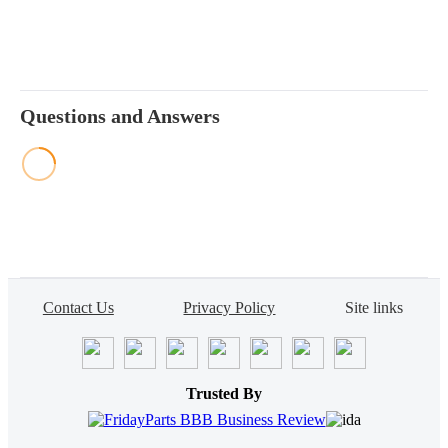
Questions and Answers
Contact Us
Privacy Policy
Site links
Trusted By