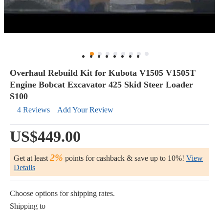
Overhaul Rebuild Kit for Kubota V1505 V1505T
Engine Bobcat Excavator 425 Skid Steer Loader
S100
4 Reviews
Add Your Review
US$449.00
2%
Get at least
points for cashback & save up to 10%!
View
Details
Choose options for shipping rates.
Shipping to