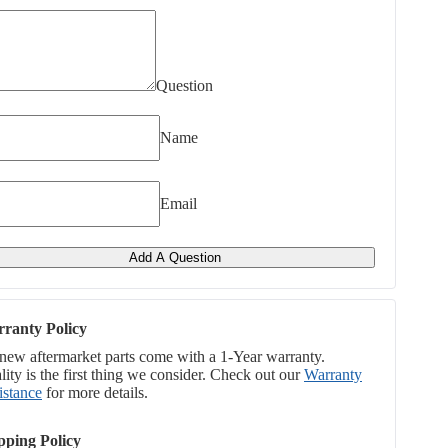
Question
Name
Email
Add A Question
ranty Policy
 new aftermarket parts come with a 1-Year warranty.
ity is the first thing we consider. Check out our
Warranty
istance
for more details.
pping Policy