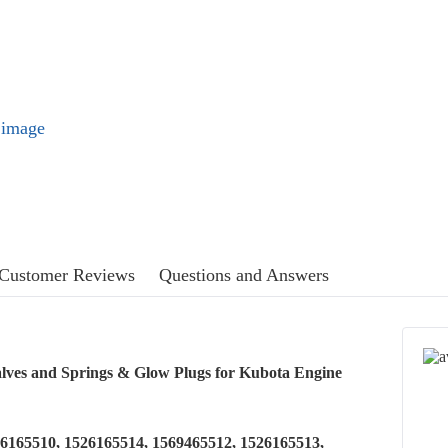
l image
Customer Reviews
Questions and Answers
lves and Springs & Glow Plugs for Kubota Engine
26165510, 1526165514, 1569465512, 1526165513,