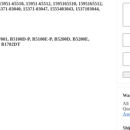
 15951-65510, 15951-65512, 1595165510, 1595165512,
5371-03040, 15371-03047, 1555403043, 1537103044,
7001, B5100D-P, B5100E-P, B5200D, B5200E,
, B1702DT
War
All
Qual
Ass
Shi