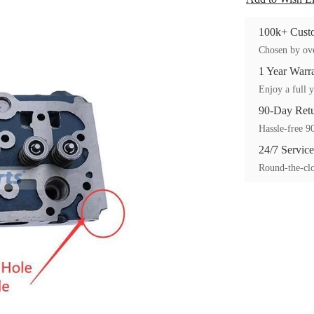
100k+ Custo
Chosen by ove
1 Year Warr
Enjoy a full y
90-Day Ret
Hassle-free 90
24/7 Service
Round-the-clo