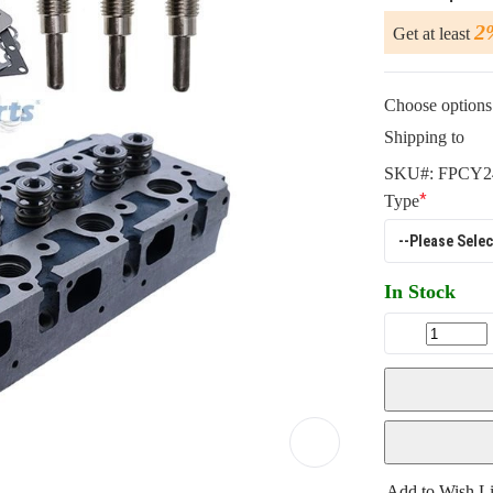
2
Get at least
Choose options 
Shipping to
SKU#:
FPCY2
Type
In Stock
Add to Wish Li