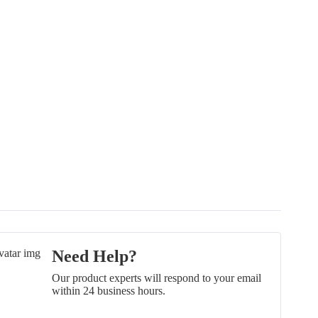
Need Help?
Our product experts will respond to your email
within 24 business hours.