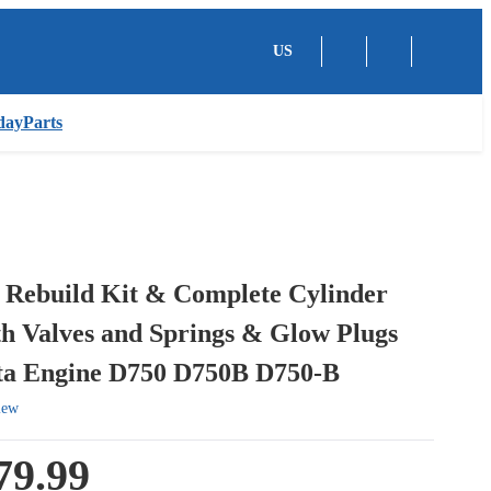
US
dayParts
 Rebuild Kit & Complete Cylinder
h Valves and Springs & Glow Plugs
ta Engine D750 D750B D750-B
iew
79.99