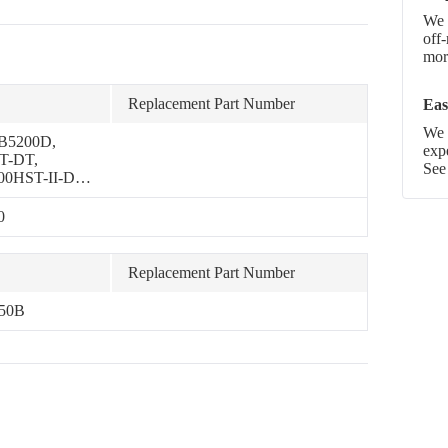
We 
off
more
Replacement Part Number
Eas
We p
 B5200D,
exp
T-DT,
See
00HST-II-DT,
-P, B5100E-P,
00, B7001
0
Replacement Part Number
750B