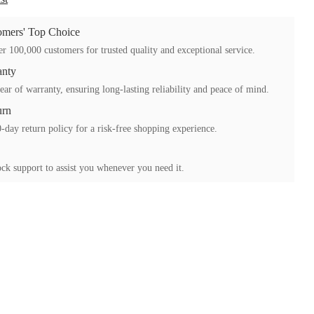
mers' Top Choice
r 100,000 customers for trusted quality and exceptional service.
anty
ear of warranty, ensuring long-lasting reliability and peace of mind.
urn
-day return policy for a risk-free shopping experience.
ck support to assist you whenever you need it.