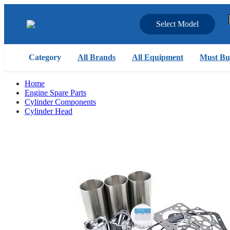
Select Model
Category
All Brands
All Equipment
Must Bu
Home
Engine Spare Parts
Cylinder Components
Cylinder Head