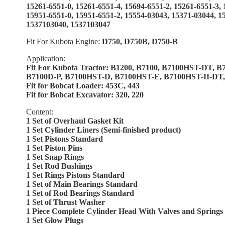
15261-6551-0, 15261-6551-4, 15694-6551-2, 15261-6551-3,
15951-6551-0, 15951-6551-2, 15554-03043, 15371-03044, 1
1537103040, 1537103047
Fit For Kubota Engine:
D750, D750B, D750-B
Application:
Fit For Kubota Tractor: B1200, B7100, B7100HST-DT, B
B7100D-P, B7100HST-D, B7100HST-E, B7100HST-II-DT
Fit for Bobcat Loader: 453C, 443
Fit for Bobcat Excavator: 320, 220
Content:
1 Set of Overhaul Gasket Kit
1 Set Cylinder Liners (Semi-finished product)
1 Set Pistons Standard
1 Set Piston Pins
1 Set Snap Rings
1 Set Rod Bushings
1 Set Rings Pistons Standard
1 Set of Main Bearings Standard
1 Set of Rod Bearings Standard
1 Set of Thrust Washer
1 Piece Complete Cylinder Head With Valves and Springs
1 Set Glow Plugs