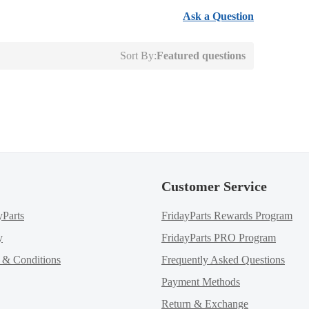
Ask a Question
Sort By:
Featured questions
Customer Service
yParts
FridayParts Rewards Program
y
FridayParts PRO Program
m & Conditions
Frequently Asked Questions
Payment Methods
Return & Exchange