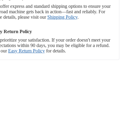
offer express and standard shipping options to ensure your
-road machine gets back in action—fast and reliably. For
 details, please visit our
Shipping Policy
.
y Return Policy
rioritize your satisfaction. If your order doesn't meet your
ectations within 90 days, you may be eligible for a refund.
 our
Easy Return Policy
for details.