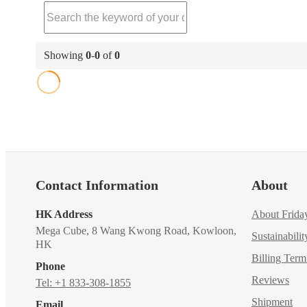
Showing
0
-
0
of
0
Contact Information
About
HK Address
About Frida
Mega Cube, 8 Wang Kwong Road, Kowloon,
Sustainabilit
HK
Billing Ter
Phone
Reviews
Tel: +1 833-308-1855
Shipment
Email