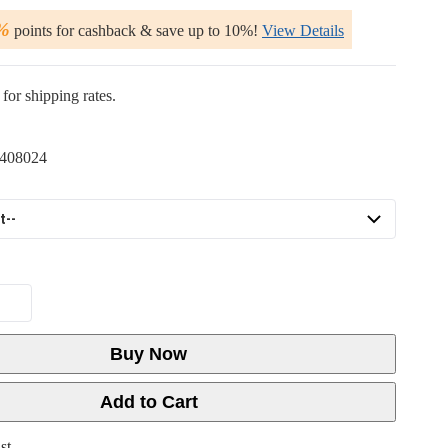
%
points for cashback & save up to 10%!
View Details
for shipping rates.
408024
Buy Now
Add to Cart
st