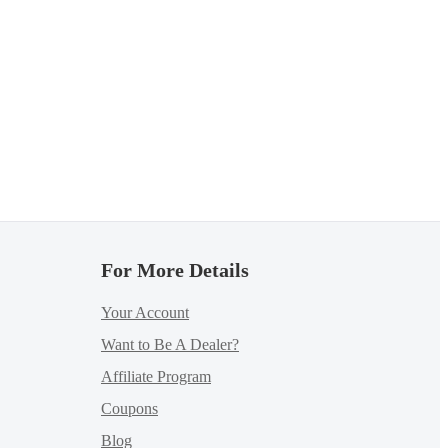
For More Details
Your Account
Want to Be A Dealer?
Affiliate Program
Coupons
Blog