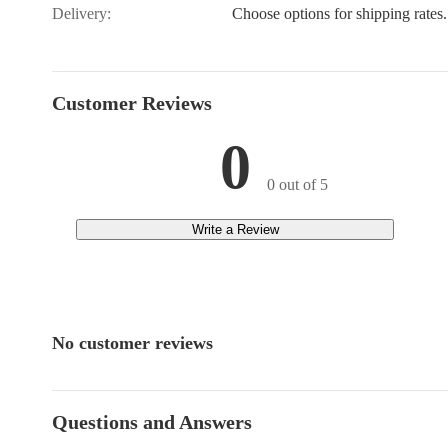
Delivery:
Choose options for shipping rates.
Customer Reviews
0
0 out of 5
Write a Review
No customer reviews
Questions and Answers