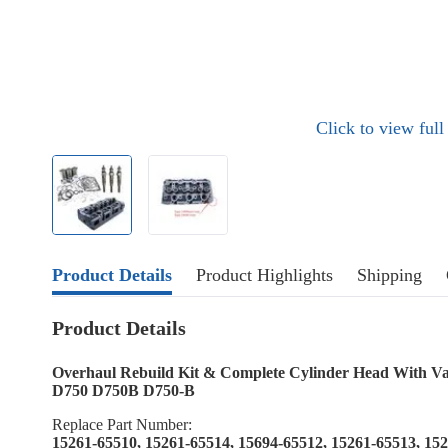
Click to view ful
Product Details
Product Highlights
Shipping
Product Details
Overhaul Rebuild Kit & Complete Cylinder Head With Va
D750 D750B D750-B
Replace Part Number:
15261-65510, 15261-65514, 15694-65512, 15261-65513, 15