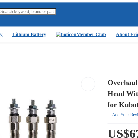
y
Lithium Battery
Member Club
About Fri
Overhaul
Head Wit
for Kubo
Add Your Rev
US$6