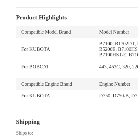
Product Highlights
Compatible Model Brand
Model Number
B7100, B1702DT,
For KUBOTA
B5200E, B7100HS
B7100HST-E, B71
B5100D-P, B7100D
B7100HST-D, B12
For BOBCAT
443, 453C, 320, 22
Compatible Engine Brand
Engine Number
For KUBOTA
D750, D750-B, D
Shipping
Ships to: