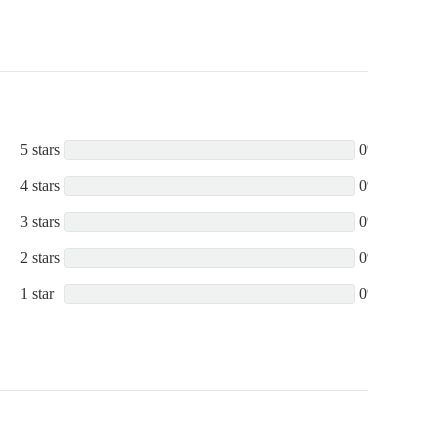
5 stars
0%
4 stars
0%
3 stars
0%
2 stars
0%
1 star
0%