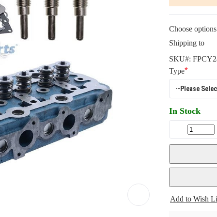
Choose options 
Shipping to
SKU#:
FPCY2
Type
In Stock
Add to Wish Li