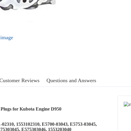
l image
Customer Reviews
Questions and Answers
 Plugs for Kubota Engine D950
1-02310, 1553102310, E5700-03043, E5753-03045,
575303045, E575303046, 1553203040