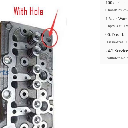
100k+ Custo
Chosen by ove
1 Year Warr
Enjoy a full y
90-Day Ret
Hassle-free 90
24/7 Service
Round-the-clo