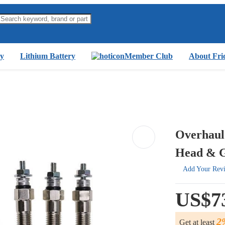
y
Lithium Battery
Member Club
About Fri
Overhaul
Head & G
Add Your Rev
US$7
2
Get at least