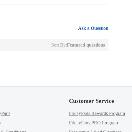
Ask a Question
Sort By:
Featured questions
Customer Service
yParts
FridayParts Rewards Program
y
FridayParts PRO Program