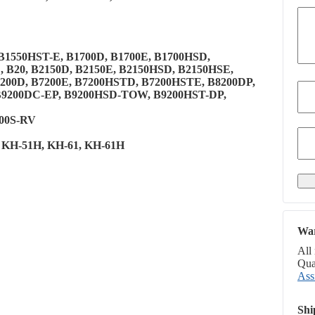
, B1550HST-E, B1700D, B1700E, B1700HSD,
, B20, B2150D, B2150E, B2150HSD, B2150HSE,
200D, B7200E, B7200HSTD, B7200HSTE, B8200DP,
 B9200DC-EP, B9200HSD-TOW, B9200HST-DP,
500S-RV
1, KH-51H, KH-61, KH-61H
War
All
Qual
Ass
Shi