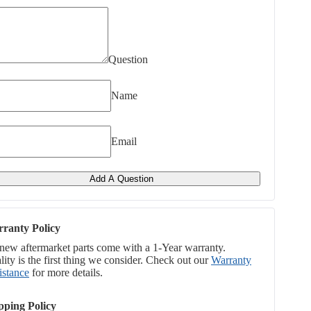
Question
Name
Email
Add A Question
ranty Policy
 new aftermarket parts come with a 1-Year warranty.
ity is the first thing we consider. Check out our
Warranty
istance
for more details.
pping Policy