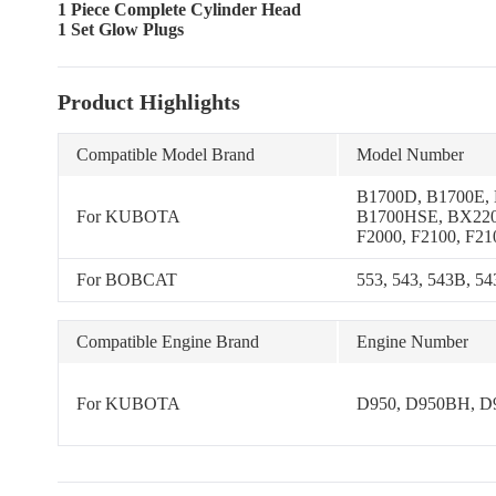
1 Piece Complete Cylinder Head
1 Set Glow Plugs
Product Highlights
Compatible Model Brand
Model Number
B1700D, B1700E,
For KUBOTA
B1700HSE, BX220
F2000, F2100, F21
KH-41, KH-51, KH
KH-61H, B1750D,
For BOBCAT
553, 543, 543B, 5
B1550D, B1550E,
B1550HST-E, B17
B1750HST-D, B17
Compatible Engine Brand
Engine Number
B20, B2150D, B21
B2150HSD, B215
B4200D, B6200D,
For KUBOTA
D950, D950BH, D
B6200HSTD, B62
5500(S), GL-6500
RV, B7200E, B72
B7200HSTE, B820
B8200EP, B8200H