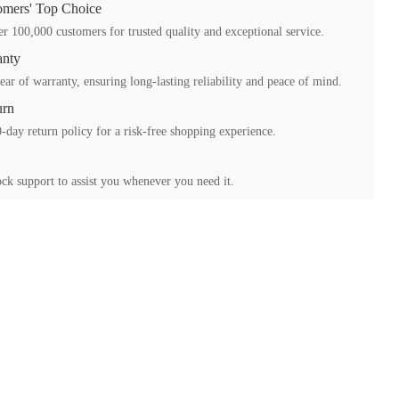
mers' Top Choice
r 100,000 customers for trusted quality and exceptional service.
anty
ear of warranty, ensuring long-lasting reliability and peace of mind.
urn
-day return policy for a risk-free shopping experience.
ck support to assist you whenever you need it.