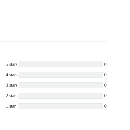
200DC-DP,
200HSD-TOW,
200HST-EP,
5 stars
0%
4 stars
0%
3 stars
0%
2 stars
0%
1 star
0%