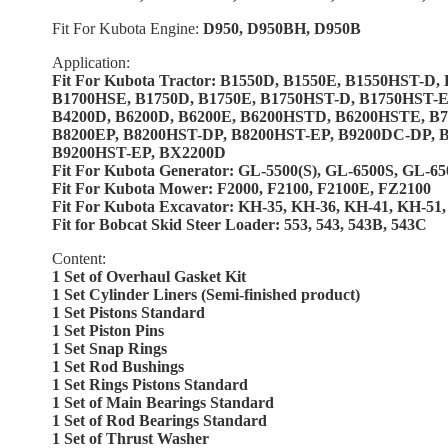
Fit For Kubota Engine:
D950, D950BH, D950B
Application:
Fit For Kubota Tractor: B1550D, B1550E, B1550HST-D
B1700HSE, B1750D, B1750E, B1750HST-D, B1750HST-E
B4200D, B6200D, B6200E, B6200HSTD, B6200HSTE, B7
B8200EP, B8200HST-DP, B8200HST-EP, B9200DC-DP,
B9200HST-EP, BX2200D
Fit For Kubota Generator: GL-5500(S), GL-6500S, GL-6
Fit For Kubota Mower: F2000, F2100, F2100E, FZ2100
Fit For Kubota Excavator: KH-35, KH-36, KH-41, KH-5
Fit for Bobcat Skid Steer Loader: 553, 543, 543B, 543C
Content:
1 Set of Overhaul Gasket Kit
1 Set Cylinder Liners (Semi-finished product)
1 Set Pistons Standard
1 Set Piston Pins
1 Set Snap Rings
1 Set Rod Bushings
1 Set Rings Pistons Standard
1 Set of Main Bearings Standard
1 Set of Rod Bearings Standard
1 Set of Thrust Washer