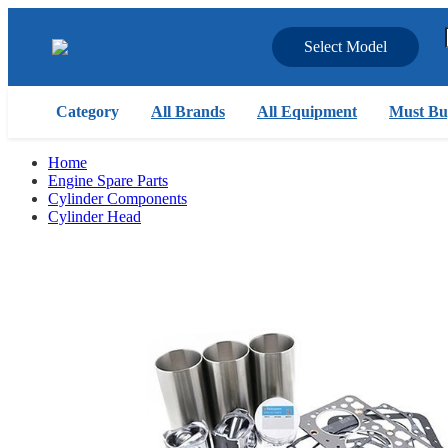
Select Model
Category
All Brands
All Equipment
Must Bu
Home
Engine Spare Parts
Cylinder Components
Cylinder Head