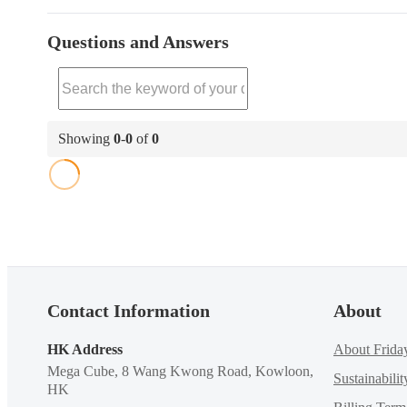
Questions and Answers
Showing
0
-
0
of
0
Contact Information
About
HK Address
About Frida
Mega Cube, 8 Wang Kwong Road, Kowloon,
Sustainabilit
HK