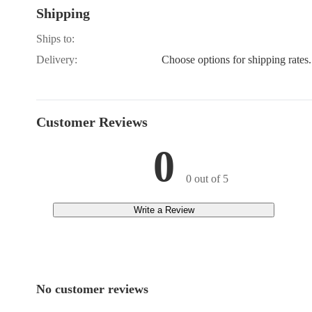
Shipping
B8200HST-EP, B9
B9200DC-EP, B9
B9200HST-DP, B9
Ships to:
KH-35
Delivery:
Choose options for shipping rates.
Customer Reviews
0
0 out of 5
Write a Review
No customer reviews