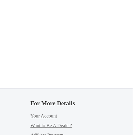
For More Details
Your Account
Want to Be A Dealer?