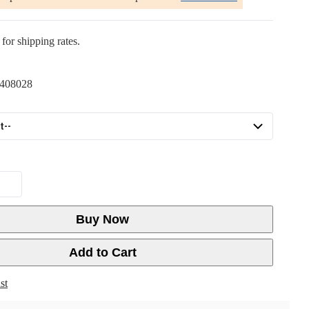
for shipping rates.
408028
Buy Now
Add to Cart
st