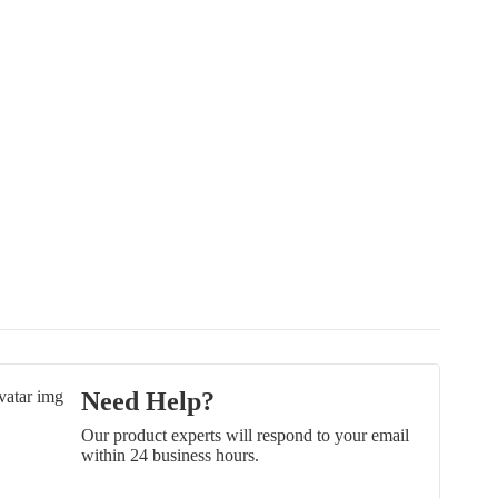
Need Help?
Our product experts will respond to your email
within 24 business hours.