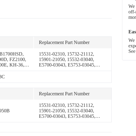
We 
off
more
Eas
We p
Replacement Part Number
exp
See
 B1700HSD,
15531-02310, 15732-21112,
0D, FZ2100,
15901-21050, 15532-03040,
00E, KH-36,
E5700-03043, E5753-03045,
-51H, KH-61,
E5753-03046
 B7200D,
43C
 B1550HST-D,
50E,
50HST-E,
Replacement Part Number
50E,
0HSE,
15531-02310, 15732-21112,
 B6200E,
950B
15901-21050, 15532-03040,
00HSTE, GL-
E5700-03043, E5753-03045,
S, GL-6500S-
E5753-03046
00HSTD,
0DP,
ST-DP,