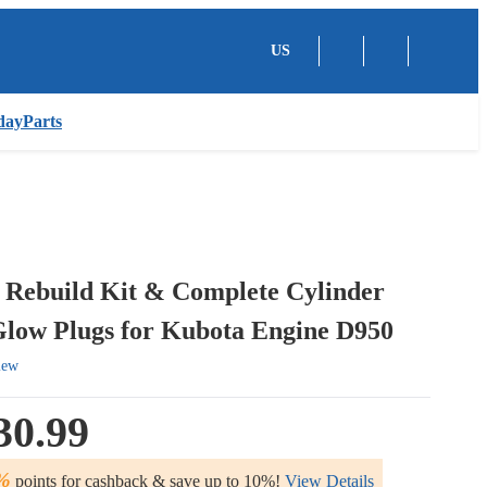
US
dayParts
 Rebuild Kit & Complete Cylinder
low Plugs for Kubota Engine D950
iew
30.99
%
points for cashback & save up to 10%!
View Details