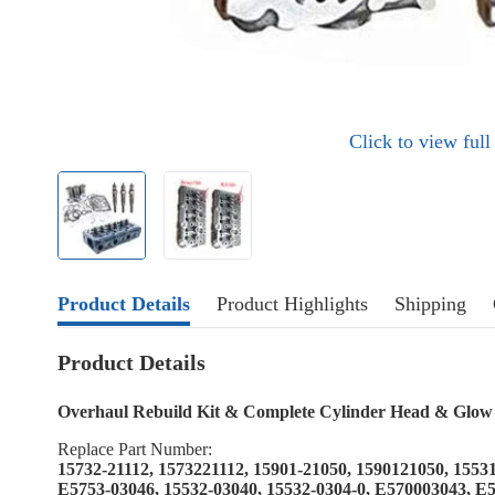
Click to view ful
Product Details
Product Highlights
Shipping
Product Details
Overhaul Rebuild Kit & Complete Cylinder Head & Glow
Replace Part Number:
15732-21112, 1573221112, 15901-21050, 1590121050, 1553
E5753-03046, 15532-03040, 15532-0304-0, E570003043, E