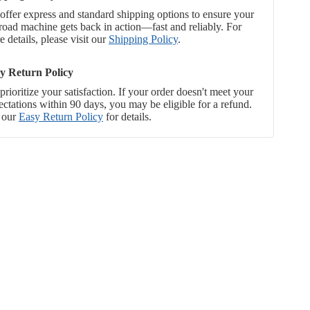
offer express and standard shipping options to ensure your
-road machine gets back in action—fast and reliably. For
 details, please visit our
Shipping Policy
.
y Return Policy
rioritize your satisfaction. If your order doesn't meet your
ectations within 90 days, you may be eligible for a refund.
 our
Easy Return Policy
for details.