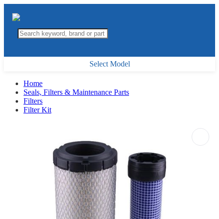
Select Model
Home
Seals, Filters & Maintenance Parts
Filters
Filter Kit