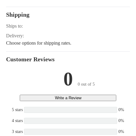
Shipping
Ships to:
Delivery:
Choose options for shipping rates.
Customer Reviews
0
0 out of 5
Write a Review
5 stars
0%
4 stars
0%
3 stars
0%