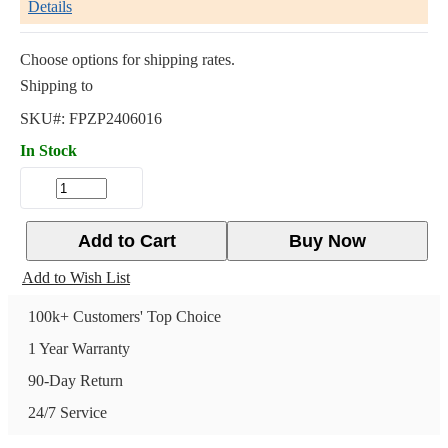
Details
Choose options for shipping rates.
Shipping to
SKU#:
FPZP2406016
In Stock
Add to Cart
Buy Now
Add to Wish List
100k+ Customers' Top Choice
1 Year Warranty
90-Day Return
24/7 Service