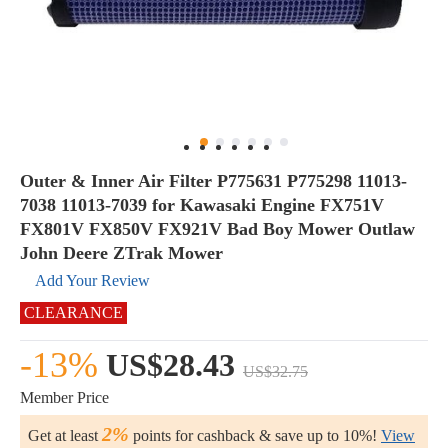
Outer & Inner Air Filter P775631 P775298 11013-
7038 11013-7039 for Kawasaki Engine FX751V
FX801V FX850V FX921V Bad Boy Mower Outlaw
John Deere ZTrak Mower
Add Your Review
CLEARANCE
-13%
US$28.43
US$32.75
Member Price
2%
Get at least
points for cashback & save up to 10%!
View