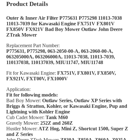
Product Details
Outer & Inner Air Filter P775631 P775298 11013-7038
11013-7039 for Kawasaki Engine FX751V FX801V
FX850V FX921V Bad Boy Mower Outlaw John Deere
ZTrak Mower
Replacement Part Number:
P775631, P775298, 063-2050-00-A, 063-2060-00-A,
063205000A, 063206000A, 11013-7038, 11013-7039,
110137038, 110137039, MIU11747, MIU11748
Fit for Kawasaki Engine:
FX751V, FX801V, FX850V,
FX921V, FXT00V, FX1000V
Application:
Fit for following models:
Bad Boy Mower:
Outlaw Series, Outlaw XP Series with
Briggs & Stratton, Kohler, or Kawasaki Engine,
Pup and
Lightning with Kohler Engine
Cub Cadet Mower:
Tank M60
Gravely Mower:
252Z and 260Z
Hustler Mower:
ATZ Hog, Mini Z, Shortcut 1500, Super Z
and Z Series
John Deere ZTrak Mower:
Z830A, Z850A, Z860A, Z925A,