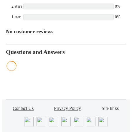
2 stars
0%
1 star
0%
No customer reviews
Questions and Answers
Contact Us
Privacy Policy
Site links