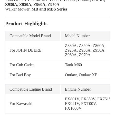
Z930A, Z950A, Z960A, Z970A
Walker Mower:
MB and MBS Series
Product Highlights
Compatible Model Brand
Model Number
Z830A, Z850A, Z860A,
For JOHN DEERE
Z925A, Z930A, Z950A,
Z960A, Z970A
For Cub Cadet
Tank M60
For Bad Boy
Outlaw, Outlaw XP
Compatible Engine Brand
Engine Number
FX801V, FX850V, FX751V,
For Kawasaki
FX921V, FXT00V,
FX1000V