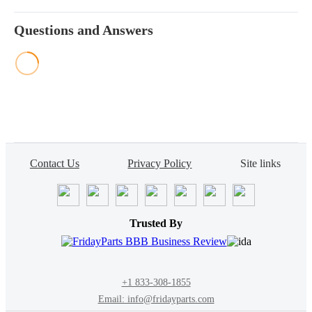
Questions and Answers
Contact Us
Privacy Policy
Site links
Trusted By
+1 833-308-1855
Email: info@fridayparts.com