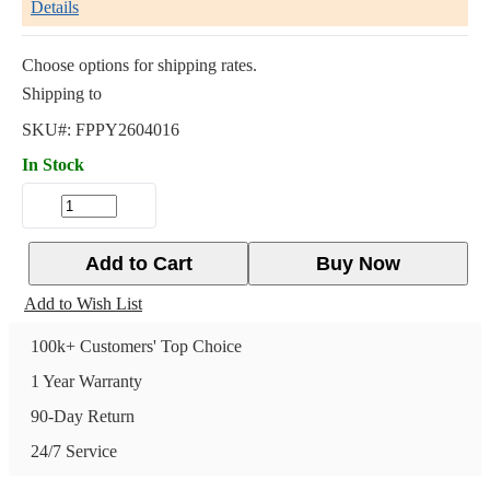
Details
Choose options for shipping rates.
Shipping to
SKU#:
FPPY2604016
In Stock
Add to Cart
Buy Now
Add to Wish List
100k+ Customers' Top Choice
1 Year Warranty
90-Day Return
24/7 Service