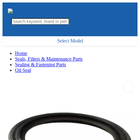
Select Model
Home
Seals, Filters & Maintenance Parts
Sealing & Fastening Parts
Oil Seal