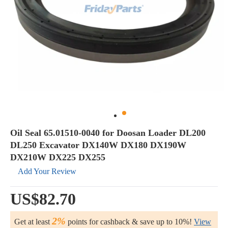
Oil Seal 65.01510-0040 for Doosan Loader DL200
DL250 Excavator DX140W DX180 DX190W
DX210W DX225 DX255
Add Your Review
US$82.70
2%
Get at least
points for cashback & save up to 10%!
View