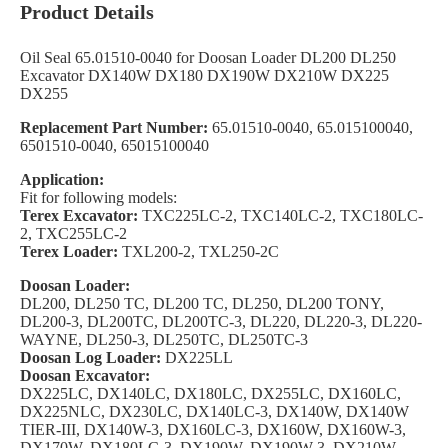
Product Details
Oil Seal 65.01510-0040 for Doosan Loader DL200 DL250
Excavator DX140W DX180 DX190W DX210W DX225
DX255
Replacement Part Number:
65.01510-0040, 65.015100040,
6501510-0040, 65015100040
Application:
Fit for following models:
Terex Excavator:
TXC225LC-2, TXC140LC-2, TXC180LC-
2, TXC255LC-2
Terex Loader:
TXL200-2, TXL250-2C
Doosan Loader:
DL200, DL250 TC, DL200 TC, DL250, DL200 TONY,
DL200-3, DL200TC, DL200TC-3, DL220, DL220-3, DL220-
WAYNE, DL250-3, DL250TC, DL250TC-3
Doosan Log Loader:
DX225LL
Doosan Excavator:
DX225LC, DX140LC, DX180LC, DX255LC, DX160LC,
DX225NLC, DX230LC, DX140LC-3, DX140W, DX140W
TIER-III, DX140W-3, DX160LC-3, DX160W, DX160W-3,
DX170W, DX180LC-3, DX190W, DX190W-3, DX210W,