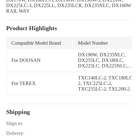
DX225LC-3, DX225LL, DX235LCR, DX235NLC, DX160W
RAIL WAY
Product Highlights
Compatible Model Brand
Model Number
DX190W, DX235NLC,
For DOOSAN
DX255LC, DX180LC,
DX225LC, DX225NLC,
DX230LC, DX235LCR,
DX140LC, DX160LC,
TXC140LC-2, TXC180LC-
DX225LL, DX210W,
For TEREX
2, TXC225LC-2,
DX140W, DL200, DL250,
TXC255LC-2, TXL200-2,
DX140LC-3, DX140W-3,
TXL250-2C
DX160LC-3, DX160W-3,
DX170W, DX180LC-3,
DX190W-3, DX225LC-3,
Shipping
DX140W TIER-III,
DX160W RAIL WAY,
Ships to:
DX160W, DL200TC,
DL250TC, DL200 TONY,
Delivery:
DL200-3, DL200TC-3,