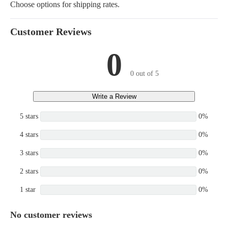
Choose options for shipping rates.
DL220, DL220-3, DL220-
WAYNE, DL250-3,
DL250TC-3, DL200 TC,
Customer Reviews
DL250 TC
0
0 out of 5
Write a Review
5 stars
0%
4 stars
0%
3 stars
0%
2 stars
0%
1 star
0%
No customer reviews