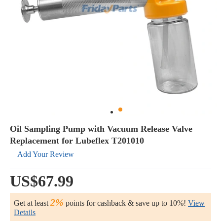
Oil Sampling Pump with Vacuum Release Valve
Replacement for Lubeflex T201010
Add Your Review
US$67.99
2%
Get at least
points for cashback & save up to 10%!
View
Details