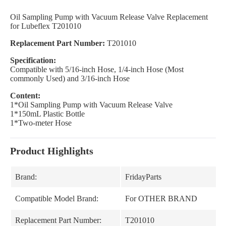
Oil Sampling Pump with Vacuum Release Valve Replacement
for Lubeflex T201010
Replacement Part Number:
T201010
Specification:
Compatible with 5/16-inch Hose, 1/4-inch Hose (Most
commonly Used) and 3/16-inch Hose
Content:
1*Oil Sampling Pump with Vacuum Release Valve
1*150mL Plastic Bottle
1*Two-meter Hose
Product Highlights
Brand:
FridayParts
Compatible Model Brand:
For OTHER BRAND
Replacement Part Number:
T201010