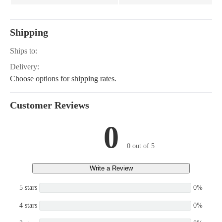
Shipping
Ships to:
Delivery:
Choose options for shipping rates.
Customer Reviews
0
0 out of 5
Write a Review
5 stars
0%
4 stars
0%