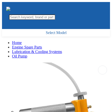
Select Model
Home
Engine Spare Parts
Lubrication & Cooling Systems
Oil Pump