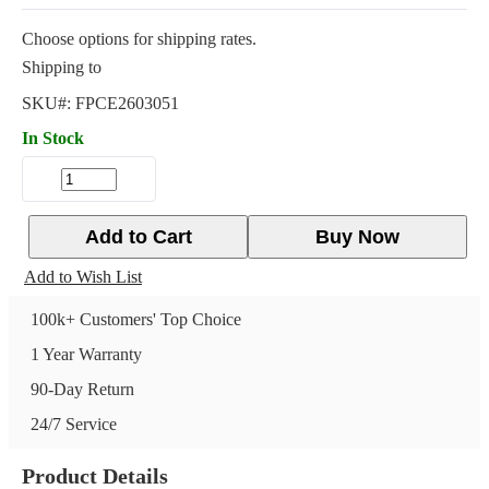
Choose options for shipping rates.
Shipping to
SKU#:
FPCE2603051
In Stock
Add to Cart
Buy Now
Add to Wish List
100k+ Customers' Top Choice
1 Year Warranty
90-Day Return
24/7 Service
Product Details