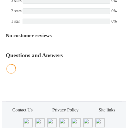
3 stars
0%
2 stars
0%
1 star
0%
No customer reviews
Questions and Answers
Contact Us
Privacy Policy
Site links