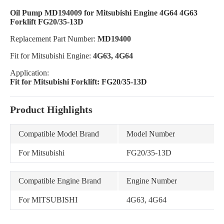
Oil Pump MD194009 for Mitsubishi Engine 4G64 4G63
Forklift FG20/35-13D
Replacement Part Number:
MD19400
Fit for Mitsubishi Engine:
4G63, 4G64
Application:
Fit for Mitsubishi Forklift: FG20/35-13D
Product Highlights
Compatible Model Brand
Model Number
For Mitsubishi
FG20/35-13D
Compatible Engine Brand
Engine Number
For MITSUBISHI
4G63, 4G64