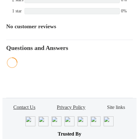
1 star
0%
No customer reviews
Questions and Answers
Contact Us
Privacy Policy
Site links
Trusted By