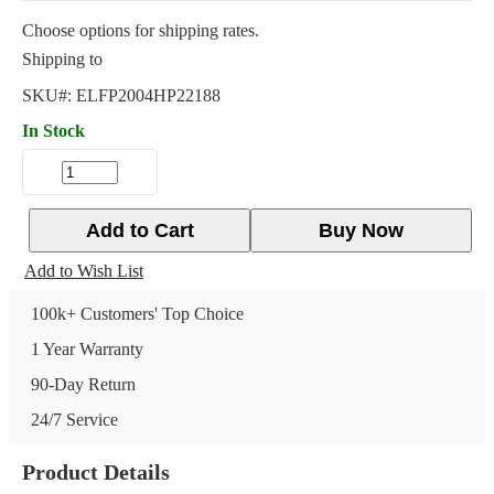
Choose options for shipping rates.
Shipping to
SKU#:
ELFP2004HP22188
In Stock
Add to Cart
Buy Now
Add to Wish List
100k+ Customers' Top Choice
1 Year Warranty
90-Day Return
24/7 Service
Product Details