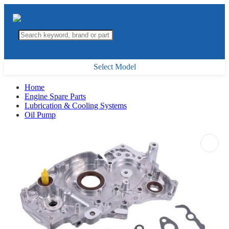
Select Model
Home
Engine Spare Parts
Lubrication & Cooling Systems
Oil Pump