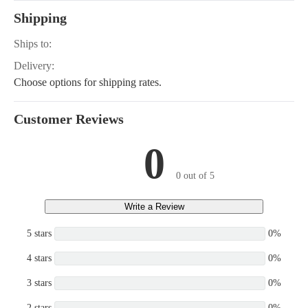
Shipping
Ships to:
Delivery:
Choose options for shipping rates.
Customer Reviews
0
0 out of 5
Write a Review
5 stars
0%
4 stars
0%
3 stars
0%
2 stars
0%