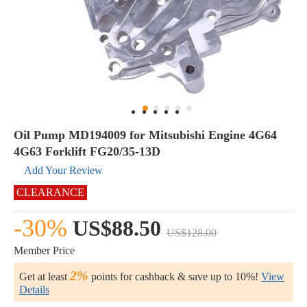
Oil Pump MD194009 for Mitsubishi Engine 4G64
4G63 Forklift FG20/35-13D
Add Your Review
CLEARANCE
-30%
US$88.50
US$128.00
Member Price
2%
Get at least
points for cashback & save up to 10%!
View
Details