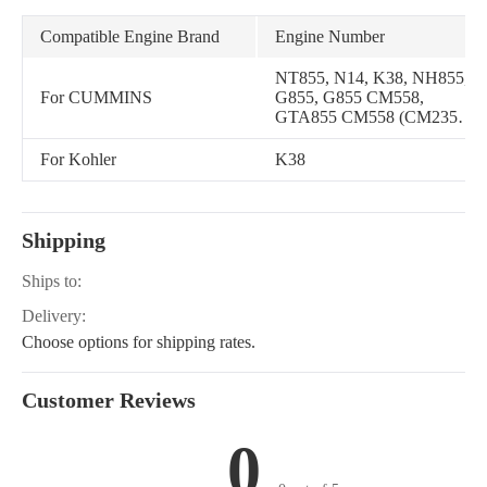
Compatible Engine Brand
Engine Number
NT855, N14, K38, NH855,
For CUMMINS
G855, G855 CM558,
GTA855 CM558 (CM2358)
G101, N14 CELECT, N14
MECHANICAL, QSNT14
For Kohler
K38
CM876 N102, QSK38
CM850 MCRS, NTA855A,
NH 855, NT 855, QSNT14
CM876 N103, QSK50
Shipping
CM850 MCRS, N14 G
Ships to:
Delivery:
Choose options for shipping rates.
Customer Reviews
0