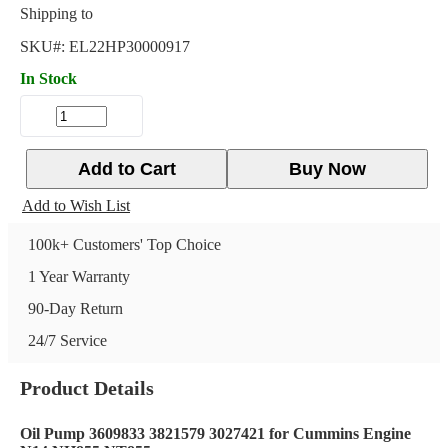
Shipping to
SKU#:
EL22HP30000917
In Stock
Add to Cart
Buy Now
Add to Wish List
100k+ Customers' Top Choice
1 Year Warranty
90-Day Return
24/7 Service
Product Details
Oil Pump 3609833 3821579 3027421 for Cummins Engine