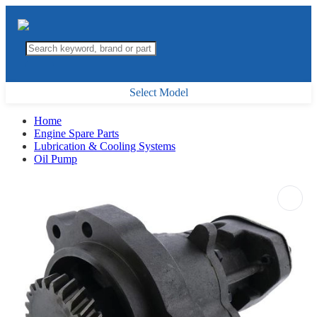
Select Model
Home
Engine Spare Parts
Lubrication & Cooling Systems
Oil Pump