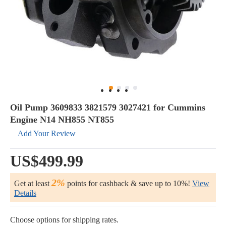
Oil Pump 3609833 3821579 3027421 for Cummins
Engine N14 NH855 NT855
Add Your Review
US$499.99
2%
Get at least
points for cashback & save up to 10%!
View
Details
Choose options for shipping rates.