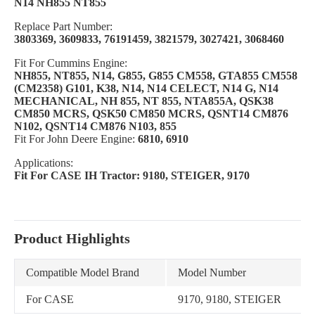
N14 NH855 NT855
Replace Part Number:
3803369, 3609833, 76191459, 3821579, 3027421, 3068460
Fit For Cummins Engine:
NH855, NT855, N14, G855, G855 CM558, GTA855 CM558
(CM2358) G101, K38, N14, N14 CELECT, N14 G, N14
MECHANICAL, NH 855, NT 855, NTA855A, QSK38
CM850 MCRS, QSK50 CM850 MCRS, QSNT14 CM876
N102, QSNT14 CM876 N103, 855
Fit For John Deere Engine:
6810, 6910
Applications:
Fit For CASE IH Tractor: 9180, STEIGER, 9170
Product Highlights
Compatible Model Brand
Model Number
For CASE
9170, 9180, STEIGER