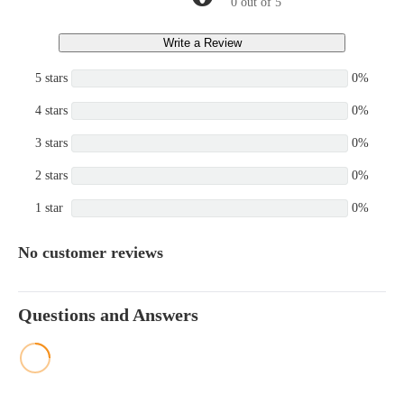
0 out of 5
Write a Review
5 stars
0%
4 stars
0%
3 stars
0%
2 stars
0%
1 star
0%
No customer reviews
Questions and Answers