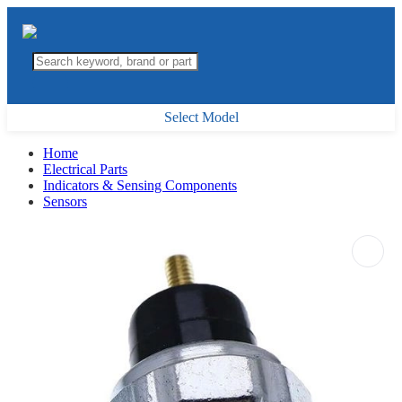
Select Model
Home
Electrical Parts
Indicators & Sensing Components
Sensors