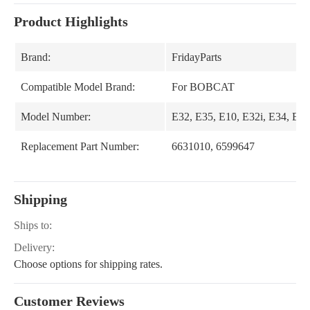
Product Highlights
Brand:
FridayParts
Compatible Model Brand:
For BOBCAT
Model Number:
E32, E35, E10, E32i, E34, E35
Replacement Part Number:
6631010, 6599647
Shipping
Ships to:
Delivery:
Choose options for shipping rates.
Customer Reviews