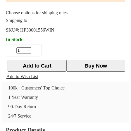
Choose options for shipping rates.
Shipping to
SKU#:
HP30001556WIN
In Stock
Add to Cart
Buy Now
Add to Wish List
100k+ Customers' Top Choice
1 Year Warranty
90-Day Return
24/7 Service
Product Details