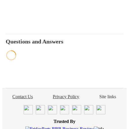
Questions and Answers
Contact Us
Privacy Policy
Site links
Trusted By