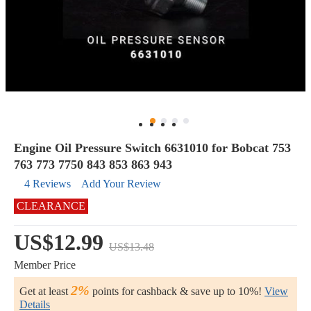
Engine Oil Pressure Switch 6631010 for Bobcat 753
763 773 7750 843 853 863 943
4 Reviews
Add Your Review
CLEARANCE
US$12.99
US$13.48
Member Price
2%
Get at least
points for cashback & save up to 10%!
View
Details