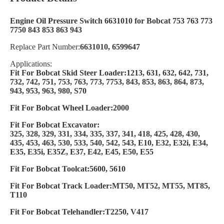
Engine Oil Pressure Switch 6631010 for Bobcat 753 763 773
7750 843 853 863 943
Replace Part Number:
6631010, 6599647
Applications:
Fit For Bobcat Skid Steer Loader:1213, 631, 632, 642, 731,
732, 742, 751, 753, 763, 773, 7753, 843, 853, 863, 864, 873,
943, 953, 963, 980, S70
Fit For Bobcat Wheel Loader:2000
Fit For Bobcat Excavator:
325, 328, 329, 331, 334, 335, 337, 341, 418, 425, 428, 430,
435, 453, 463, 530, 533, 540, 542, 543, E10, E32, E32i, E34,
E35, E35i, E35Z, E37, E42, E45, E50, E55
Fit For Bobcat Toolcat:5600, 5610
Fit For Bobcat Track Loader:MT50, MT52, MT55, MT85,
T110
Fit For Bobcat Telehandler:T2250, V417