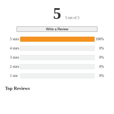
5
5 out of 5
Write a Review
5 stars
100%
4 stars
0%
3 stars
0%
2 stars
0%
1 star
0%
Top Reviews