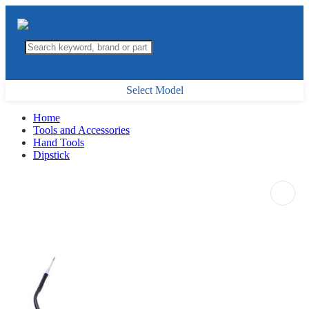
Select Model
Home
Tools and Accessories
Hand Tools
Dipstick