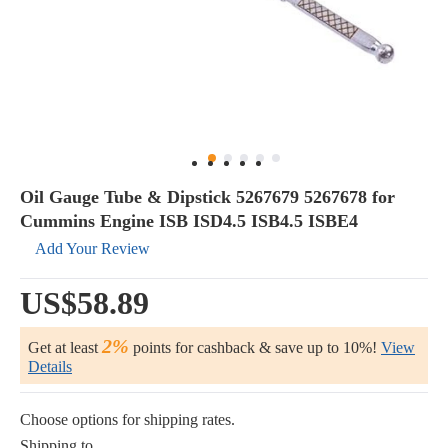
Oil Gauge Tube & Dipstick 5267679 5267678 for
Cummins Engine ISB ISD4.5 ISB4.5 ISBE4
Add Your Review
US$58.89
2%
Get at least
points for cashback & save up to 10%!
View
Details
Choose options for shipping rates.
Shipping to