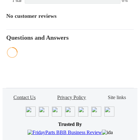
1 star
0%
No customer reviews
Questions and Answers
Contact Us
Privacy Policy
Site links
Trusted By