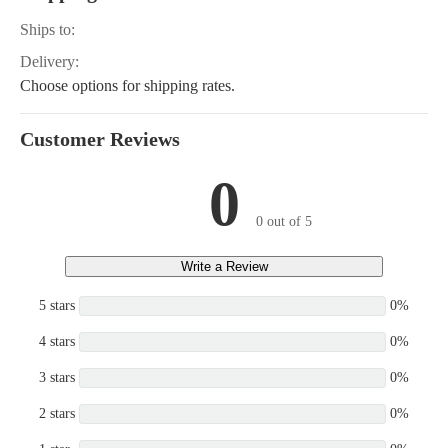
Ships to:
Delivery:
Choose options for shipping rates.
Customer Reviews
0
0 out of 5
Write a Review
5 stars
0%
4 stars
0%
3 stars
0%
2 stars
0%