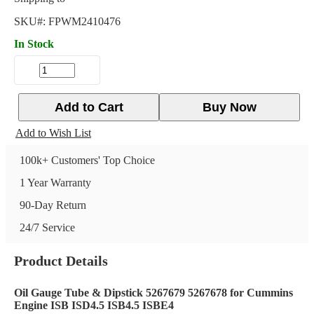
SKU#:
FPWM2410476
In Stock
Add to Cart
Buy Now
Add to Wish List
100k+ Customers' Top Choice
1 Year Warranty
90-Day Return
24/7 Service
Product Details
Oil Gauge Tube & Dipstick 5267679 5267678 for Cummins
Engine ISB ISD4.5 ISB4.5 ISBE4