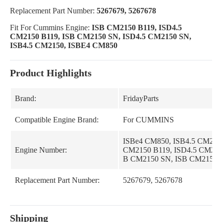
Replacement Part Number:
5267679, 5267678
Fit For Cummins Engine:
ISB CM2150 B119, ISD4.5
CM2150 B119, ISB CM2150 SN, ISD4.5 CM2150 SN,
ISB4.5 CM2150, ISBE4 CM850
Product Highlights
Brand:
FridayParts
Compatible Engine Brand:
For CUMMINS
ISBe4 CM850, ISB4.5 CM2150
Engine Number:
CM2150 B119, ISD4.5 CM215
B CM2150 SN, ISB CM2150 
Replacement Part Number:
5267679, 5267678
Shipping