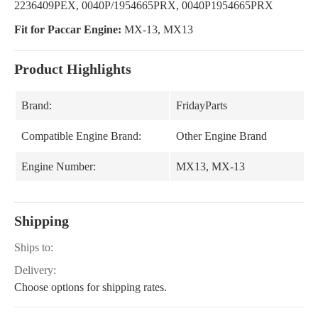
2236409PEX, 0040P/1954665PRX, 0040P1954665PRX
Fit for Paccar Engine:
MX-13, MX13
Product Highlights
Brand:
FridayParts
Compatible Engine Brand:
Other Engine Brand
Engine Number:
MX13, MX-13
Shipping
Ships to:
Delivery:
Choose options for shipping rates.