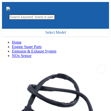
Select Model
Home
Engine Spare Parts
Emission & Exhaust System
NOx Sensor