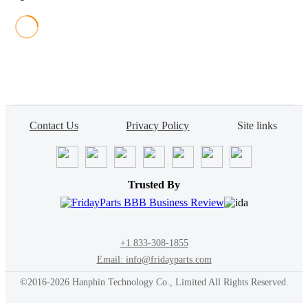
Contact Us
Privacy Policy
Site links
Trusted By
+1 833-308-1855
Email: info@fridayparts.com
©2016-2026 Hanphin Technology Co., Limited All Rights Reserved.