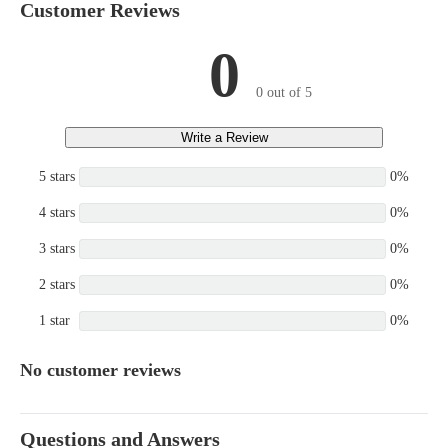
Customer Reviews
0
0 out of 5
Write a Review
5 stars
0%
4 stars
0%
3 stars
0%
2 stars
0%
1 star
0%
No customer reviews
Questions and Answers