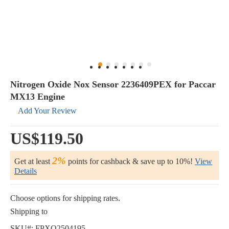
Nitrogen Oxide Nox Sensor 2236409PEX for Paccar
MX13 Engine
Add Your Review
US$119.50
2%
Get at least
points for cashback & save up to 10%!
View
Details
Choose options for shipping rates.
Shipping to
SKU#:
FPXQ2504195