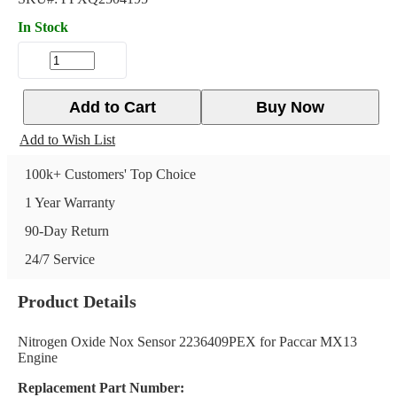
In Stock
Add to Cart
Buy Now
Add to Wish List
100k+ Customers' Top Choice
1 Year Warranty
90-Day Return
24/7 Service
Product Details
Nitrogen Oxide Nox Sensor 2236409PEX for Paccar MX13
Engine
Replacement Part Number: