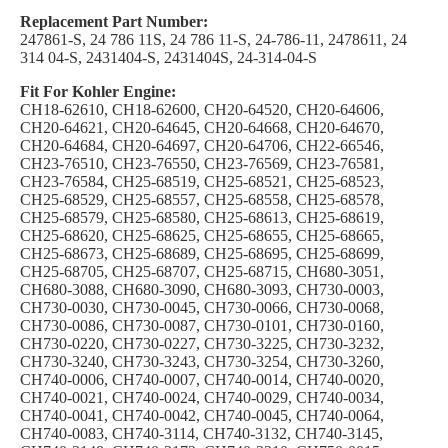
Replacement Part Number:
247861-S, 24 786 11S, 24 786 11-S, 24-786-11, 2478611, 24
314 04-S, 2431404-S, 2431404S, 24-314-04-S
Fit For Kohler Engine:
CH18-62610, CH18-62600, CH20-64520, CH20-64606,
CH20-64621, CH20-64645, CH20-64668, CH20-64670,
CH20-64684, CH20-64697, CH20-64706, CH22-66546,
CH23-76510, CH23-76550, CH23-76569, CH23-76581,
CH23-76584, CH25-68519, CH25-68521, CH25-68523,
CH25-68529, CH25-68557, CH25-68558, CH25-68578,
CH25-68579, CH25-68580, CH25-68613, CH25-68619,
CH25-68620, CH25-68625, CH25-68655, CH25-68665,
CH25-68673, CH25-68689, CH25-68695, CH25-68699,
CH25-68705, CH25-68707, CH25-68715, CH680-3051,
CH680-3088, CH680-3090, CH680-3093, CH730-0003,
CH730-0030, CH730-0045, CH730-0066, CH730-0068,
CH730-0086, CH730-0087, CH730-0101, CH730-0160,
CH730-0220, CH730-0227, CH730-3225, CH730-3232,
CH730-3240, CH730-3243, CH730-3254, CH730-3260,
CH740-0006, CH740-0007, CH740-0014, CH740-0020,
CH740-0021, CH740-0024, CH740-0029, CH740-0034,
CH740-0041, CH740-0042, CH740-0045, CH740-0064,
CH740-0083, CH740-3114, CH740-3132, CH740-3145,