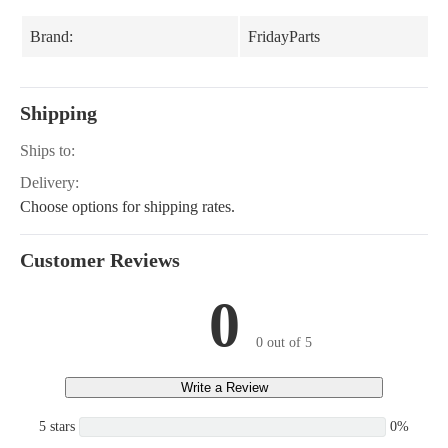
Brand:
FridayParts
Shipping
Ships to:
Delivery:
Choose options for shipping rates.
Customer Reviews
0
0 out of 5
Write a Review
5 stars
0%