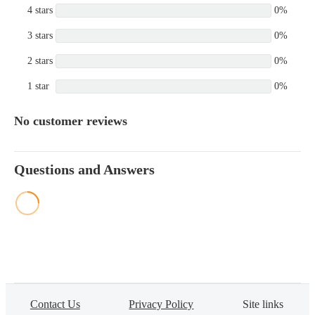
4 stars
0%
3 stars
0%
2 stars
0%
1 star
0%
No customer reviews
Questions and Answers
Contact Us
Privacy Policy
Site links