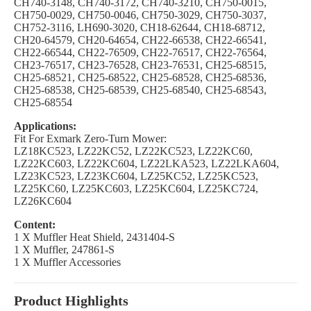
CH740-3148, CH740-3172, CH740-3210, CH750-0015,
CH750-0029, CH750-0046, CH750-3029, CH750-3037,
CH752-3116, LH690-3020, CH18-62644, CH18-68712,
CH20-64579, CH20-64654, CH22-66538, CH22-66541,
CH22-66544, CH22-76509, CH22-76517, CH22-76564,
CH23-76517, CH23-76528, CH23-76531, CH25-68515,
CH25-68521, CH25-68522, CH25-68528, CH25-68536,
CH25-68538, CH25-68539, CH25-68540, CH25-68543,
CH25-68554
Applications:
Fit For Exmark Zero-Turn Mower:
LZ18KC523, LZ22KC52, LZ22KC523, LZ22KC60,
LZ22KC603, LZ22KC604, LZ22LKA523, LZ22LKA604,
LZ23KC523, LZ23KC604, LZ25KC52, LZ25KC523,
LZ25KC60, LZ25KC603, LZ25KC604, LZ25KC724,
LZ26KC604
Content:
1 X Muffler Heat Shield, 2431404-S
1 X Muffler, 247861-S
1 X Muffler Accessories
Product Highlights