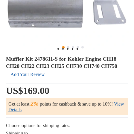
Muffler Kit 2478611-S for Kohler Engine CH18
CH20 CH22 CH23 CH25 CH730 CH740 CH750
Add Your Review
US$169.00
2%
Get at least
points for cashback & save up to 10%!
View
Details
Choose options for shipping rates.
Shipping to