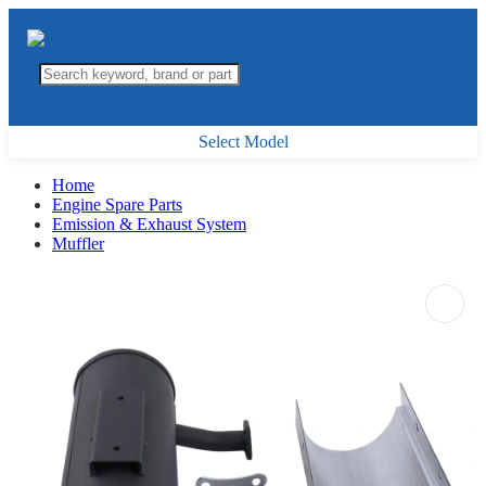
Select Model
Home
Engine Spare Parts
Emission & Exhaust System
Muffler