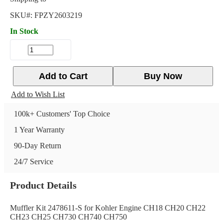
SKU#:
FPZY2603219
In Stock
Add to Cart
Buy Now
Add to Wish List
100k+ Customers' Top Choice
1 Year Warranty
90-Day Return
24/7 Service
Product Details
Muffler Kit 2478611-S for Kohler Engine CH18 CH20 CH22
CH23 CH25 CH730 CH740 CH750