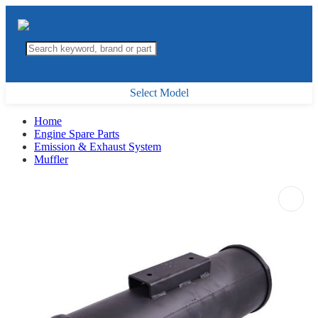
Select Model
Home
Engine Spare Parts
Emission & Exhaust System
Muffler