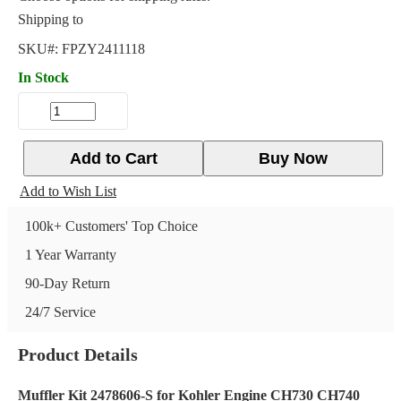
Shipping to
SKU#:
FPZY2411118
In Stock
Add to Cart
Buy Now
Add to Wish List
100k+ Customers' Top Choice
1 Year Warranty
90-Day Return
24/7 Service
Product Details
Muffler Kit 2478606-S for Kohler Engine CH730 CH740