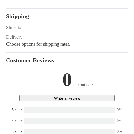
66550, CH22-66552, CH22-6
22-66556, CH22-76512, CH22
CH22-76518, CH22-76520, C
Shipping
2, CH22-76605, CH22-76613,
562, CH23-76624, CH620-00
Ships to:
0-3013, CH620-3014, CH620-
620-3031, CH620-3033, CH62
Delivery:
CH620-3124, CH620-3128, C
Choose options for shipping rates.
0, CH640-3003, CH640-3048,
063, CH640-3083, CH640-31
0-3147, CH640-3149, CH640-
Customer Reviews
640-3165, CH641-3017, CH68
CH680-3055, CH680-3080, C
0
5, CH680-3086, CH682-3011,
012, CH682-3013, CH730-01
0-3015, CH730-3266, CH742-
0 out of 5
742-3112, CH742-3121
Write a Review
5 stars
0%
4 stars
0%
3 stars
0%