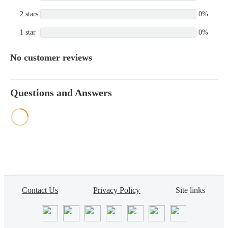
2 stars
0%
1 star
0%
No customer reviews
Questions and Answers
Contact Us
Privacy Policy
Site links