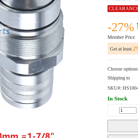
CLEARANC
-27%
Member Price
2
Get at least
Choose options 
Shipping to
SKU#:
HS100
In Stock