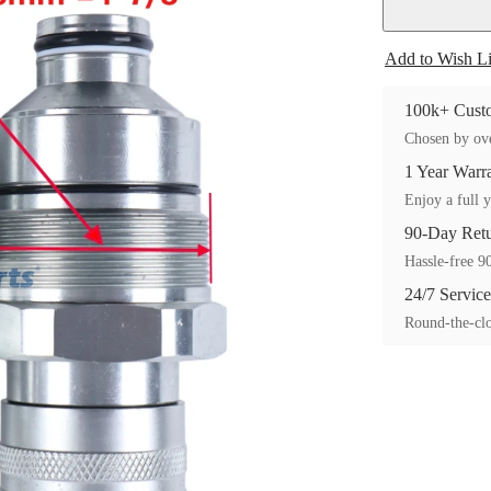
Add to Wish Li
100k+ Custo
Chosen by ove
1 Year Warr
Enjoy a full y
90-Day Ret
Hassle-free 90
24/7 Service
Round-the-clo