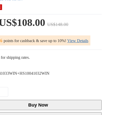
E
US$108.00
US$148.00
%
points for cashback & save up to 10%!
View Details
for shipping rates.
41033WIN+HS10041032WIN
Buy Now