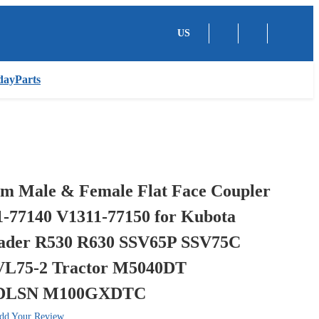
US
dayParts
 Male & Female Flat Face Coupler
1-77140 V1311-77150 for Kubota
ader R530 R630 SSV65P SSV75C
VL75-2 Tractor M5040DT
DLSN M100GXDTC
dd Your Review