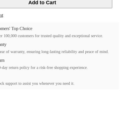
Add to Cart
st
mers' Top Choice
r 100,000 customers for trusted quality and exceptional service.
anty
ear of warranty, ensuring long-lasting reliability and peace of mind.
urn
-day return policy for a risk-free shopping experience.
ck support to assist you whenever you need it.