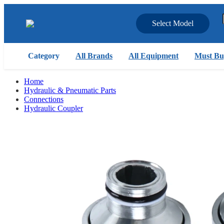
Select Model
Category
All Brands
All Equipment
Must Bu
Home
Hydraulic & Pneumatic Parts
Connections
Hydraulic Coupler