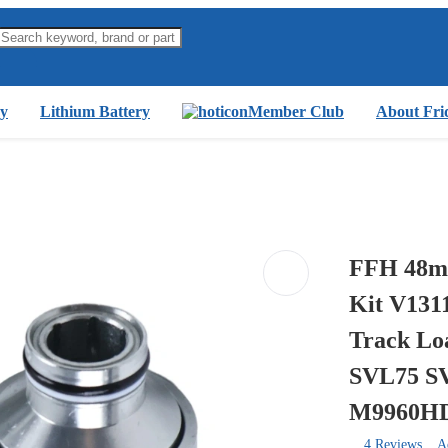
y
Lithium Battery
Member Club
About Fri
FFH 48mm
Kit V131
Track Lo
SVL75 S
M9960H
4 Reviews
A