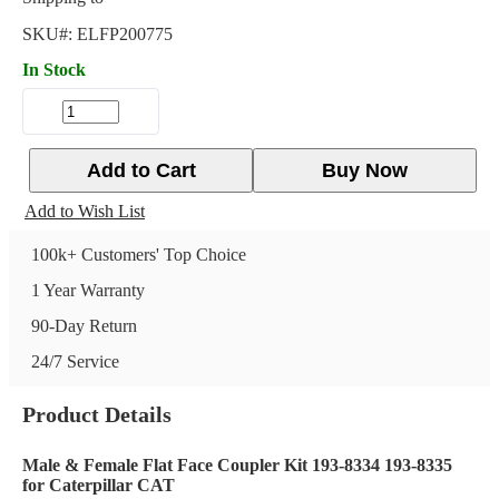
SKU#:
ELFP200775
In Stock
Add to Cart
Buy Now
Add to Wish List
100k+ Customers' Top Choice
1 Year Warranty
90-Day Return
24/7 Service
Product Details
Male & Female Flat Face Coupler Kit 193-8334 193-8335
for Caterpillar CAT