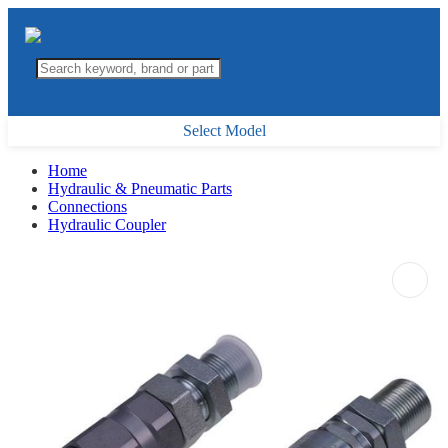
Select Model
Home
Hydraulic & Pneumatic Parts
Connections
Hydraulic Coupler