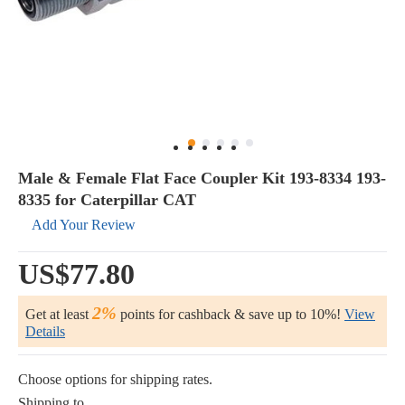
Male & Female Flat Face Coupler Kit 193-8334 193-
8335 for Caterpillar CAT
Add Your Review
US$77.80
2%
Get at least
points for cashback & save up to 10%!
View
Details
Choose options for shipping rates.
Shipping to