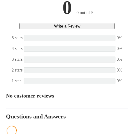
0
0 out of 5
Write a Review
5 stars
0%
4 stars
0%
3 stars
0%
2 stars
0%
1 star
0%
No customer reviews
Questions and Answers