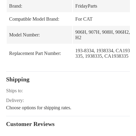
Brand:
FridayParts
Compatible Model Brand:
For CAT
906H, 907H, 908H, 906H2, 9
Model Number:
H2
193-8334, 1938334, CA193833
Replacement Part Number:
335, 1938335, CA1938335
Shipping
Ships to:
Delivery:
Choose options for shipping rates.
Customer Reviews