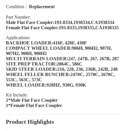
Condition：
Replacement
Part Number:
Male Flat Face Coupler:193-8334,1938334,CA1938334
Female Flat Face Coupler:193-8335,1938335,CA1938335
Applications:
BACKHOE LOADER:416F, 420F, 430F
COMPACT WHEEL LOADER:906H, 906H2, 907H,
907H2, 908H, 908H2
MULTI TERRAIN LOADER:247, 247B, 267, 267B, 287
SITE PREP TRACTOR:2864C, 586C
SKID STEER LOADER:216, 228, 236, 236B, 242B, 248
WHEEL FELLER BUNCHER:2470C, 2570C, 2670C,
553C, 563C, 573C
WHEEL LOADER:928HZ, 930G, 930K
Kit Include:
1*Male Flat Face Coupler
1*Female Flat Face Coupler
Product Highlights