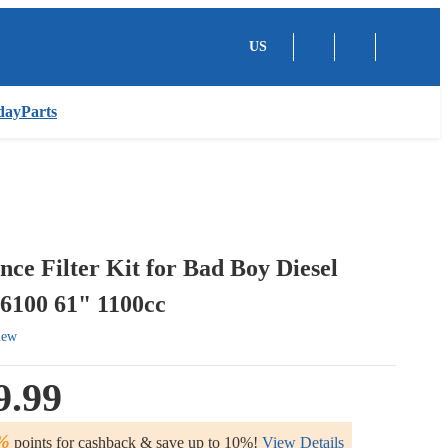
US
dayParts
ce Filter Kit for Bad Boy Diesel
6100 61" 1100cc
iew
9.99
%
points for cashback & save up to 10%!
View Details