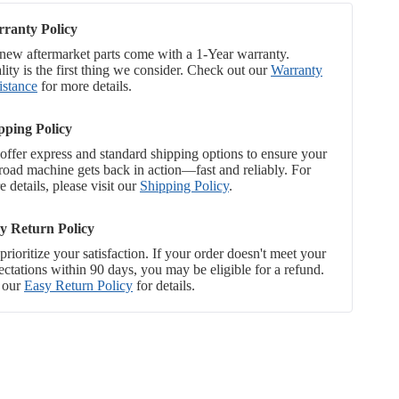
ranty Policy
 new aftermarket parts come with a 1-Year warranty.
ity is the first thing we consider. Check out our
Warranty
istance
for more details.
pping Policy
offer express and standard shipping options to ensure your
-road machine gets back in action—fast and reliably. For
 details, please visit our
Shipping Policy
.
y Return Policy
rioritize your satisfaction. If your order doesn't meet your
ectations within 90 days, you may be eligible for a refund.
 our
Easy Return Policy
for details.