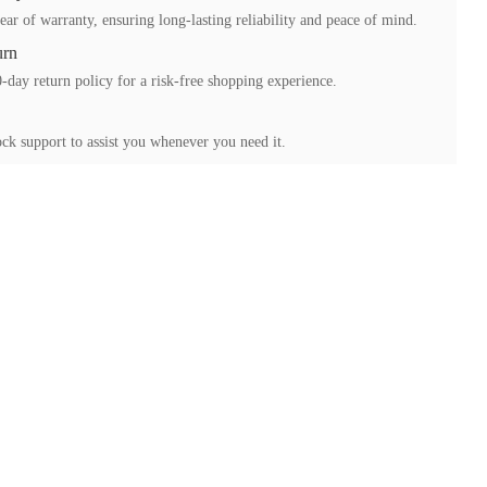
ear of warranty, ensuring long-lasting reliability and peace of mind.
urn
-day return policy for a risk-free shopping experience.
ck support to assist you whenever you need it.