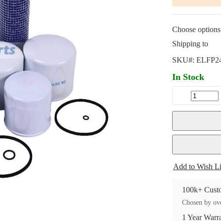
Choose options 
Shipping to
SKU#:
ELFP2
In Stock
Add to Wish Li
100k+ Custo
Chosen by ove
1 Year Warr