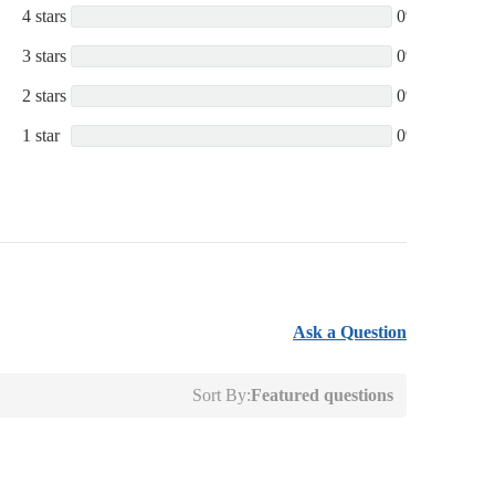
4 stars
0%
3 stars
0%
2 stars
0%
1 star
0%
Ask a Question
Sort By:
Featured questions