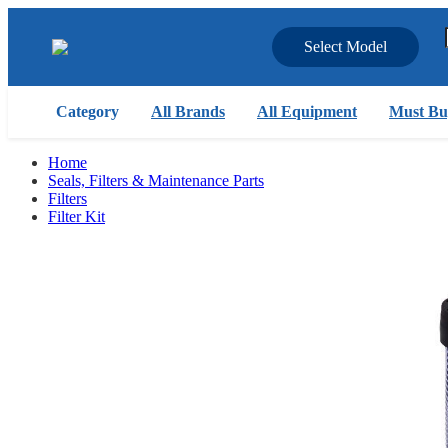
Select Model
Category
All Brands
All Equipment
Must Bu
Home
Seals, Filters & Maintenance Parts
Filters
Filter Kit