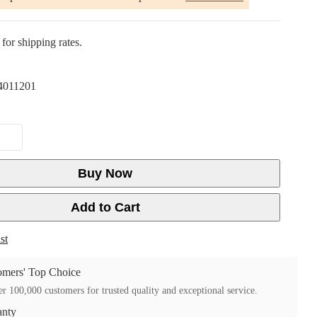
for shipping rates.
4011201
Buy Now
Add to Cart
st
mers' Top Choice
r 100,000 customers for trusted quality and exceptional service.
anty