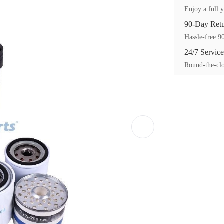
Enjoy a full y
90-Day Ret
Hassle-free 90
24/7 Service
Round-the-clo