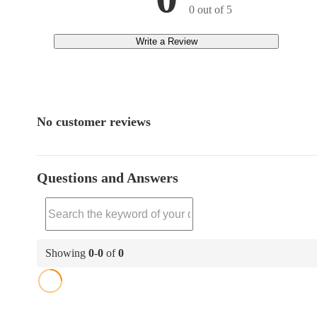
0 out of 5
Write a Review
No customer reviews
Questions and Answers
Showing
0
-
0
of
0