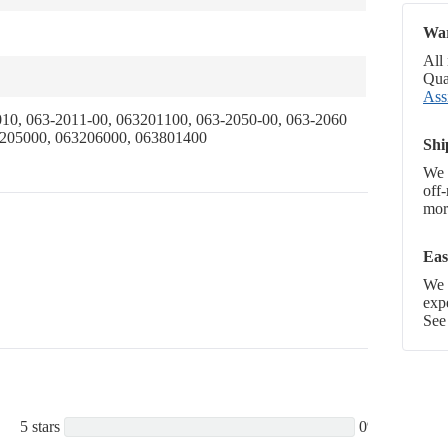
War
All
Qual
Ass
10, 063-2011-00, 063201100, 063-2050-00, 063-2060
3205000, 063206000, 063801400
Shi
We 
off
more
Eas
We p
exp
See
5 stars
0%