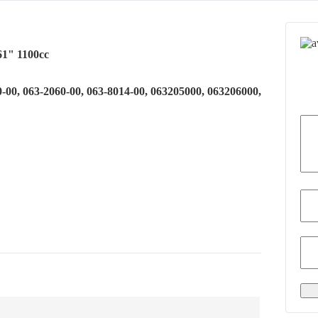
61" 1100cc
0-00, 063-2060-00, 063-8014-00, 063205000, 063206000,