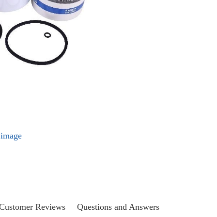
l image
Customer Reviews
Questions and Answers