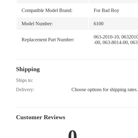
Compatible Model Brand:
For Bad Boy
Model Number:
6100
063-2010-10, 0632010
Replacement Part Number:
-00, 063-8014-00, 06
Shipping
Ships to:
Delivery:
Choose options for shipping rates.
Customer Reviews
0