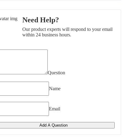
Need Help?
Our product experts will respond to your email
within 24 business hours.
Question
Name
Email
Add A Question