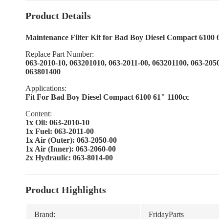
Product Details
Maintenance Filter Kit for Bad Boy Diesel Compact 6100 
Replace Part Number:
063-2010-10, 063201010, 063-2011-00, 063201100, 063-205
063801400
Applications:
Fit For Bad Boy Diesel Compact 6100 61" 1100cc
Content:
1x Oil: 063-2010-10
1x Fuel: 063-2011-00
1x Air (Outer): 063-2050-00
1x Air (Inner): 063-2060-00
2x Hydraulic: 063-8014-00
Product Highlights
Brand:
FridayParts