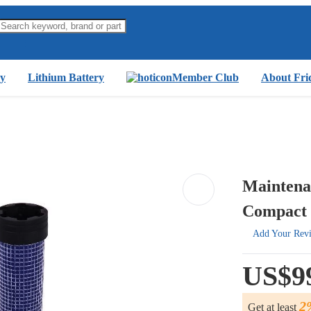
y
Lithium Battery
Member Club
About Fri
Maintenan
Compact 
Add Your Rev
US$9
2
Get at least