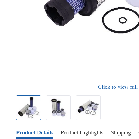
Click to view ful
Product Details
Product Highlights
Shipping