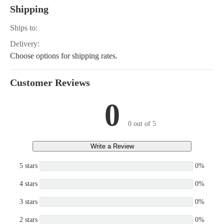
C, 4.3GIPWTR, 4.3GLPWTC,
Shipping
WTC, 4.3GSPWTR, 5.0GL-A,
B, 5.0GL-C, 5.0GL-D, 5.0GL-
Ships to:
PWTR, 5.0GiPWTR, 4.3GLM
3GLPMDA, 4.3GSPHUS, 4.
Delivery:
D, 4.3GSPMDA, 4.3GL-P, 4.3G
Choose options for shipping rates.
GSPLKE, 4.3GIPHUSCE, 4.
A, 4.3GSPNCB, 4.3GSPNCM,
NCS, 5.7GSIPWTR, 5.7GSPW
Customer Reviews
GSiPWTRCE
0
0 out of 5
Write a Review
5 stars
0%
4 stars
0%
3 stars
0%
2 stars
0%