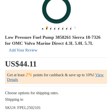
Low Pressure Fuel Pump 3858261 Sierra 18-7326
for OMC Volvo Marine Direct 4.3L 5.0L 5.7L
Add Your Review
US$44.11
2%
Get at least
points for cashback & save up to 10%!
View
Details
Choose options for shipping rates.
Shipping to
SKU#:
FPEL2502101