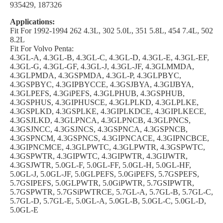
935429, 187326
Applications:
Fit For 1992-1994 262 4.3L, 302 5.0L, 351 5.8L, 454 7.4L, 502
8.2L
Fit For Volvo Penta:
4.3GL-A, 4.3GL-B, 4.3GL-C, 4.3GL-D, 4.3GL-E, 4.3GL-EF,
4.3GL-G, 4.3GL-GF, 4.3GL-J, 4.3GL-JF, 4.3GLMMDA,
4.3GLPMDA, 4.3GSPMDA, 4.3GL-P, 4.3GLPBYC,
4.3GSPBYC, 4.3GIPBYCCE, 4.3GSJBYA, 4.3GIJBYA,
4.3GLPEFS, 4.3GiPEFS, 4.3GLPHUB, 4.3GSPHUB,
4.3GSPHUS, 4.3GIPHUSCE, 4.3GLPLKD, 4.3GLPLKE,
4.3GSPLKD, 4.3GSPLKE, 4.3GIPLKDCE, 4.3GIPLKECE,
4.3GSJLKD, 4.3GLPNCA, 4.3GLPNCB, 4.3GLPNCS,
4.3GSJNCC, 4.3GSJNCS, 4.3GSPNCA, 4.3GSPNCB,
4.3GSPNCM, 4.3GSPNCS, 4.3GIPNCACE, 4.3GIPNCBCE,
4.3GIPNCMCE, 4.3GLPWTC, 4.3GLPWTR, 4.3GSPWTC,
4.3GSPWTR, 4.3GIPWTC, 4.3GIPWTR, 4.3GIJWTR,
4.3GSJWTR, 5.0GL-F, 5.0GL-FF, 5.0GL-H, 5.0GL-HF,
5.0GL-J, 5.0GL-JF, 5.0GLPEFS, 5.0GiPEFS, 5.7GSPEFS,
5.7GSIPEFS, 5.0GLPWTR, 5.0GiPWTR, 5.7GSIPWTR,
5.7GSPWTR, 5.7GSiPWTRCE, 5.7GL-A, 5.7GL-B, 5.7GL-C,
5.7GL-D, 5.7GL-E, 5.0GL-A, 5.0GL-B, 5.0GL-C, 5.0GL-D,
5.0GL-E