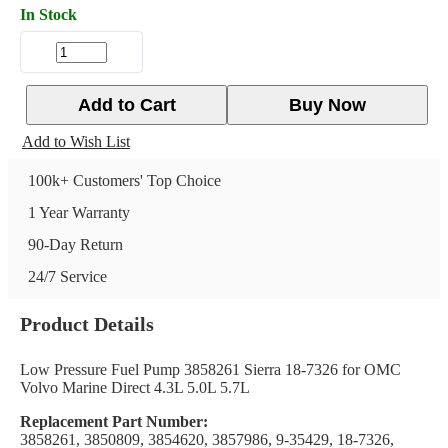
In Stock
Add to Cart
Buy Now
Add to Wish List
100k+ Customers' Top Choice
1 Year Warranty
90-Day Return
24/7 Service
Product Details
Low Pressure Fuel Pump 3858261 Sierra 18-7326 for OMC
Volvo Marine Direct 4.3L 5.0L 5.7L
Replacement Part Number:
3858261, 3850809, 3854620, 3857986, 9-35429, 18-7326,