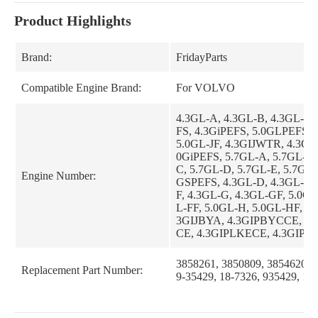
Product Highlights
Brand:
FridayParts
Compatible Engine Brand:
For VOLVO
4.3GL-A, 4.3GL-B, 4.3GL-C,
FS, 4.3GiPEFS, 5.0GLPEFS, 4
5.0GL-JF, 4.3GIJWTR, 4.3GS
0GiPEFS, 5.7GL-A, 5.7GL-B,
C, 5.7GL-D, 5.7GL-E, 5.7GSI
Engine Number:
GSPEFS, 4.3GL-D, 4.3GL-E,
F, 4.3GL-G, 4.3GL-GF, 5.0GL
L-FF, 5.0GL-H, 5.0GL-HF, 5.0
3GIJBYA, 4.3GIPBYCCE, 4
CE, 4.3GIPLKECE, 4.3GIPN
3GIPNCBCE, 4.3GIPNCMCE,
BYC, 4.3GLPHUB, 4.3GLPL
3858261, 3850809, 3854620, 
Replacement Part Number:
LPLKE, 4.3GLPNCA, 4.3GLP
9-35429, 18-7326, 935429, 18
3GLPNCS, 4.3GLPWTR, 4.3
4.3GSJLKD, 4.3GSJNCC, 4.
4.3GSPBYC, 4.3GSPHUB, 4