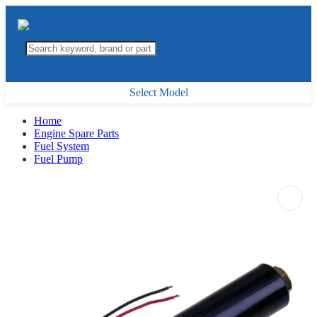
Select Model
Home
Engine Spare Parts
Fuel System
Fuel Pump