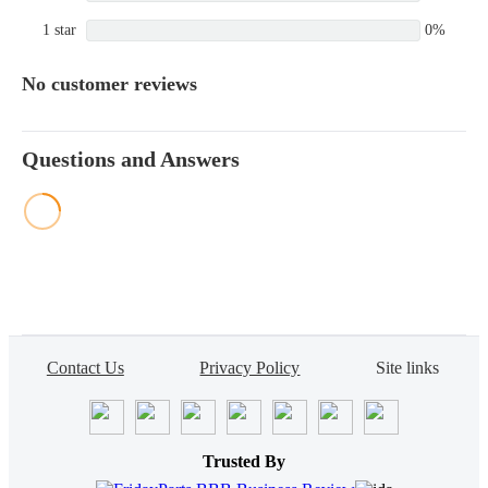
1 star
0%
No customer reviews
Questions and Answers
Contact Us
Privacy Policy
Site links
Trusted By