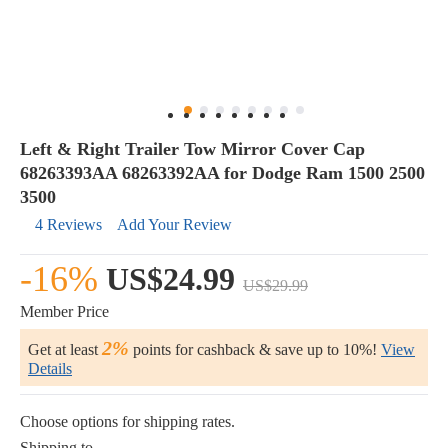
Left & Right Trailer Tow Mirror Cover Cap
68263393AA 68263392AA for Dodge Ram 1500 2500
3500
4 Reviews
Add Your Review
-16%
US$24.99
US$29.99
Member Price
2%
Get at least
points for cashback & save up to 10%!
View
Details
Choose options for shipping rates.
Shipping to