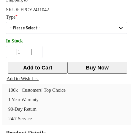
SKU#:
FPCY2411042
Type
In Stock
Add to Cart
Buy Now
Add to Wish List
100k+ Customers' Top Choice
1 Year Warranty
90-Day Return
24/7 Service
Product Details