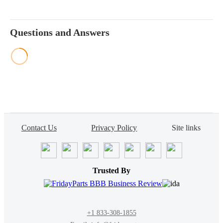
Questions and Answers
Contact Us
Privacy Policy
Site links
Trusted By
+1 833-308-1855