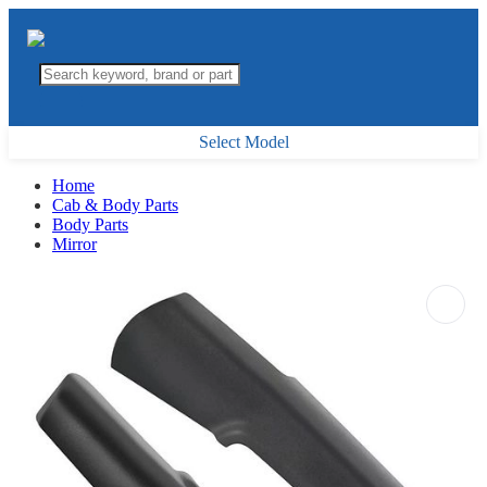
Select Model
Home
Cab & Body Parts
Body Parts
Mirror