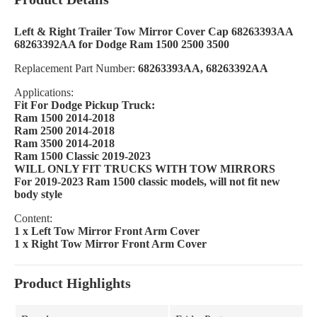
Left & Right Trailer Tow Mirror Cover Cap 68263393AA
68263392AA for Dodge Ram 1500 2500 3500
Replacement Part Number:
68263393AA, 68263392AA
Applications:
Fit For Dodge Pickup Truck:
Ram 1500 2014-2018
Ram 2500 2014-2018
Ram 3500 2014-2018
Ram 1500 Classic 2019-2023
WILL ONLY FIT TRUCKS WITH TOW MIRRORS
For 2019-2023 Ram 1500 classic models, will not fit new
body style
Content:
1 x Left Tow Mirror Front Arm Cover
1 x Right Tow Mirror Front Arm Cover
Product Highlights