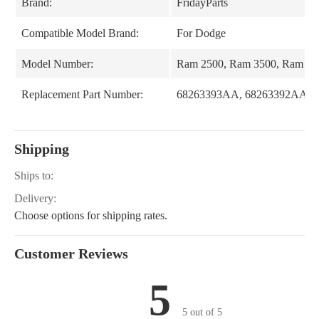
Brand:
FridayParts
Compatible Model Brand:
For Dodge
Model Number:
Ram 2500, Ram 3500, Ram 15
Replacement Part Number:
68263393AA, 68263392AA
Shipping
Ships to:
Delivery:
Choose options for shipping rates.
Customer Reviews
5
5 out of 5