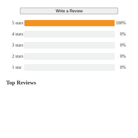
Write a Review
5 stars
100%
4 stars
0%
3 stars
0%
2 stars
0%
1 star
0%
Top Reviews