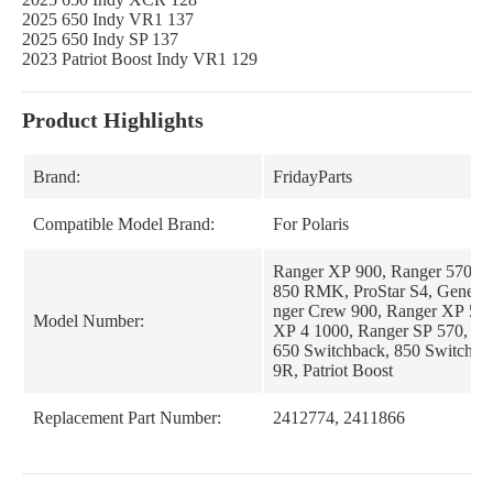
2025 650 Indy VR1 137
2025 650 Indy SP 137
2023 Patriot Boost Indy VR1 129
Product Highlights
Brand:
FridayParts
Compatible Model Brand:
For Polaris
Ranger XP 900, Ranger 570, 
850 RMK, ProStar S4, General
nger Crew 900, Ranger XP 570
Model Number:
XP 4 1000, Ranger SP 570, 8
650 Switchback, 850 Switchbac
9R, Patriot Boost
Replacement Part Number:
2412774, 2411866