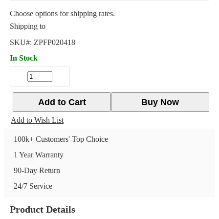
Choose options for shipping rates.
Shipping to
SKU#:
ZPFP020418
In Stock
Add to Cart
Buy Now
Add to Wish List
100k+ Customers' Top Choice
1 Year Warranty
90-Day Return
24/7 Service
Product Details