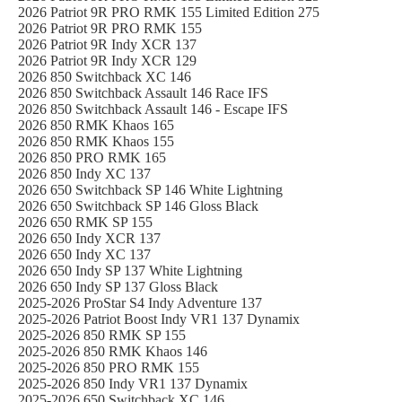
2026 Patriot 9R PRO RMK 155 Limited Edition 275
2026 Patriot 9R PRO RMK 155
2026 Patriot 9R Indy XCR 137
2026 Patriot 9R Indy XCR 129
2026 850 Switchback XC 146
2026 850 Switchback Assault 146 Race IFS
2026 850 Switchback Assault 146 - Escape IFS
2026 850 RMK Khaos 165
2026 850 RMK Khaos 155
2026 850 PRO RMK 165
2026 850 Indy XC 137
2026 650 Switchback SP 146 White Lightning
2026 650 Switchback SP 146 Gloss Black
2026 650 RMK SP 155
2026 650 Indy XCR 137
2026 650 Indy XC 137
2026 650 Indy SP 137 White Lightning
2026 650 Indy SP 137 Gloss Black
2025-2026 ProStar S4 Indy Adventure 137
2025-2026 Patriot Boost Indy VR1 137 Dynamix
2025-2026 850 RMK SP 155
2025-2026 850 RMK Khaos 146
2025-2026 850 PRO RMK 155
2025-2026 850 Indy VR1 137 Dynamix
2025-2026 650 Switchback XC 146