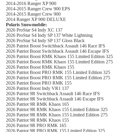
2014-2016 Ranger XP 900
2014-2015 Ranger Crew 900 EPS
2014-2015 Ranger Crew 900
2014 Ranger XP 900 DELUXE
Polaris Snowmobile:
2026 ProStar S4 Indy XC 137
2026 ProStar S4 Indy SP 137 White Lightning
2026 ProStar S4 Indy SP 137 Gloss Black
2026 Patriot Boost Switchback Assault 146 Race IFS
2026 Patriot Boost Switchback Assault 146 Escape IFS
2026 Patriot Boost RMK Khaos 155 Limited Edition 325
2026 Patriot Boost RMK Khaos 155 Limited Edition 275
2026 Patriot Boost RMK Khaos 155
2026 Patriot Boost PRO RMK 155 Limited Edition 325
2026 Patriot Boost PRO RMK 155 Limited Edition 275
2026 Patriot Boost PRO RMK 155
2026 Patriot Boost Indy VR1 137
2026 Patriot 9R Switchback Assault 146 Race IFS
2026 Patriot 9R Switchback Assault 146 Escape IFS
2026 Patriot 9R RMK Khaos 165
2026 Patriot 9R RMK Khaos 155 Limited Edition 325
2026 Patriot 9R RMK Khaos 155 Limited Edition 275
2026 Patriot 9R RMK Khaos 155
2026 Patriot 9R PRO RMK 165
2026 Patriot 9R PRO RMK 155 Limited Edition 325