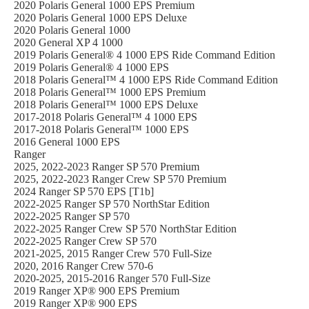
2020 Polaris General 1000 EPS Premium
2020 Polaris General 1000 EPS Deluxe
2020 Polaris General 1000
2020 General XP 4 1000
2019 Polaris General® 4 1000 EPS Ride Command Edition
2019 Polaris General® 4 1000 EPS
2018 Polaris General™ 4 1000 EPS Ride Command Edition
2018 Polaris General™ 1000 EPS Premium
2018 Polaris General™ 1000 EPS Deluxe
2017-2018 Polaris General™ 4 1000 EPS
2017-2018 Polaris General™ 1000 EPS
2016 General 1000 EPS
Ranger
2025, 2022-2023 Ranger SP 570 Premium
2025, 2022-2023 Ranger Crew SP 570 Premium
2024 Ranger SP 570 EPS [T1b]
2022-2025 Ranger SP 570 NorthStar Edition
2022-2025 Ranger SP 570
2022-2025 Ranger Crew SP 570 NorthStar Edition
2022-2025 Ranger Crew SP 570
2021-2025, 2015 Ranger Crew 570 Full-Size
2020, 2016 Ranger Crew 570-6
2020-2025, 2015-2016 Ranger 570 Full-Size
2019 Ranger XP® 900 EPS Premium
2019 Ranger XP® 900 EPS