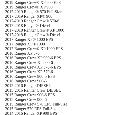
2019 Ranger Crew® XP 900 EPS
2019 Ranger Crew® XP 900
2017-2019 Ranger® 570 Full-Size
2017-2019 Ranger XP® 900
2017-2019 Ranger Crew® 570-6
2017-2018 Ranger® Diesel
2017-2018 Ranger Crew® XP 1000
2017-2018 Ranger Crew® Diesel
2017 Ranger XP® 1000 EPS
2017 Ranger XP® 1000
2017 Ranger Crew® XP 1000 EPS
2016 Ranger XP 570
2016 Ranger Crew XP 900-6 EPS
2016 Ranger Crew XP 900-6
2016 Ranger Crew XP 570-6 EPS
2016 Ranger Crew XP 570-6
2016 Ranger Crew 900-5 EPS
2016 Ranger Crew 900-5
2015-2016 Ranger DIESEL
2015-2016 Ranger Crew DIESEL
2015 Ranger Crew 900-6 EPS
2015 Ranger Crew 900-6
2015 Ranger Crew 570 EPS Full-Size
2015 Ranger 570 EPS Full-Size
2014-2016 Ranger XP 900 EPS