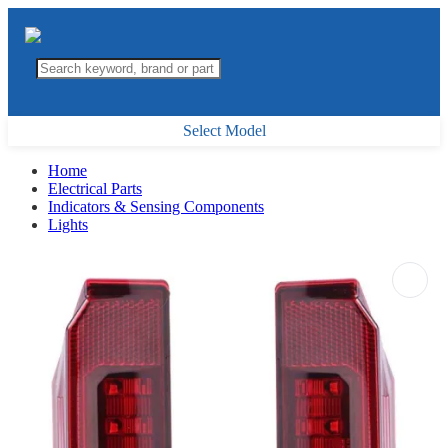
Select Model
Home
Electrical Parts
Indicators & Sensing Components
Lights