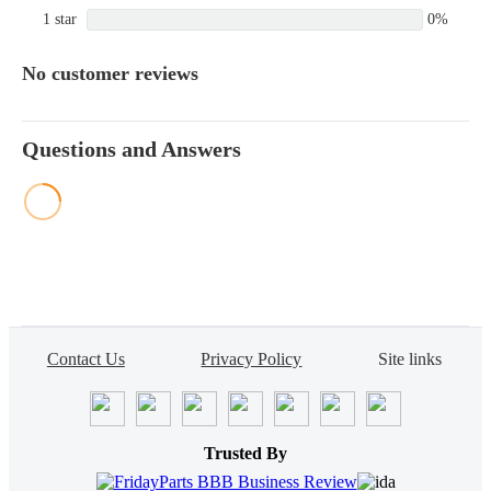
1 star
0%
No customer reviews
Questions and Answers
Contact Us
Privacy Policy
Site links
Trusted By