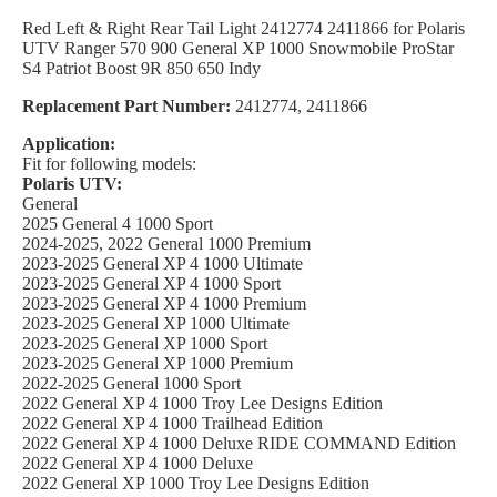
Red Left & Right Rear Tail Light 2412774 2411866 for Polaris
UTV Ranger 570 900 General XP 1000 Snowmobile ProStar
S4 Patriot Boost 9R 850 650 Indy
Replacement Part Number:
2412774, 2411866
Application:
Fit for following models:
Polaris UTV:
General
2025 General 4 1000 Sport
2024-2025, 2022 General 1000 Premium
2023-2025 General XP 4 1000 Ultimate
2023-2025 General XP 4 1000 Sport
2023-2025 General XP 4 1000 Premium
2023-2025 General XP 1000 Ultimate
2023-2025 General XP 1000 Sport
2023-2025 General XP 1000 Premium
2022-2025 General 1000 Sport
2022 General XP 4 1000 Troy Lee Designs Edition
2022 General XP 4 1000 Trailhead Edition
2022 General XP 4 1000 Deluxe RIDE COMMAND Edition
2022 General XP 4 1000 Deluxe
2022 General XP 1000 Troy Lee Designs Edition