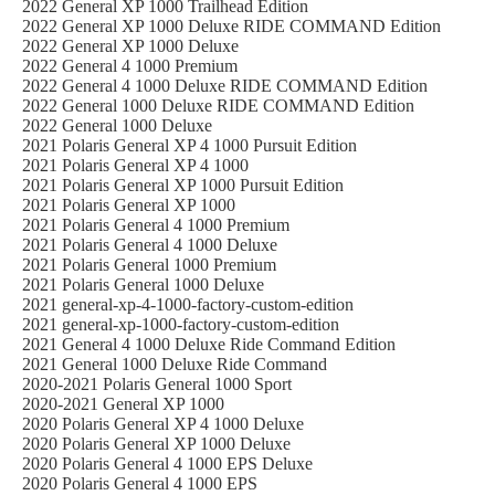
2022 General XP 1000 Trailhead Edition
2022 General XP 1000 Deluxe RIDE COMMAND Edition
2022 General XP 1000 Deluxe
2022 General 4 1000 Premium
2022 General 4 1000 Deluxe RIDE COMMAND Edition
2022 General 1000 Deluxe RIDE COMMAND Edition
2022 General 1000 Deluxe
2021 Polaris General XP 4 1000 Pursuit Edition
2021 Polaris General XP 4 1000
2021 Polaris General XP 1000 Pursuit Edition
2021 Polaris General XP 1000
2021 Polaris General 4 1000 Premium
2021 Polaris General 4 1000 Deluxe
2021 Polaris General 1000 Premium
2021 Polaris General 1000 Deluxe
2021 general-xp-4-1000-factory-custom-edition
2021 general-xp-1000-factory-custom-edition
2021 General 4 1000 Deluxe Ride Command Edition
2021 General 1000 Deluxe Ride Command
2020-2021 Polaris General 1000 Sport
2020-2021 General XP 1000
2020 Polaris General XP 4 1000 Deluxe
2020 Polaris General XP 1000 Deluxe
2020 Polaris General 4 1000 EPS Deluxe
2020 Polaris General 4 1000 EPS