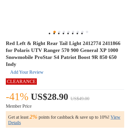
Red Left & Right Rear Tail Light 2412774 2411866
for Polaris UTV Ranger 570 900 General XP 1000
Snowmobile ProStar S4 Patriot Boost 9R 850 650
Indy
Add Your Review
CLEARANCE
-41%
US$28.90
US$49.00
Member Price
2%
Get at least
points for cashback & save up to 10%!
View
Details