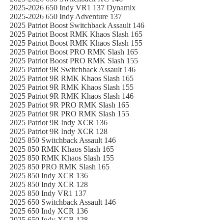
2025-2026 650 Indy VR1 137 Dynamix
2025-2026 650 Indy Adventure 137
2025 Patriot Boost Switchback Assault 146
2025 Patriot Boost RMK Khaos Slash 165
2025 Patriot Boost RMK Khaos Slash 155
2025 Patriot Boost PRO RMK Slash 165
2025 Patriot Boost PRO RMK Slash 155
2025 Patriot 9R Switchback Assault 146
2025 Patriot 9R RMK Khaos Slash 165
2025 Patriot 9R RMK Khaos Slash 155
2025 Patriot 9R RMK Khaos Slash 146
2025 Patriot 9R PRO RMK Slash 165
2025 Patriot 9R PRO RMK Slash 155
2025 Patriot 9R Indy XCR 136
2025 Patriot 9R Indy XCR 128
2025 850 Switchback Assault 146
2025 850 RMK Khaos Slash 165
2025 850 RMK Khaos Slash 155
2025 850 PRO RMK Slash 165
2025 850 Indy XCR 136
2025 850 Indy XCR 128
2025 850 Indy VR1 137
2025 650 Switchback Assault 146
2025 650 Indy XCR 136
2025 650 Indy XCR 128