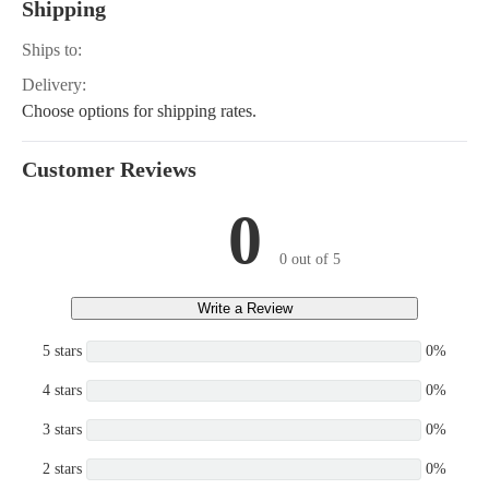
Shipping
Ships to:
Delivery:
Choose options for shipping rates.
Customer Reviews
0
0 out of 5
Write a Review
5 stars
0%
4 stars
0%
3 stars
0%
2 stars
0%