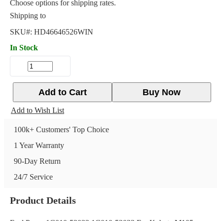
Choose options for shipping rates.
Shipping to
SKU#:
HD46646526WIN
In Stock
Add to Cart
Buy Now
Add to Wish List
100k+ Customers' Top Choice
1 Year Warranty
90-Day Return
24/7 Service
Product Details