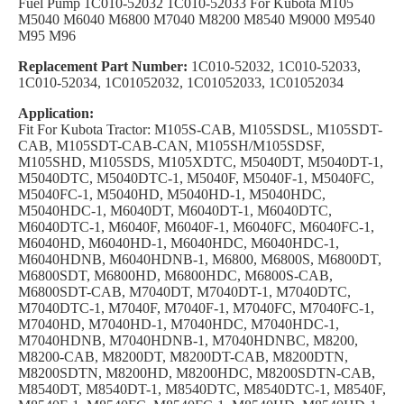
Fuel Pump 1C010-52032 1C010-52033 For Kubota M105
M5040 M6040 M6800 M7040 M8200 M8540 M9000 M9540
M95 M96
Replacement Part Number:
1C010-52032, 1C010-52033,
1C010-52034, 1C01052032, 1C01052033, 1C01052034
Application:
Fit For Kubota Tractor: M105S-CAB, M105SDSL, M105SDT-
CAB, M105SDT-CAB-CAN, M105SH/M105SDSF,
M105SHD, M105SDS, M105XDTC, M5040DT, M5040DT-1,
M5040DTC, M5040DTC-1, M5040F, M5040F-1, M5040FC,
M5040FC-1, M5040HD, M5040HD-1, M5040HDC,
M5040HDC-1, M6040DT, M6040DT-1, M6040DTC,
M6040DTC-1, M6040F, M6040F-1, M6040FC, M6040FC-1,
M6040HD, M6040HD-1, M6040HDC, M6040HDC-1,
M6040HDNB, M6040HDNB-1, M6800, M6800S, M6800DT,
M6800SDT, M6800HD, M6800HDC, M6800S-CAB,
M6800SDT-CAB, M7040DT, M7040DT-1, M7040DTC,
M7040DTC-1, M7040F, M7040F-1, M7040FC, M7040FC-1,
M7040HD, M7040HD-1, M7040HDC, M7040HDC-1,
M7040HDNB, M7040HDNB-1, M7040HDNBC, M8200,
M8200-CAB, M8200DT, M8200DT-CAB, M8200DTN,
M8200SDTN, M8200HD, M8200HDC, M8200SDTN-CAB,
M8540DT, M8540DT-1, M8540DTC, M8540DTC-1, M8540F,