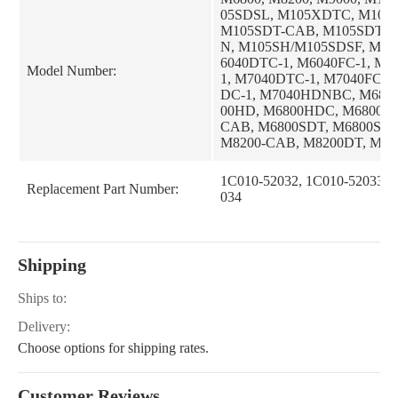
05SDSL, M105XDTC, M105
M105SDT-CAB, M105SDT-
N, M105SH/M105SDSF, M10
6040DTC-1, M6040FC-1, M
Model Number:
1, M7040DTC-1, M7040FC-1
DC-1, M7040HDNBC, M680
00HD, M6800HDC, M6800S,
CAB, M6800SDT, M6800SD
M8200-CAB, M8200DT, M82
AB, M8200DTN, M8200HD,
DC, M8200SDTN, M5040DT-
1C010-52032, 1C010-52033, 
Replacement Part Number:
DTC-1, M5040F-1, M5040FC-
034
0HD-1, M5040HDC-1, M6040
6040F-1, M6040HD-1, M60
1, M8200SDTN-CAB, M9000
9000DT, M9000DT-CAB, M
Shipping
M5040DTC, M5040FC, M50
M6040DT, M6040DTC, M604
Ships to:
0FC, M6040HD, M6040HDC
T, M7040DTC, M7040F, M70
Delivery:
040HD, M5040DT, M5040F,
Choose options for shipping rates.
D, M6040HDNB, M7040DT-1
S, M95SDT-CAB, M95SDT-
N, M95SH, M9000DTL, M90
Customer Reviews