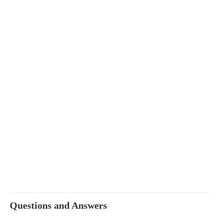
Questions and Answers