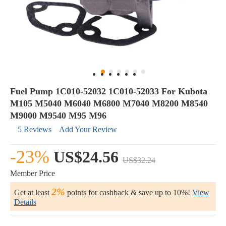
Fuel Pump 1C010-52032 1C010-52033 For Kubota
M105 M5040 M6040 M6800 M7040 M8200 M8540
M9000 M9540 M95 M96
5 Reviews
Add Your Review
-23%
US$24.56
US$32.24
Member Price
2%
Get at least
points for cashback & save up to 10%!
View
Details