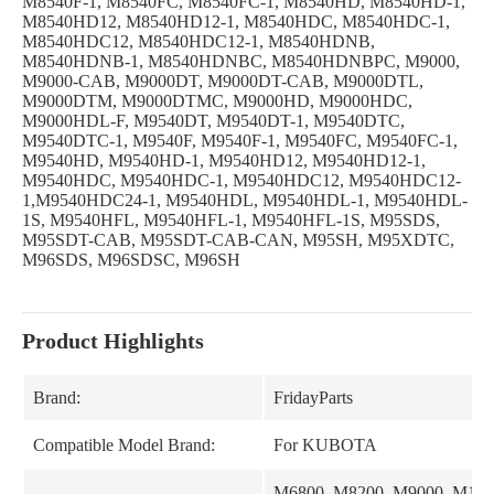
M8540F-1, M8540FC, M8540FC-1, M8540HD, M8540HD-1,
M8540HD12, M8540HD12-1, M8540HDC, M8540HDC-1,
M8540HDC12, M8540HDC12-1, M8540HDNB,
M8540HDNB-1, M8540HDNBC, M8540HDNBPC, M9000,
M9000-CAB, M9000DT, M9000DT-CAB, M9000DTL,
M9000DTM, M9000DTMC, M9000HD, M9000HDC,
M9000HDL-F, M9540DT, M9540DT-1, M9540DTC,
M9540DTC-1, M9540F, M9540F-1, M9540FC, M9540FC-1,
M9540HD, M9540HD-1, M9540HD12, M9540HD12-1,
M9540HDC, M9540HDC-1, M9540HDC12, M9540HDC12-
1,M9540HDC24-1, M9540HDL, M9540HDL-1, M9540HDL-
1S, M9540HFL, M9540HFL-1, M9540HFL-1S, M95SDS,
M95SDT-CAB, M95SDT-CAB-CAN, M95SH, M95XDTC,
M96SDS, M96SDSC, M96SH
Product Highlights
Brand:
FridayParts
Compatible Model Brand:
For KUBOTA
M6800, M8200, M9000, M10