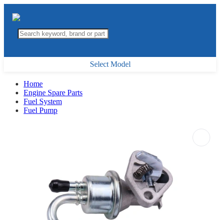
Select Model
Home
Engine Spare Parts
Fuel System
Fuel Pump