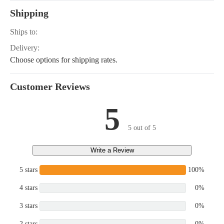
Shipping
Ships to:
Delivery:
Choose options for shipping rates.
Customer Reviews
5
5 out of 5
Write a Review
5 stars
100%
4 stars
0%
3 stars
0%
2 stars
0%