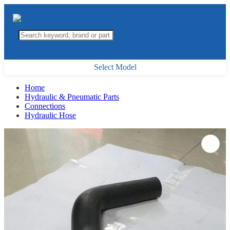
Select Model
Home
Hydraulic & Pneumatic Parts
Connections
Hydraulic Hose