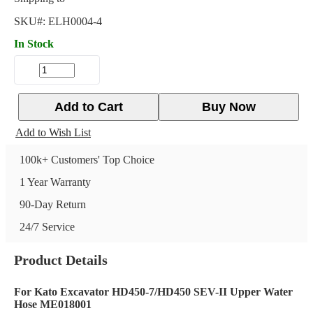
SKU#:
ELH0004-4
In Stock
Add to Cart
Buy Now
Add to Wish List
100k+ Customers' Top Choice
1 Year Warranty
90-Day Return
24/7 Service
Product Details
For Kato Excavator HD450-7/HD450 SEV-II Upper Water
Hose ME018001