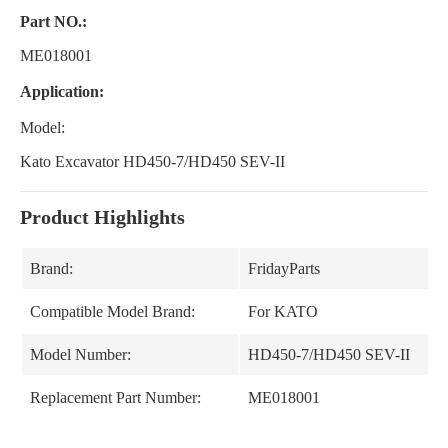
Part NO.:
ME018001
Application:
Model:
Kato Excavator HD450-7/HD450 SEV-II
Product Highlights
Brand:
FridayParts
Compatible Model Brand:
For KATO
Model Number:
HD450-7/HD450 SEV-II
Replacement Part Number:
ME018001