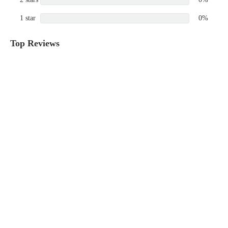
1 star
0%
Top Reviews