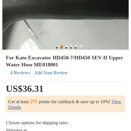
For Kato Excavator HD450-7/HD450 SEV-II Upper
Water Hose ME018001
4 Reviews
Add Your Review
US$36.31
2%
Get at least
points for cashback & save up to 10%!
View
Details
Choose options for shipping rates.
Shipping to