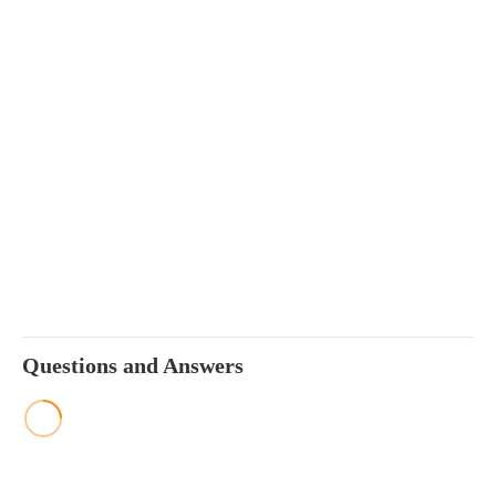
Questions and Answers