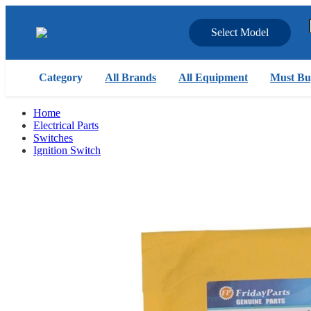
Select Model
Category
All Brands
All Equipment
Must Bu
Home
Electrical Parts
Switches
Ignition Switch