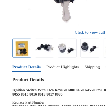
Click to view ful
Product Details
Product Highlights
Shipping
Product Details
Ignition Switch With Two Keys 701/80184 701/45500 fo
8055 8015 8016 8018 8017 8080
Replace Part Number: