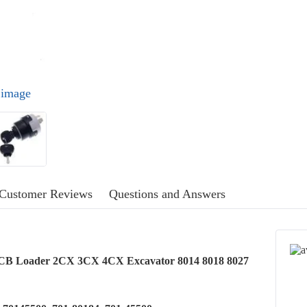
l image
Customer Reviews
Questions and Answers
r JCB Loader 2CX 3CX 4CX Excavator 8014 8018 8027