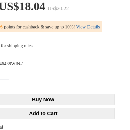
US$18.04
US$20.22
%
points for cashback & save up to 10%!
View Details
for shipping rates.
46438WIN-1
Buy Now
Add to Cart
st