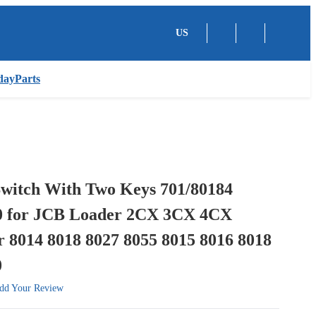
US
dayParts
Switch With Two Keys 701/80184
0 for JCB Loader 2CX 3CX 4CX
 8014 8018 8027 8055 8015 8016 8018
0
dd Your Review