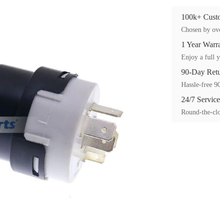
100k+ Custo
Chosen by ove
1 Year Warr
Enjoy a full y
90-Day Ret
Hassle-free 90
24/7 Service
Round-the-clo