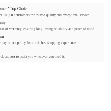
mers' Top Choice
r 100,000 customers for trusted quality and exceptional service.
anty
ear of warranty, ensuring long-lasting reliability and peace of mind.
urn
-day return policy for a risk-free shopping experience.
ck support to assist you whenever you need it.