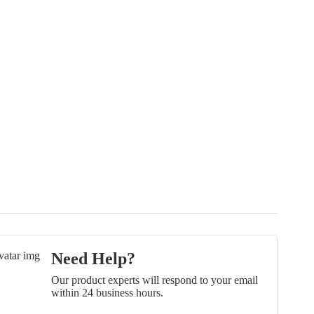
Need Help?
Our product experts will respond to your email
within 24 business hours.