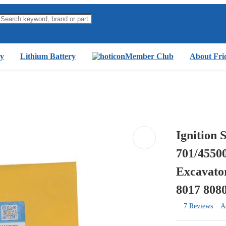
y
Lithium Battery
Member Club
About Fri
Ignition 
701/4550
Excavator
8017 808
7 Reviews
A