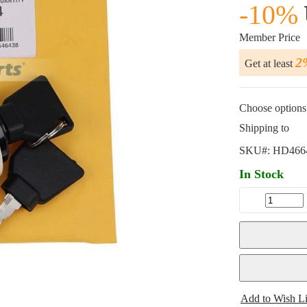
-10%
Member Price
2
Get at least
Choose options 
Shipping to
SKU#:
HD466
In Stock
Add to Wish Li