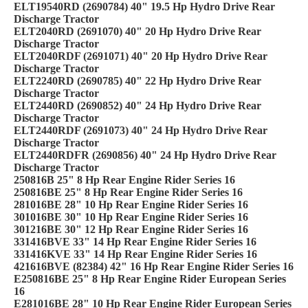
ELT19540RD (2690784) 40" 19.5 Hp Hydro Drive Rear
Discharge Tractor
ELT2040RD (2691070) 40" 20 Hp Hydro Drive Rear
Discharge Tractor
ELT2040RDF (2691071) 40" 20 Hp Hydro Drive Rear
Discharge Tractor
ELT2240RD (2690785) 40" 22 Hp Hydro Drive Rear
Discharge Tractor
ELT2440RD (2690852) 40" 24 Hp Hydro Drive Rear
Discharge Tractor
ELT2440RDF (2691073) 40" 24 Hp Hydro Drive Rear
Discharge Tractor
ELT2440RDFR (2690856) 40" 24 Hp Hydro Drive Rear
Discharge Tractor
250816B 25" 8 Hp Rear Engine Rider Series 16
250816BE 25" 8 Hp Rear Engine Rider Series 16
281016BE 28" 10 Hp Rear Engine Rider Series 16
301016BE 30" 10 Hp Rear Engine Rider Series 16
301216BE 30" 12 Hp Rear Engine Rider Series 16
331416BVE 33" 14 Hp Rear Engine Rider Series 16
331416KVE 33" 14 Hp Rear Engine Rider Series 16
421616BVE (82384) 42" 16 Hp Rear Engine Rider Series 16
E250816BE 25" 8 Hp Rear Engine Rider European Series
16
E281016BE 28" 10 Hp Rear Engine Rider European Series