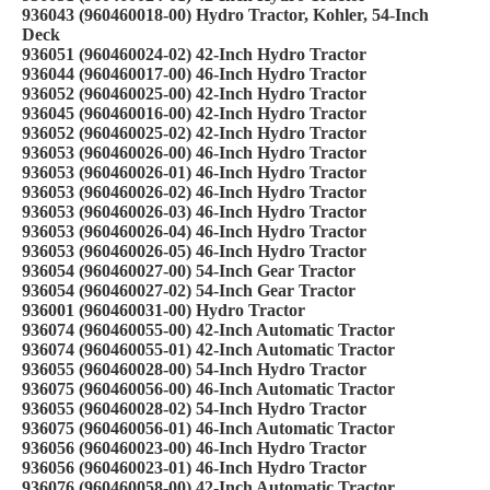
936043 (960460018-00) Hydro Tractor, Kohler, 54-Inch
Deck
936051 (960460024-02) 42-Inch Hydro Tractor
936044 (960460017-00) 46-Inch Hydro Tractor
936052 (960460025-00) 42-Inch Hydro Tractor
936045 (960460016-00) 42-Inch Hydro Tractor
936052 (960460025-02) 42-Inch Hydro Tractor
936053 (960460026-00) 46-Inch Hydro Tractor
936053 (960460026-01) 46-Inch Hydro Tractor
936053 (960460026-02) 46-Inch Hydro Tractor
936053 (960460026-03) 46-Inch Hydro Tractor
936053 (960460026-04) 46-Inch Hydro Tractor
936053 (960460026-05) 46-Inch Hydro Tractor
936054 (960460027-00) 54-Inch Gear Tractor
936054 (960460027-02) 54-Inch Gear Tractor
936001 (960460031-00) Hydro Tractor
936074 (960460055-00) 42-Inch Automatic Tractor
936074 (960460055-01) 42-Inch Automatic Tractor
936055 (960460028-00) 54-Inch Hydro Tractor
936075 (960460056-00) 46-Inch Automatic Tractor
936055 (960460028-02) 54-Inch Hydro Tractor
936075 (960460056-01) 46-Inch Automatic Tractor
936056 (960460023-00) 46-Inch Hydro Tractor
936056 (960460023-01) 46-Inch Hydro Tractor
936076 (960460058-00) 42-Inch Automatic Tractor