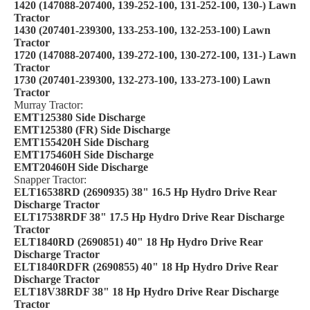
1420 (147088-207400, 139-252-100, 131-252-100, 130-) Lawn
Tractor
1430 (207401-239300, 133-253-100, 132-253-100) Lawn
Tractor
1720 (147088-207400, 139-272-100, 130-272-100, 131-) Lawn
Tractor
1730 (207401-239300, 132-273-100, 133-273-100) Lawn
Tractor
Murray Tractor:
EMT125380 Side Discharge
EMT125380 (FR) Side Discharge
EMT155420H Side Discharg
EMT175460H Side Discharge
EMT20460H Side Discharge
Snapper Tractor:
ELT16538RD (2690935) 38" 16.5 Hp Hydro Drive Rear
Discharge Tractor
ELT17538RDF 38" 17.5 Hp Hydro Drive Rear Discharge
Tractor
ELT1840RD (2690851) 40" 18 Hp Hydro Drive Rear
Discharge Tractor
ELT1840RDFR (2690855) 40" 18 Hp Hydro Drive Rear
Discharge Tractor
ELT18V38RDF 38" 18 Hp Hydro Drive Rear Discharge
Tractor