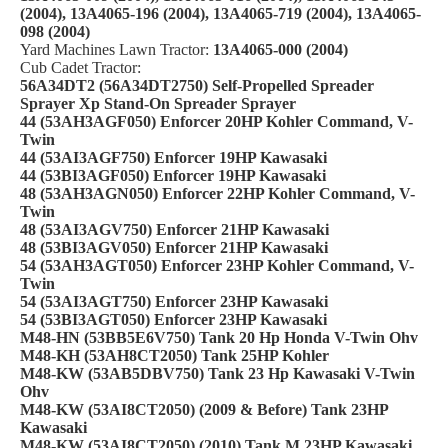
(2004), 13A4065-196 (2004), 13A4065-719 (2004), 13A4065-
098 (2004)
Yard Machines Lawn Tractor:
13A4065-000 (2004)
Cub Cadet Tractor:
56A34DT2 (56A34DT2750) Self-Propelled Spreader
Sprayer Xp Stand-On Spreader Sprayer
44 (53AH3AGF050) Enforcer 20HP Kohler Command, V-
Twin
44 (53AI3AGF750) Enforcer 19HP Kawasaki
44 (53BI3AGF050) Enforcer 19HP Kawasaki
48 (53AH3AGN050) Enforcer 22HP Kohler Command, V-
Twin
48 (53AI3AGV750) Enforcer 21HP Kawasaki
48 (53BI3AGV050) Enforcer 21HP Kawasaki
54 (53AH3AGT050) Enforcer 23HP Kohler Command, V-
Twin
54 (53AI3AGT750) Enforcer 23HP Kawasaki
54 (53BI3AGT050) Enforcer 23HP Kawasaki
M48-HN (53BB5E6V750) Tank 20 Hp Honda V-Twin Ohv
M48-KH (53AH8CT2050) Tank 25HP Kohler
M48-KW (53AB5DBV750) Tank 23 Hp Kawasaki V-Twin
Ohv
M48-KW (53AI8CT2050) (2009 & Before) Tank 23HP
Kawasaki
M48-KW (53AI8CT2050) (2010) Tank M 23HP Kawasaki