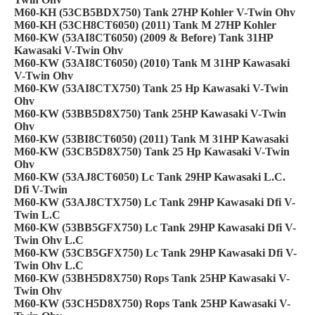
M60-KH (53CB5BDX750) Tank 27HP Kohler V-Twin Ohv
M60-KH (53CH8CT6050) (2011) Tank M 27HP Kohler
M60-KW (53AI8CT6050) (2009 & Before) Tank 31HP
Kawasaki V-Twin Ohv
M60-KW (53AI8CT6050) (2010) Tank M 31HP Kawasaki
V-Twin Ohv
M60-KW (53AI8CTX750) Tank 25 Hp Kawasaki V-Twin
Ohv
M60-KW (53BB5D8X750) Tank 25HP Kawasaki V-Twin
Ohv
M60-KW (53BI8CT6050) (2011) Tank M 31HP Kawasaki
M60-KW (53CB5D8X750) Tank 25 Hp Kawasaki V-Twin
Ohv
M60-KW (53AJ8CT6050) Lc Tank 29HP Kawasaki L.C.
Dfi V-Twin
M60-KW (53AJ8CTX750) Lc Tank 29HP Kawasaki Dfi V-
Twin L.C
M60-KW (53BB5GFX750) Lc Tank 29HP Kawasaki Dfi V-
Twin Ohv L.C
M60-KW (53CB5GFX750) Lc Tank 29HP Kawasaki Dfi V-
Twin Ohv L.C
M60-KW (53BH5D8X750) Rops Tank 25HP Kawasaki V-
Twin Ohv
M60-KW (53CH5D8X750) Rops Tank 25HP Kawasaki V-