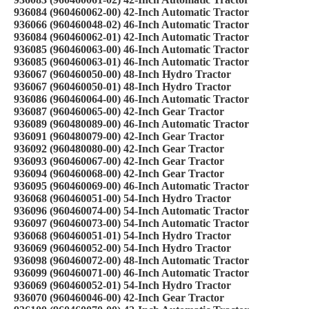
936084 (960460062-00) 42-Inch Automatic Tractor
936066 (960460048-02) 46-Inch Automatic Tractor
936084 (960460062-01) 42-Inch Automatic Tractor
936085 (960460063-00) 46-Inch Automatic Tractor
936085 (960460063-01) 46-Inch Automatic Tractor
936067 (960460050-00) 48-Inch Hydro Tractor
936067 (960460050-01) 48-Inch Hydro Tractor
936086 (960460064-00) 46-Inch Automatic Tractor
936087 (960460065-00) 42-Inch Gear Tractor
936089 (960480089-00) 46-Inch Automatic Tractor
936091 (960480079-00) 42-Inch Gear Tractor
936092 (960480080-00) 42-Inch Gear Tractor
936093 (960460067-00) 42-Inch Gear Tractor
936094 (960460068-00) 42-Inch Gear Tractor
936095 (960460069-00) 46-Inch Automatic Tractor
936068 (960460051-00) 54-Inch Hydro Tractor
936096 (960460074-00) 54-Inch Automatic Tractor
936097 (960460073-00) 54-Inch Automatic Tractor
936068 (960460051-01) 54-Inch Hydro Tractor
936069 (960460052-00) 54-Inch Hydro Tractor
936098 (960460072-00) 48-Inch Automatic Tractor
936099 (960460071-00) 46-Inch Automatic Tractor
936069 (960460052-01) 54-Inch Hydro Tractor
936070 (960460046-00) 42-Inch Gear Tractor