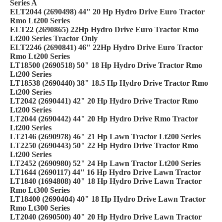
Series A
ELT2044 (2690498) 44" 20 Hp Hydro Drive Euro Tractor
Rmo Lt200 Series
ELT22 (2690865) 22Hp Hydro Drive Euro Tractor Rmo
Lt200 Series Tractor Only
ELT2246 (2690841) 46" 22Hp Hydro Drive Euro Tractor
Rmo Lt200 Series
LT18500 (2690518) 50" 18 Hp Hydro Drive Tractor Rmo
Lt200 Series
LT18538 (2690440) 38" 18.5 Hp Hydro Drive Tractor Rmo
Lt200 Series
LT2042 (2690441) 42" 20 Hp Hydro Drive Tractor Rmo
Lt200 Series
LT2044 (2690442) 44" 20 Hp Hydro Drive Rmo Tractor
Lt200 Series
LT2146 (2690978) 46" 21 Hp Lawn Tractor Lt200 Series
LT2250 (2690443) 50" 22 Hp Hydro Drive Tractor Rmo
Lt200 Series
LT2452 (2690980) 52" 24 Hp Lawn Tractor Lt200 Series
LT1644 (2690117) 44" 16 Hp Hydro Drive Lawn Tractor
LT1840 (1694808) 40" 18 Hp Hydro Drive Lawn Tractor
Rmo Lt300 Series
LT18400 (2690404) 40" 18 Hp Hydro Drive Lawn Tractor
Rmo Lt300 Series
LT2040 (2690500) 40" 20 Hp Hydro Drive Lawn Tractor