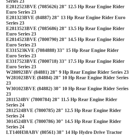
Series 23
E2812523BVE (7085626) 28" 12.5 Hp Rear Engine Rider
Euro Series 23
E281323BVE (84887) 28" 13 Hp Rear Engine Rider Euro
Series 23
E2813523BVE (7085686) 28" 13.5 Hp Rear Engine Rider
Euro Series 23
E2814523BVE (7800790) 28" 14.5 Hp Rear Engine Rider
Euro Series 23
E331523KVE (7084888) 33" 15 Hp Rear Engine Rider
Euro Series 23
E3317523BVE (7800718) 33" 17.5 Hp Rear Engine Rider
Euro Series 23
W280923BV (84881) 28" 9 Hp Rear Engine Rider Series 23
W281023BVE (84884) 28" 10 Hp Rear Engine Rider Series
23
W301023BVE (84882) 30" 10 Hp Rear Engine Rider Series
23
2811524BV (7800784) 28" 11.5 Hp Rear Engine Rider
Series 24
2812524BVE (7800785) 28" 12.5 Hp Rear Engine Rider
Series 24
3014524BVE (7800786) 30" 14.5 Hp Rear Engine Rider
Series 24
LT140H38ABV (80561) 38" 14 Hp Hydro Drive Tractor