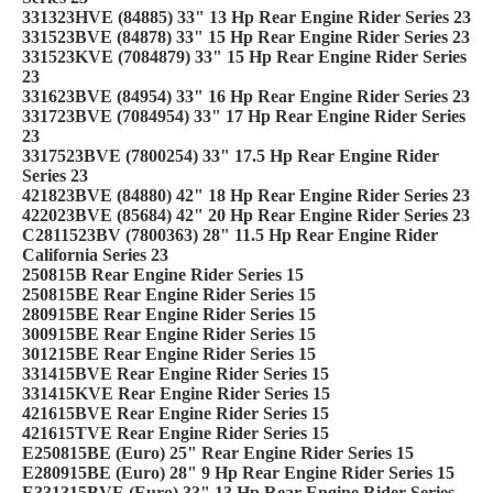
331323HVE (84885) 33" 13 Hp Rear Engine Rider Series 23
331523BVE (84878) 33" 15 Hp Rear Engine Rider Series 23
331523KVE (7084879) 33" 15 Hp Rear Engine Rider Series
23
331623BVE (84954) 33" 16 Hp Rear Engine Rider Series 23
331723BVE (7084954) 33" 17 Hp Rear Engine Rider Series
23
3317523BVE (7800254) 33" 17.5 Hp Rear Engine Rider
Series 23
421823BVE (84880) 42" 18 Hp Rear Engine Rider Series 23
422023BVE (85684) 42" 20 Hp Rear Engine Rider Series 23
C2811523BV (7800363) 28" 11.5 Hp Rear Engine Rider
California Series 23
250815B Rear Engine Rider Series 15
250815BE Rear Engine Rider Series 15
280915BE Rear Engine Rider Series 15
300915BE Rear Engine Rider Series 15
301215BE Rear Engine Rider Series 15
331415BVE Rear Engine Rider Series 15
331415KVE Rear Engine Rider Series 15
421615BVE Rear Engine Rider Series 15
421615TVE Rear Engine Rider Series 15
E250815BE (Euro) 25" Rear Engine Rider Series 15
E280915BE (Euro) 28" 9 Hp Rear Engine Rider Series 15
E331315BVE (Euro) 33" 13 Hp Rear Engine Rider Series