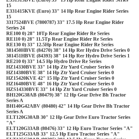
15
E331415KVE (Euro) 33" 14 Hp Rear Engine Rider Series
15
3317524BVE (7800787) 33" 17.5 Hp Rear Engine Rider
Series 24
RE100 0) 28" 10Tp Rear Engine Rider Re Series
RE110 0) 28" 11.5Tp Rear Engine Rider Re Series
RE130 0) 33" 12.5Hp Rear Engine Rider Re Series
381450HBVE (84270) 38" 14 Hp Rer Hydro Drive Series 0
381451HBVE (84393) 38" 14 Hp Rer Hydro Drive Series 1
RE210 0) 33" 14.5 Hp Hydro Drive Re Series
HZ14330BVE 33" 14 Hp Ztr Yard Cruiser Series 0
HZ14380BVE 38" 14 Hp Ztr Yard Cruiser Series 0
HZ15420KVE 42" 15 Hp Ztr Yard Cruiser Series 0
HZ16480BVE 48" 16 Hp Ztr Yard Cruiser Series 0
HZS14330BVE 33" 14 Hp Ztr Yard Cruiser Series 0
BH120G38AB (80479) 38" 12 Hp Gear Drive Bh Tractor
Series A
BH140G42ABV (80480) 42" 14 Hp Gear Drive Bh Tractor
Series A
ELT120G30AB 30" 12 Hp Gear Drive Euro Tractor Series
"A"
ELT120G33AB (80476) 33" 12 Hp Euro Tractor Series "A"
ELT125G33AB 33" 12.5 Hp Euro Tractor Series "A"