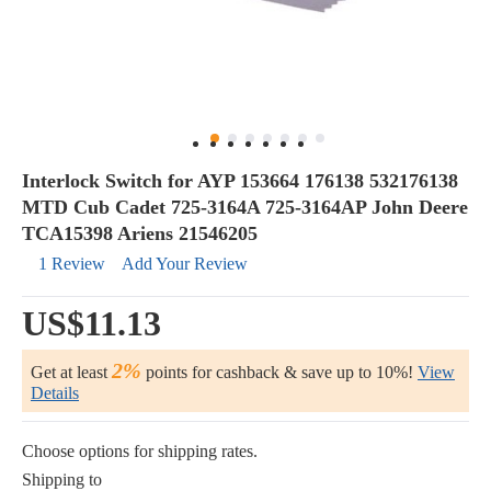
Interlock Switch for AYP 153664 176138 532176138
MTD Cub Cadet 725-3164A 725-3164AP John Deere
TCA15398 Ariens 21546205
1 Review
Add Your Review
US$11.13
2%
Get at least
points for cashback & save up to 10%!
View
Details
Choose options for shipping rates.
Shipping to