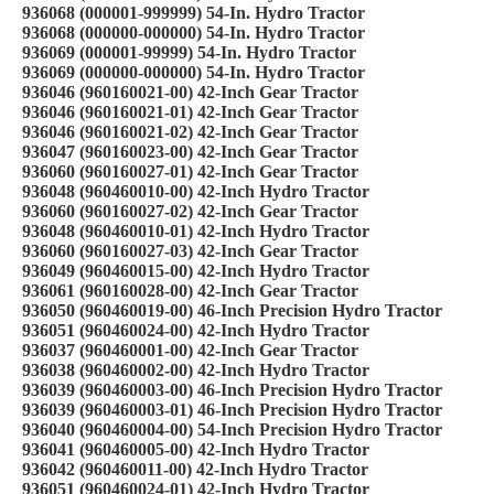
936068 (000001-999999) 54-In. Hydro Tractor
936068 (000000-000000) 54-In. Hydro Tractor
936069 (000001-99999) 54-In. Hydro Tractor
936069 (000000-000000) 54-In. Hydro Tractor
936046 (960160021-00) 42-Inch Gear Tractor
936046 (960160021-01) 42-Inch Gear Tractor
936046 (960160021-02) 42-Inch Gear Tractor
936047 (960160023-00) 42-Inch Gear Tractor
936060 (960160027-01) 42-Inch Gear Tractor
936048 (960460010-00) 42-Inch Hydro Tractor
936060 (960160027-02) 42-Inch Gear Tractor
936048 (960460010-01) 42-Inch Hydro Tractor
936060 (960160027-03) 42-Inch Gear Tractor
936049 (960460015-00) 42-Inch Hydro Tractor
936061 (960160028-00) 42-Inch Gear Tractor
936050 (960460019-00) 46-Inch Precision Hydro Tractor
936051 (960460024-00) 42-Inch Hydro Tractor
936037 (960460001-00) 42-Inch Gear Tractor
936038 (960460002-00) 42-Inch Hydro Tractor
936039 (960460003-00) 46-Inch Precision Hydro Tractor
936039 (960460003-01) 46-Inch Precision Hydro Tractor
936040 (960460004-00) 54-Inch Precision Hydro Tractor
936041 (960460005-00) 42-Inch Hydro Tractor
936042 (960460011-00) 42-Inch Hydro Tractor
936051 (960460024-01) 42-Inch Hydro Tractor