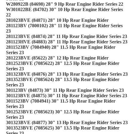
W280922B (84698) 28" 9 Hp Rear Engine Rider Series 22
W301022BE (84702) 30" 10 Hp Rear Engine Rider Series
22
281023BVE (84871) 28" 10 Hp Rear Engine Rider
281123BV (7800102) 28" 11 Hp Rear Engine Rider Series
23
281123BVE (84874) 28" 11 Hp Rear Engine Rider Series 23
281123HVE (84883) 28" 11 Hp Rear Engine Rider Series 23
2811523BV (7084940) 28" 11.5 Hp Rear Engine Rider
Series 23
281223BVE (85622) 28" 12 Hp Rear Engine Rider
2812523BVE (7085622) 28" 12.5 Hp Rear Engine Rider
Series 23
281323BVE (84876) 28" 13 Hp Rear Engine Rider Series 23
2813523BVE (7085624) 28" 13.5 Hp Rear Engine Rider
Series 23
301123BV (84873) 30" 11 Hp Rear Engine Rider Series 23
301123BVE (84875) 30" 11 Hp Rear Engine Rider Series 23
3011523BV (7084941) 30" 11.5 Hp Rear Engine Rider
Series 23
3012523BVE (7085623) 30" 12.5 Hp Rear Engine Rider
Series 23
301323BVE (84877) 30" 13 Hp Rear Engine Rider Series 23
3013523BVE (7085625) 30" 13.5 Hp Rear Engine Rider
Series 23