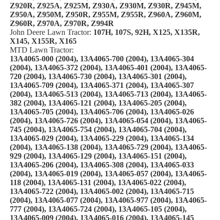
Z920R, Z925A, Z925M, Z930A, Z930M, Z930R, Z945M,
Z950A, Z950M, Z950R, Z955M, Z955R, Z960A, Z960M,
Z960R, Z970A, Z970R, Z994R
John Deere Lawn Tractor:
107H, 107S, 92H, X125, X135R,
X145, X155R, X165
MTD Lawn Tractor:
13A4065-000 (2004), 13A4065-700 (2004), 13A4065-304
(2004), 13A4065-372 (2004), 13A4065-401 (2004), 13A4065-
720 (2004), 13A4065-730 (2004), 13A4065-301 (2004),
13A4065-709 (2004), 13A4065-371 (2004), 13A4065-307
(2004), 13A4065-513 (2004), 13A4065-713 (2004), 13A4065-
382 (2004), 13A4065-121 (2004), 13A4065-205 (2004),
13A4065-705 (2004), 13A4065-706 (2004), 13A4065-026
(2004), 13A4065-726 (2004), 13A4065-054 (2004), 13A4065-
745 (2004), 13A4065-754 (2004), 13A4065-704 (2004),
13A4065-029 (2004), 13A4065-229 (2004), 13A4065-134
(2004), 13A4065-138 (2004), 13A4065-729 (2004), 13A4065-
929 (2004), 13A4065-129 (2004), 13A4065-151 (2004),
13A4065-206 (2004), 13A4065-308 (2004), 13A4065-033
(2004), 13A4065-019 (2004), 13A4065-057 (2004), 13A4065-
118 (2004), 13A4065-131 (2004), 13A4065-022 (2004),
13A4065-722 (2004), 13A4065-002 (2004), 13A4065-715
(2004), 13A4065-077 (2004), 13A4065-977 (2004), 13A4065-
777 (2004), 13A4065-724 (2004), 13A4065-105 (2004),
13A4065-009 (2004), 13A4065-016 (2004), 13A4065-145