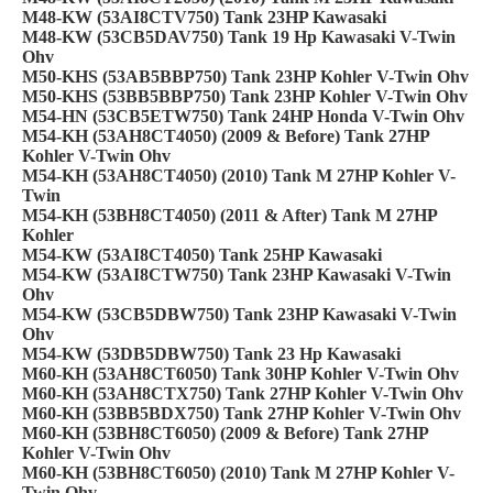
M48-KW (53AI8CTV750) Tank 23HP Kawasaki
M48-KW (53CB5DAV750) Tank 19 Hp Kawasaki V-Twin
Ohv
M50-KHS (53AB5BBP750) Tank 23HP Kohler V-Twin Ohv
M50-KHS (53BB5BBP750) Tank 23HP Kohler V-Twin Ohv
M54-HN (53CB5ETW750) Tank 24HP Honda V-Twin Ohv
M54-KH (53AH8CT4050) (2009 & Before) Tank 27HP
Kohler V-Twin Ohv
M54-KH (53AH8CT4050) (2010) Tank M 27HP Kohler V-
Twin
M54-KH (53BH8CT4050) (2011 & After) Tank M 27HP
Kohler
M54-KW (53AI8CT4050) Tank 25HP Kawasaki
M54-KW (53AI8CTW750) Tank 23HP Kawasaki V-Twin
Ohv
M54-KW (53CB5DBW750) Tank 23HP Kawasaki V-Twin
Ohv
M54-KW (53DB5DBW750) Tank 23 Hp Kawasaki
M60-KH (53AH8CT6050) Tank 30HP Kohler V-Twin Ohv
M60-KH (53AH8CTX750) Tank 27HP Kohler V-Twin Ohv
M60-KH (53BB5BDX750) Tank 27HP Kohler V-Twin Ohv
M60-KH (53BH8CT6050) (2009 & Before) Tank 27HP
Kohler V-Twin Ohv
M60-KH (53BH8CT6050) (2010) Tank M 27HP Kohler V-
Twin Ohv