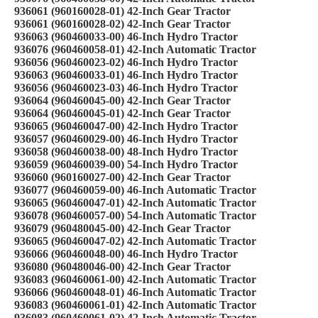
936061 (960160028-01) 42-Inch Gear Tractor
936061 (960160028-02) 42-Inch Gear Tractor
936063 (960460033-00) 46-Inch Hydro Tractor
936076 (960460058-01) 42-Inch Automatic Tractor
936056 (960460023-02) 46-Inch Hydro Tractor
936063 (960460033-01) 46-Inch Hydro Tractor
936056 (960460023-03) 46-Inch Hydro Tractor
936064 (960460045-00) 42-Inch Gear Tractor
936064 (960460045-01) 42-Inch Gear Tractor
936065 (960460047-00) 42-Inch Hydro Tractor
936057 (960460029-00) 46-Inch Hydro Tractor
936058 (960460038-00) 48-Inch Hydro Tractor
936059 (960460039-00) 54-Inch Hydro Tractor
936060 (960160027-00) 42-Inch Gear Tractor
936077 (960460059-00) 46-Inch Automatic Tractor
936065 (960460047-01) 42-Inch Automatic Tractor
936078 (960460057-00) 54-Inch Automatic Tractor
936079 (960480045-00) 42-Inch Gear Tractor
936065 (960460047-02) 42-Inch Automatic Tractor
936066 (960460048-00) 46-Inch Hydro Tractor
936080 (960480046-00) 42-Inch Gear Tractor
936083 (960460061-00) 42-Inch Automatic Tractor
936066 (960460048-01) 46-Inch Automatic Tractor
936083 (960460061-01) 42-Inch Automatic Tractor
936083 (960460061-02) 42-Inch Automatic Tractor