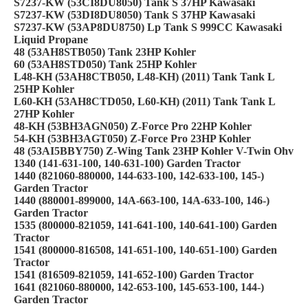
S7237-KW (53CI8DU8050) Tank S 37HP Kawasaki
S7237-KW (53DI8DU8050) Tank S 37HP Kawasaki
S7237-KW (53AP8DU8750) Lp Tank S 999CC Kawasaki
Liquid Propane
48 (53AH8STB050) Tank 23HP Kohler
60 (53AH8STD050) Tank 25HP Kohler
L48-KH (53AH8CTB050, L48-KH) (2011) Tank Tank L
25HP Kohler
L60-KH (53AH8CTD050, L60-KH) (2011) Tank Tank L
27HP Kohler
48-KH (53BH3AGN050) Z-Force Pro 22HP Kohler
54-KH (53BH3AGT050) Z-Force Pro 23HP Kohler
48 (53AI5BBY750) Z-Wing Tank 23HP Kohler V-Twin Ohv
1340 (141-631-100, 140-631-100) Garden Tractor
1440 (821060-880000, 144-633-100, 142-633-100, 145-)
Garden Tractor
1440 (880001-899000, 14A-663-100, 14A-633-100, 146-)
Garden Tractor
1535 (800000-821059, 141-641-100, 140-641-100) Garden
Tractor
1541 (800000-816508, 141-651-100, 140-651-100) Garden
Tractor
1541 (816509-821059, 141-652-100) Garden Tractor
1641 (821060-880000, 142-653-100, 145-653-100, 144-)
Garden Tractor