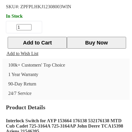
SKU#:
ZPFPLHKJ12308003WIN
In Stock
Add to Cart
Buy Now
Add to Wish List
100k+ Customers' Top Choice
1 Year Warranty
90-Day Return
24/7 Service
Product Details
Interlock Switch for AYP 153664 176138 532176138 MTD
Cub Cadet 725-3164A 725-3164AP John Deere TCA15398
Ariens 21546205