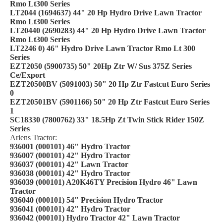
Rmo Lt300 Series
LT2044 (1694637) 44" 20 Hp Hydro Drive Lawn Tractor
Rmo Lt300 Series
LT20440 (2690283) 44" 20 Hp Hydro Drive Lawn Tractor
Rmo Lt300 Series
LT2246 0) 46" Hydro Drive Lawn Tractor Rmo Lt 300
Series
EZT2050 (5900735) 50" 20Hp Ztr W/ Sus 375Z Series
Ce/Export
EZT20500BV (5091003) 50" 20 Hp Ztr Fastcut Euro Series
0
EZT20501BV (5901166) 50" 20 Hp Ztr Fastcut Euro Series
1
SC18330 (7800762) 33" 18.5Hp Zt Twin Stick Rider 150Z
Series
Ariens Tractor:
936001 (000101) 46" Hydro Tractor
936007 (000101) 42" Hydro Tractor
936037 (000101) 42" Lawn Tractor
936038 (000101) 42" Hydro Tractor
936039 (000101) A20K46TY Precision Hydro 46" Lawn
Tractor
936040 (000101) 54" Precision Hydro Tractor
936041 (000101) 42" Hydro Tractor
936042 (000101) Hydro Tractor 42" Lawn Tractor