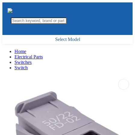
Select Model
Home
Electrical Parts
Switches
Switch