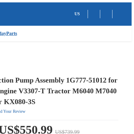
US
dayParts
ection Pump Assembly 1G777-51012 for
ngine V3307-T Tractor M6040 M7040
r KX080-3S
d Your Review
US$550.99
US$739.99