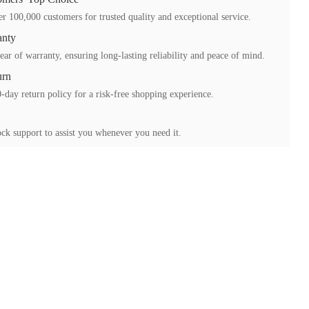
r 100,000 customers for trusted quality and exceptional service.
anty
ear of warranty, ensuring long-lasting reliability and peace of mind.
urn
-day return policy for a risk-free shopping experience.
ck support to assist you whenever you need it.