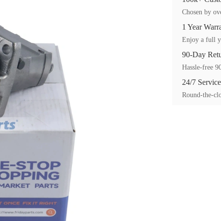
Chosen by ove
1 Year Warr
Enjoy a full y
90-Day Ret
Hassle-free 90
24/7 Service
Round-the-clo