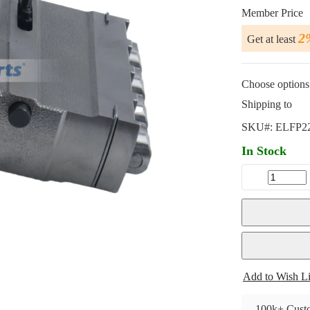
Member Price
2
Get at least
Choose options 
Shipping to
SKU#:
ELFP2
In Stock
Add to Wish Li
100k+ Custo