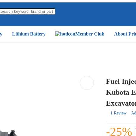
y
Lithium Battery
Member Club
About Fri
Fuel Inj
Kubota E
Excavato
1 Review
Ad
-25%