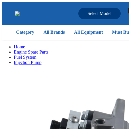
Select Model
Category
All Brands
All Equipment
Must Bu
Home
Engine Spare Parts
Fuel System
Injection Pump