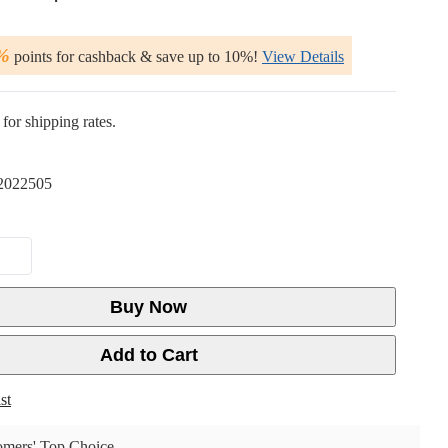
%
points for cashback & save up to 10%!
View Details
for shipping rates.
2022505
Buy Now
Add to Cart
st
mers' Top Choice