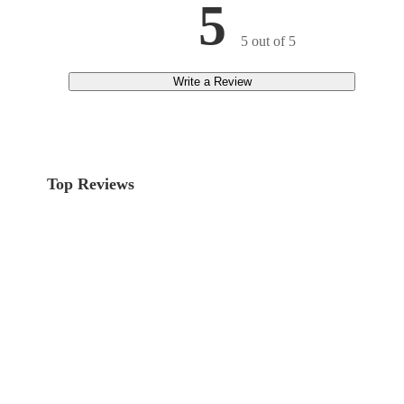
5
5 out of 5
Write a Review
Top Reviews