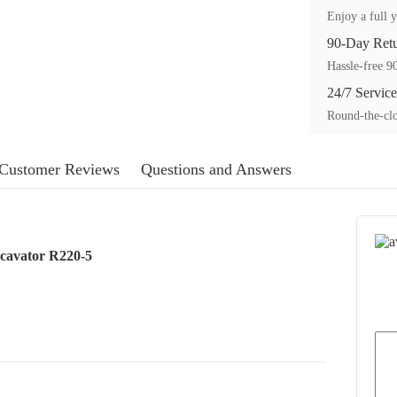
Enjoy a full y
90-Day Ret
Hassle-free 90
24/7 Service
Round-the-clo
Customer Reviews
Questions and Answers
cavator R220-5