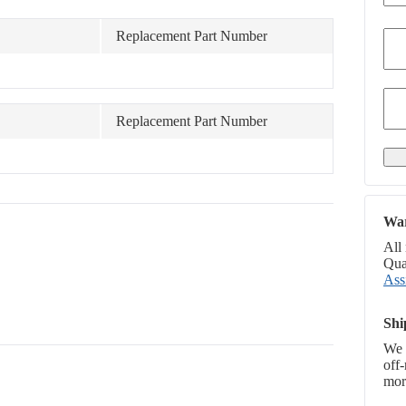
Replacement Part Number
Replacement Part Number
War
All
Qual
Ass
Shi
We 
off
more