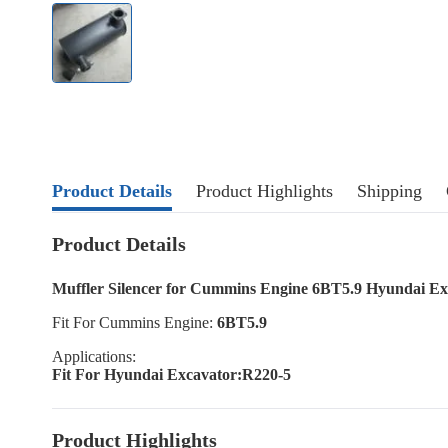
Product Details
Product Highlights
Shipping
Product Details
Muffler Silencer for Cummins Engine 6BT5.9 Hyundai Ex
Fit For Cummins Engine:
6BT5.9
Applications:
Fit For Hyundai Excavator:R220-5
Product Highlights