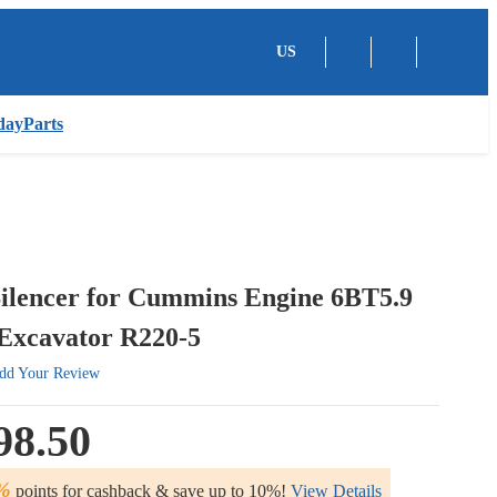
US
dayParts
Silencer for Cummins Engine 6BT5.9
Excavator R220-5
dd Your Review
98.50
%
points for cashback & save up to 10%!
View Details