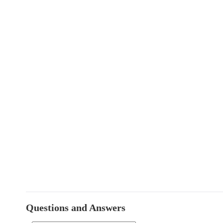
Questions and Answers