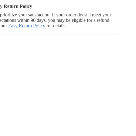
y Return Policy
rioritize your satisfaction. If your order doesn't meet your
ectations within 90 days, you may be eligible for a refund.
 our
Easy Return Policy
for details.