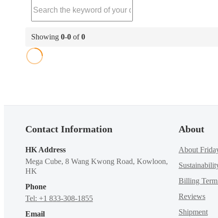
Showing
0
-
0
of
0
Contact Information
About
HK Address
About Frida
Mega Cube, 8 Wang Kwong Road, Kowloon,
Sustainabilit
HK
Billing Ter
Phone
Reviews
Tel: +1 833-308-1855
Shipment
Email