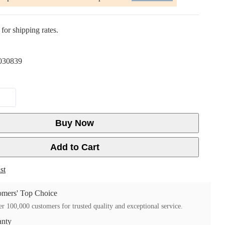
for shipping rates.
030839
Buy Now
Add to Cart
st
mers' Top Choice
r 100,000 customers for trusted quality and exceptional service.
anty