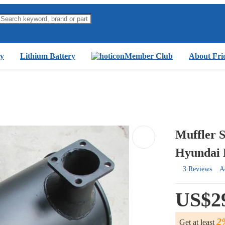
y
Lithium Battery
Member Club
About Fri
Muffler 
Hyundai 
3 Reviews
A
US$2
2
Get at least