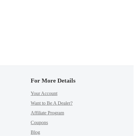
For More Details
Your Account
Want to Be A Dealer?
Affiliate Program
Coupons
Blog