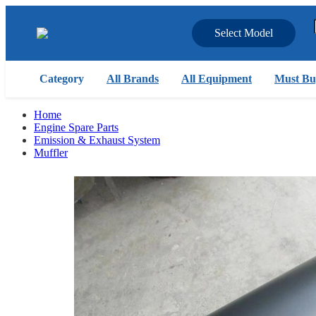
Select Model
Category
All Brands
All Equipment
Must Bu
Home
Engine Spare Parts
Emission & Exhaust System
Muffler