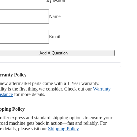
Question
Name
Email
Add A Question
ranty Policy
 new aftermarket parts come with a 1-Year warranty.
ity is the first thing we consider. Check out our
Warranty
istance
for more details.
pping Policy
offer express and standard shipping options to ensure your
-road machine gets back in action—fast and reliably. For
 details, please visit our
Shipping Policy
.