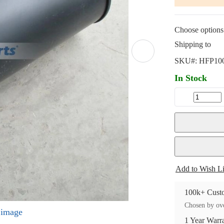
Choose options 
Shipping to
SKU#:
HFP10
In Stock
Add to Wish Li
100k+ Custo
Chosen by ove
l image
1 Year Warr