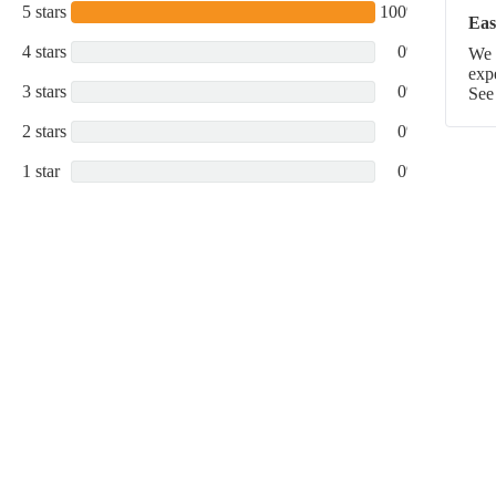
5 stars
100%
Eas
4 stars
0%
We p
exp
3 stars
0%
See
2 stars
0%
1 star
0%