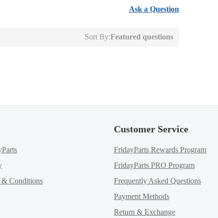
Ask a Question
Sort By:
Featured questions
Customer Service
yParts
FridayParts Rewards Program
y
FridayParts PRO Program
m & Conditions
Frequently Asked Questions
Payment Methods
Return & Exchange