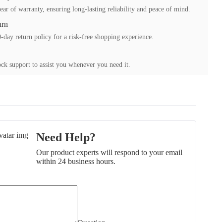
ear of warranty, ensuring long-lasting reliability and peace of mind.
urn
-day return policy for a risk-free shopping experience.
ck support to assist you whenever you need it.
Need Help?
Our product experts will respond to your email
within 24 business hours.