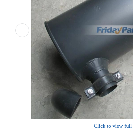
Click to view ful