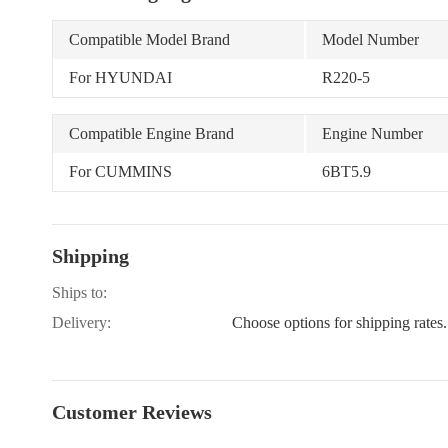
Compatible Model Brand
Model Number
For HYUNDAI
R220-5
Compatible Engine Brand
Engine Number
For CUMMINS
6BT5.9
Shipping
Ships to:
Delivery:
Choose options for shipping rates.
Customer Reviews