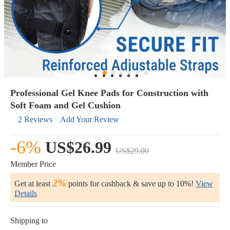
Professional Gel Knee Pads for Construction with
Soft Foam and Gel Cushion
2 Reviews
Add Your Review
-6%
US$26.99
US$29.00
Member Price
2%
Get at least
points for cashback & save up to 10%!
View
Details
Shipping to