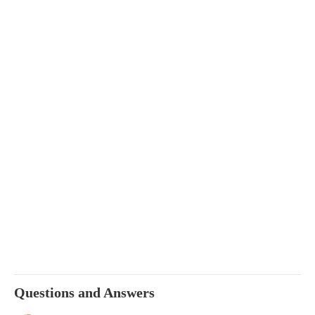
Questions and Answers