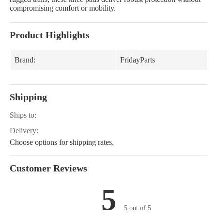
compromising comfort or mobility.
Product Highlights
Brand:
FridayParts
Shipping
Ships to:
Delivery:
Choose options for shipping rates.
Customer Reviews
5
5 out of 5