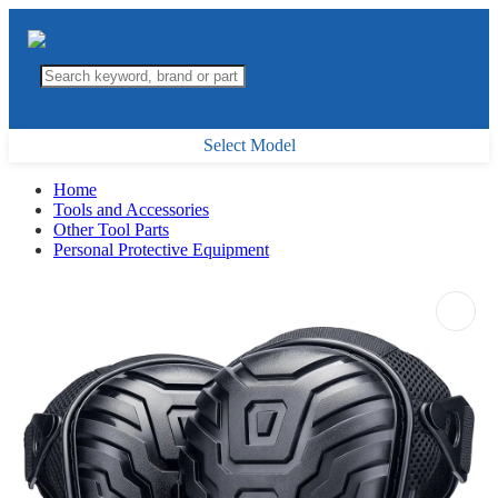
Select Model
Home
Tools and Accessories
Other Tool Parts
Personal Protective Equipment