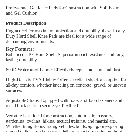
Professional Gel Knee Pads for Construction with Soft Foam
and Gel Cushion
Product Description:
Engineered for maximum protection and durability, these Heavy
Duty Hard Shell Knee Pads are ideal for a wide range of
demanding environments.
Key Features:
Enhanced TPE Hard Shell: Superior impact resistance and long-
lasting durability.
600D Waterproof Fabric: Effectively repels moisture and dust.
High-Density EVA Lining: Offers excellent shock absorption for
all-day comfort, whether kneeling on concrete, gravel, or uneven
surfaces.
Adjustable Straps: Equipped with hook-and-loop fasteners and
metal buckles for a secure yet flexible fit.
Versatile Use: Ideal for construction, auto repair, masonry,
gardening, cycling, hiking, tactical training, and martial arts.
Whether tiling floors, fixing vehicles, landscaping, or exploring
rugged trails, these knee pads deliver robust protection without