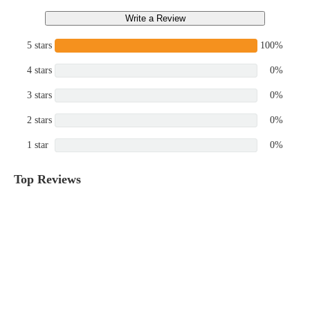
Write a Review
5 stars
100%
4 stars
0%
3 stars
0%
2 stars
0%
1 star
0%
Top Reviews