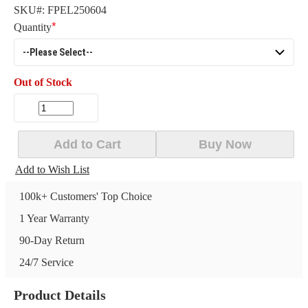
SKU#:
FPEL250604
Quantity
Out of Stock
Add to Cart
Buy Now
Add to Wish List
100k+ Customers' Top Choice
1 Year Warranty
90-Day Return
24/7 Service
Product Details