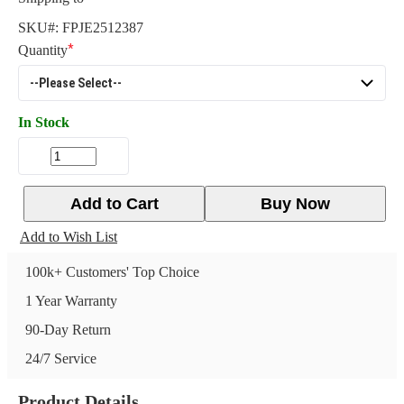
SKU#:
FPJE2512387
Quantity
In Stock
Add to Cart
Buy Now
Add to Wish List
100k+ Customers' Top Choice
1 Year Warranty
90-Day Return
24/7 Service
Product Details