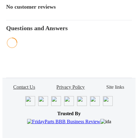
No customer reviews
Questions and Answers
Contact Us
Privacy Policy
Site links
Trusted By