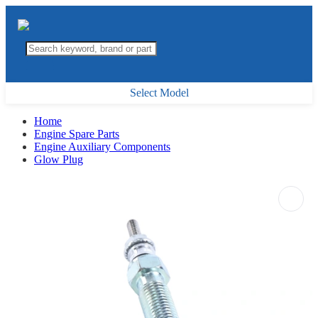
Select Model
Home
Engine Spare Parts
Engine Auxiliary Components
Glow Plug