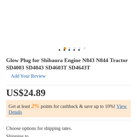
Glow Plug for Shibaura Engine N843 N844 Tractor
SD4003 SD4043 SD4603T SD4643T
Add Your Review
US$24.89
2%
Get at least
points for cashback & save up to 10%!
View
Details
Choose options for shipping rates.
Shipping to