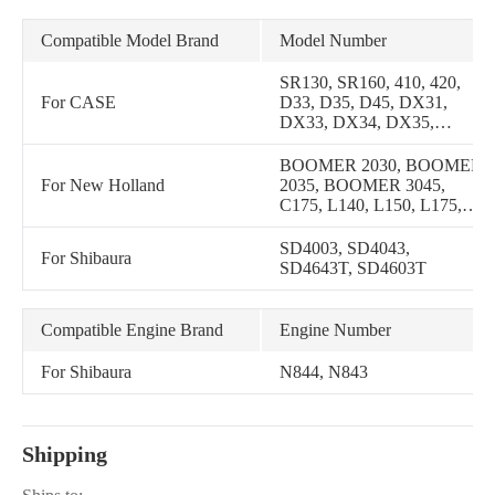
Compatible Model Brand
Model Number
SR130, SR160, 410, 420,
For CASE
D33, D35, D45, DX31,
DX33, DX34, DX35,
DX45, DX48, DX55,
DX60, FARMALL 31
BOOMER 2030, BOOMER
For New Holland
2035, BOOMER 3045,
C175, L140, L150, L175,
L213, L215, L218, L220
SD4003, SD4043,
For Shibaura
SD4643T, SD4603T
Compatible Engine Brand
Engine Number
For Shibaura
N844, N843
Shipping