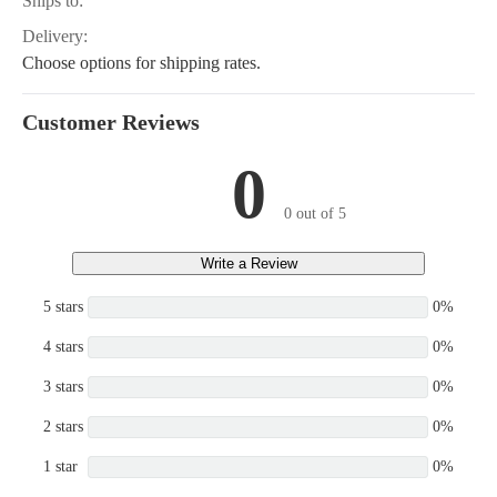
Ships to:
Delivery:
Choose options for shipping rates.
Customer Reviews
0
0 out of 5
Write a Review
5 stars
0%
4 stars
0%
3 stars
0%
2 stars
0%
1 star
0%