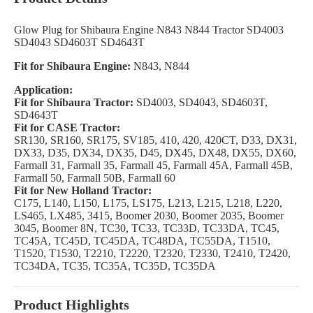
Glow Plug for Shibaura Engine N843 N844 Tractor SD4003
SD4043 SD4603T SD4643T
Fit for Shibaura Engine:
N843, N844
Application:
Fit for Shibaura Tractor:
SD4003, SD4043, SD4603T,
SD4643T
Fit for CASE Tractor:
SR130, SR160, SR175, SV185, 410, 420, 420CT, D33, DX31,
DX33, D35, DX34, DX35, D45, DX45, DX48, DX55, DX60,
Farmall 31, Farmall 35, Farmall 45, Farmall 45A, Farmall 45B,
Farmall 50, Farmall 50B, Farmall 60
Fit for New Holland Tractor:
C175, L140, L150, L175, LS175, L213, L215, L218, L220,
LS465, LX485, 3415, Boomer 2030, Boomer 2035, Boomer
3045, Boomer 8N, TC30, TC33, TC33D, TC33DA, TC45,
TC45A, TC45D, TC45DA, TC48DA, TC55DA, T1510,
T1520, T1530, T2210, T2220, T2320, T2330, T2410, T2420,
TC34DA, TC35, TC35A, TC35D, TC35DA
Product Highlights