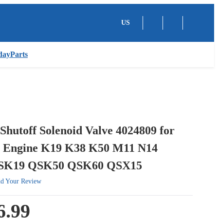
US
dayParts
Shutoff Solenoid Valve 4024809 for
 Engine K19 K38 K50 M11 N14
SK19 QSK50 QSK60 QSX15
d Your Review
6.99