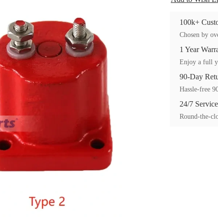
100k+ Custo
Chosen by ove
1 Year Warr
Enjoy a full y
90-Day Ret
Hassle-free 90
24/7 Service
Round-the-clo