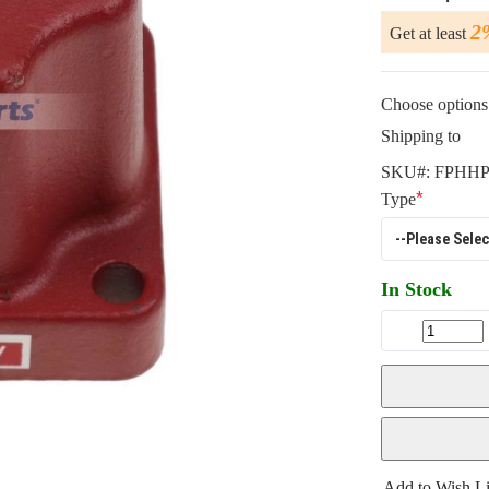
2
Get at least
Choose options 
Shipping to
SKU#:
FPHHP
Type
In Stock
Add to Wish Li