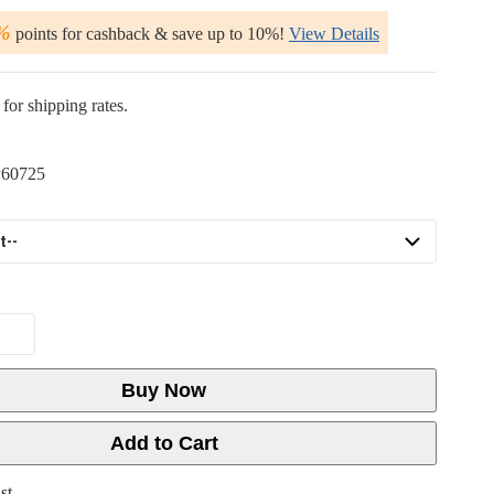
%
points for cashback & save up to 10%!
View Details
for shipping rates.
60725
Buy Now
Add to Cart
st