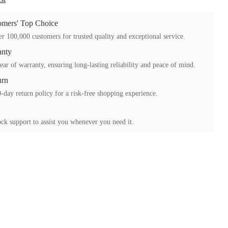
mers' Top Choice
r 100,000 customers for trusted quality and exceptional service.
anty
ear of warranty, ensuring long-lasting reliability and peace of mind.
urn
-day return policy for a risk-free shopping experience.
ck support to assist you whenever you need it.