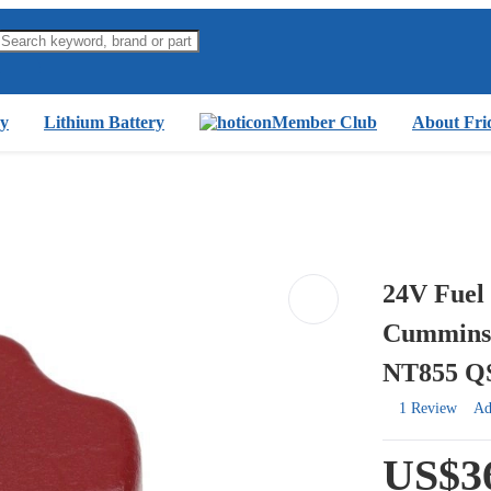
y
Lithium Battery
Member Club
About Fri
24V Fuel 
Cummins
NT855 Q
1 Review
Ad
US$3