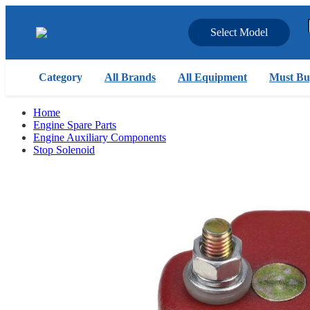
Select Model
Category
All Brands
All Equipment
Must Bu
Home
Engine Spare Parts
Engine Auxiliary Components
Stop Solenoid