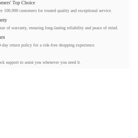
mers' Top Choice
r 100,000 customers for trusted quality and exceptional service.
anty
ear of warranty, ensuring long-lasting reliability and peace of mind.
urn
-day return policy for a risk-free shopping experience.
ck support to assist you whenever you need it.