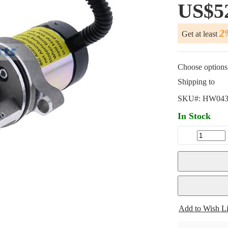
US$5
2
Get at least
Choose options 
Shipping to
SKU#:
HW043
In Stock
Add to Wish Li