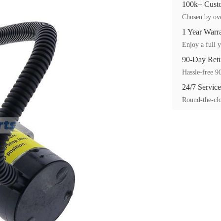
100k+ Custo
Chosen by ove
1 Year Warr
Enjoy a full y
90-Day Ret
Hassle-free 90
24/7 Service
Round-the-clo