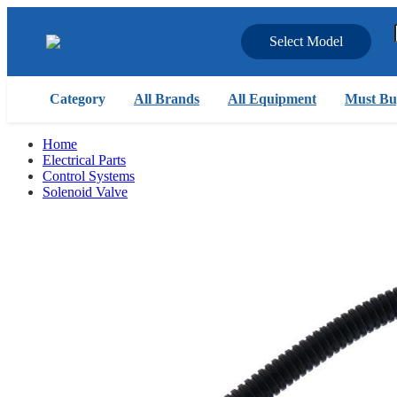
Select Model
Category
All Brands
All Equipment
Must Bu
Home
Electrical Parts
Control Systems
Solenoid Valve