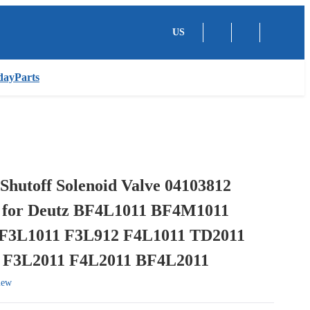
US
dayParts
Shutoff Solenoid Valve 04103812
 for Deutz BF4L1011 BF4M1011
F3L1011 F3L912 F4L1011 TD2011
 F3L2011 F4L2011 BF4L2011
iew