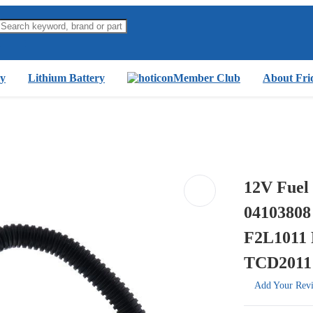
y
Lithium Battery
Member Club
About Fri
12V Fuel 
04103808
F2L1011 
TCD2011
Add Your Rev