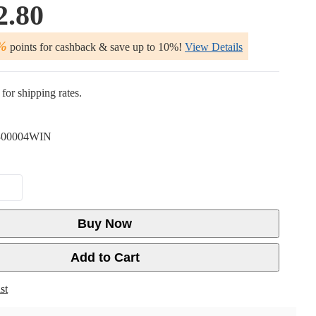
2.80
%
points for cashback & save up to 10%!
View Details
for shipping rates.
00004WIN
Buy Now
Add to Cart
st