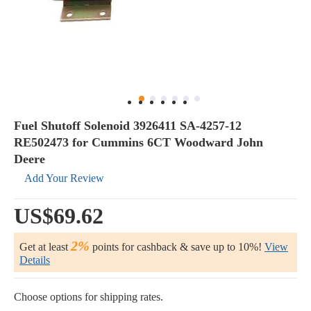
Fuel Shutoff Solenoid 3926411 SA-4257-12
RE502473 for Cummins 6CT Woodward John
Deere
Add Your Review
US$69.62
2%
Get at least
points for cashback & save up to 10%!
View
Details
Choose options for shipping rates.