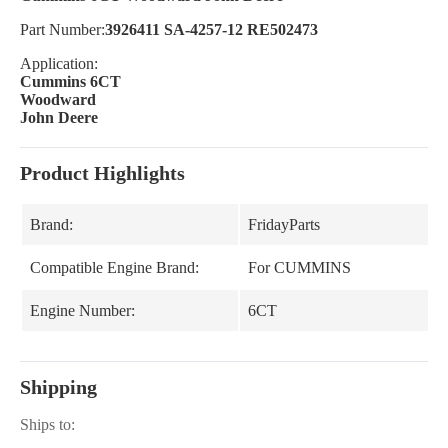
Part Number:
3926411 SA-4257-12 RE502473
Application:
Cummins 6CT
Woodward
John Deere
Product Highlights
Brand:
FridayParts
Compatible Engine Brand:
For CUMMINS
Engine Number:
6CT
Shipping
Ships to: