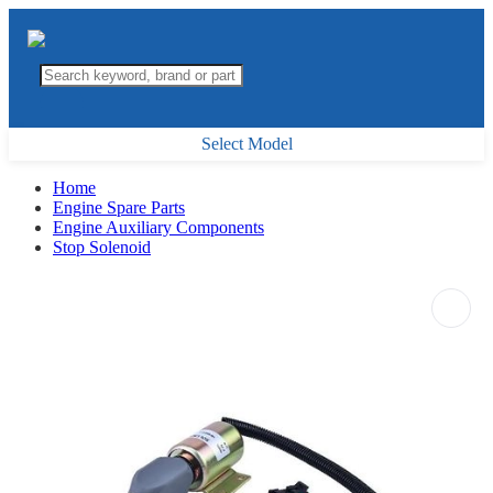
Select Model
Home
Engine Spare Parts
Engine Auxiliary Components
Stop Solenoid