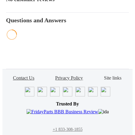
Questions and Answers
Contact Us
Privacy Policy
Site links
Trusted By
+1 833-308-1855