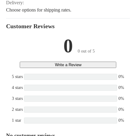
Delivery:
Choose options for shipping rates.
Customer Reviews
0
0 out of 5
Write a Review
5 stars
0%
4 stars
0%
3 stars
0%
2 stars
0%
1 star
0%
No customer reviews