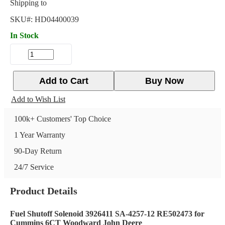
Shipping to
SKU#:
HD04400039
In Stock
Add to Cart
Buy Now
Add to Wish List
100k+ Customers' Top Choice
1 Year Warranty
90-Day Return
24/7 Service
Product Details
Fuel Shutoff Solenoid 3926411 SA-4257-12 RE502473 for
Cummins 6CT Woodward John Deere