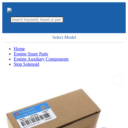
Select Model
Home
Engine Spare Parts
Engine Auxiliary Components
Stop Solenoid