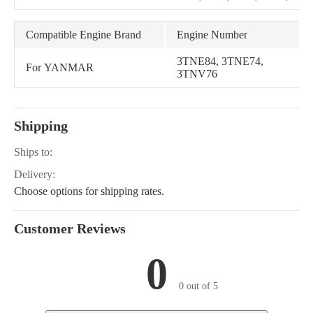
X595, 1445, 1545, 1565,
GATOR, X740, X744,
X748, X749, Gator XUV
Compatible Engine Brand
Engine Number
850D, TH 6x4 Diesel
3TNE84, 3TNE74,
For YANMAR
3TNV76
Shipping
Ships to:
Delivery:
Choose options for shipping rates.
Customer Reviews
0
0 out of 5