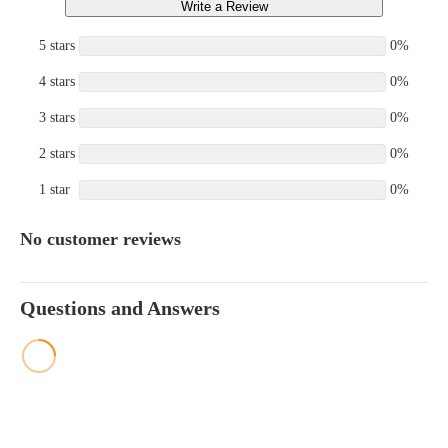
Write a Review
5 stars
0%
4 stars
0%
3 stars
0%
2 stars
0%
1 star
0%
No customer reviews
Questions and Answers