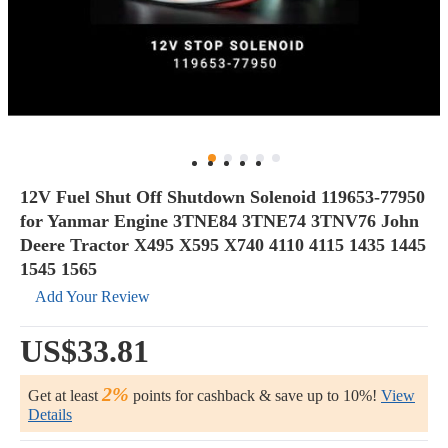
12V Fuel Shut Off Shutdown Solenoid 119653-77950
for Yanmar Engine 3TNE84 3TNE74 3TNV76 John
Deere Tractor X495 X595 X740 4110 4115 1435 1445
1545 1565
Add Your Review
US$33.81
2%
Get at least
points for cashback & save up to 10%!
View
Details