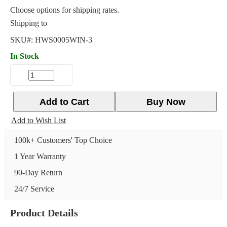
Choose options for shipping rates.
Shipping to
SKU#:
HWS0005WIN-3
In Stock
Add to Cart
Buy Now
Add to Wish List
100k+ Customers' Top Choice
1 Year Warranty
90-Day Return
24/7 Service
Product Details