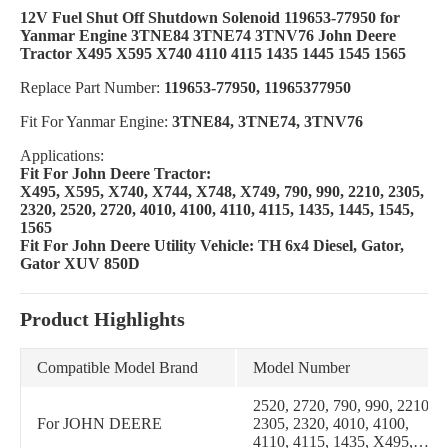
12V Fuel Shut Off Shutdown Solenoid 119653-77950 for
Yanmar Engine 3TNE84 3TNE74 3TNV76 John Deere
Tractor X495 X595 X740 4110 4115 1435 1445 1545 1565
Replace Part Number:
119653-77950, 11965377950
Fit For Yanmar Engine:
3TNE84, 3TNE74, 3TNV76
Applications:
Fit For John Deere Tractor:
X495, X595, X740, X744, X748, X749, 790, 990, 2210, 2305,
2320, 2520, 2720, 4010, 4100, 4110, 4115, 1435, 1445, 1545,
1565
Fit For John Deere Utility Vehicle: TH 6x4 Diesel, Gator,
Gator XUV 850D
Product Highlights
Compatible Model Brand
Model Number
2520, 2720, 790, 990, 2210,
For JOHN DEERE
2305, 2320, 4010, 4100,
4110, 4115, 1435, X495,