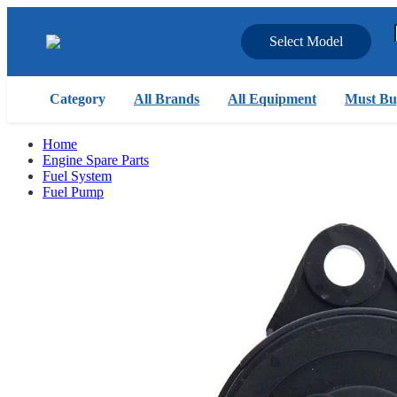
Select Model
Category
All Brands
All Equipment
Must Bu
Home
Engine Spare Parts
Fuel System
Fuel Pump