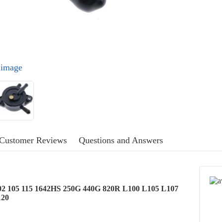
l image
Customer Reviews
Questions and Answers
02 105 115 1642HS 250G 440G 820R L100 L105 L107
120