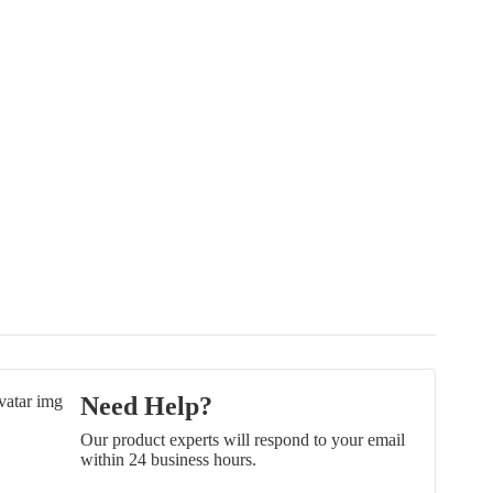
Need Help?
Our product experts will respond to your email
within 24 business hours.