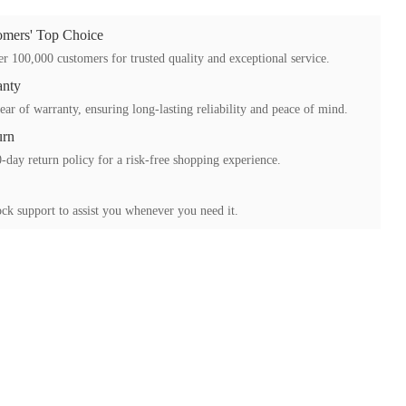
mers' Top Choice
r 100,000 customers for trusted quality and exceptional service.
anty
ear of warranty, ensuring long-lasting reliability and peace of mind.
urn
-day return policy for a risk-free shopping experience.
ck support to assist you whenever you need it.