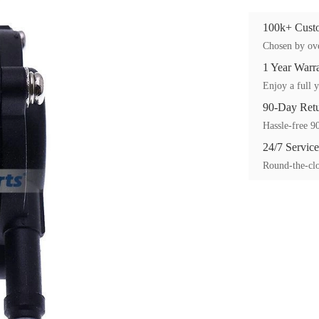
100k+ Custo
Chosen by ove
1 Year Warr
Enjoy a full y
90-Day Ret
Hassle-free 90
24/7 Service
Round-the-clo