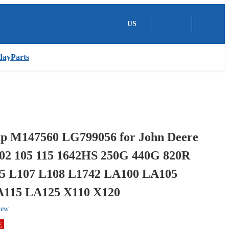
US
dayParts
p M147560 LG799056 for John Deere
102 105 115 1642HS 250G 440G 820R
5 L107 L108 L1742 LA100 LA105
115 LA125 X110 X120
iew
E