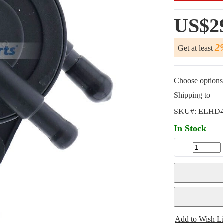
US$2
2
Get at least
Choose options 
Shipping to
SKU#:
ELHD4
In Stock
Add to Wish Li