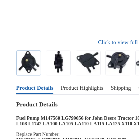
Click to view ful
Product Details
Product Highlights
Shipping
Product Details
Fuel Pump M147560 LG799056 for John Deere Tractor 1
L108 L1742 LA100 LA105 LA110 LA115 LA125 X110 X
Replace Part Number: