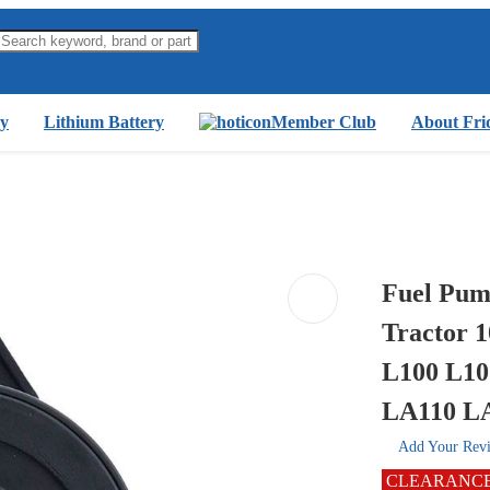
y
Lithium Battery
Member Club
About Fri
Fuel Pum
Tractor 
L100 L10
LA110 LA
Add Your Rev
CLEARANC