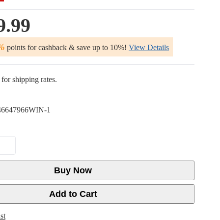
9.99
%
points for cashback & save up to 10%!
View Details
for shipping rates.
6647966WIN-1
Buy Now
Add to Cart
st