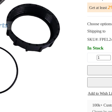
2
Get at least
Choose options 
Shipping to
SKU#:
FPEL2
In Stock
Add to Wish Li
100k+ Custo
Chosen by ove