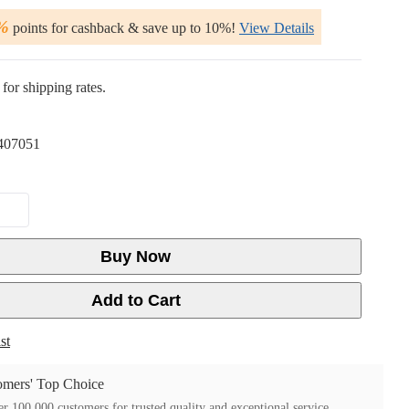
%
points for cashback & save up to 10%!
View Details
for shipping rates.
407051
Buy Now
Add to Cart
st
mers' Top Choice
r 100,000 customers for trusted quality and exceptional service.