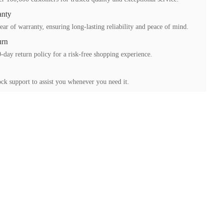
anty
ear of warranty, ensuring long-lasting reliability and peace of mind.
urn
-day return policy for a risk-free shopping experience.
ck support to assist you whenever you need it.