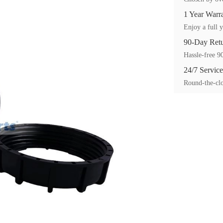
1 Year Warr
Enjoy a full y
90-Day Ret
Hassle-free 90
24/7 Service
Round-the-clo