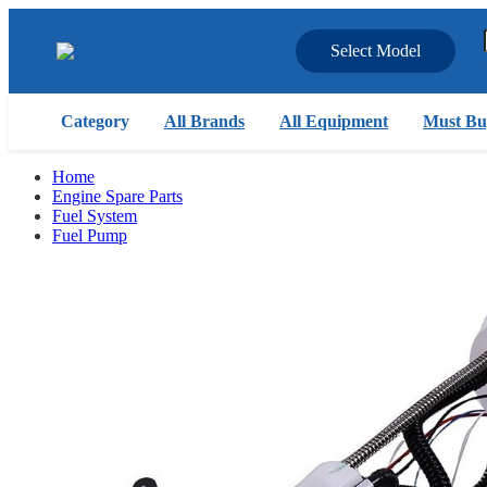
Select Model
Category
All Brands
All Equipment
Must Bu
Home
Engine Spare Parts
Fuel System
Fuel Pump