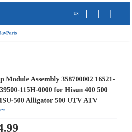
US
dayParts
p Module Assembly 358700002 16521-
 39500-115H-0000 for Hisun 400 500
MSU-500 Alligator 500 UTV ATV
iew
4.99