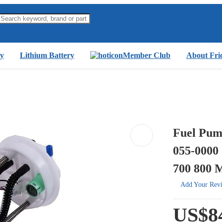
y
Lithium Battery
Member Club
About Fri
Fuel Pum
055-0000
700 800 
Add Your Rev
US$8