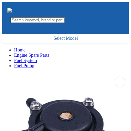
Select Model
Home
Engine Spare Parts
Fuel System
Fuel Pump