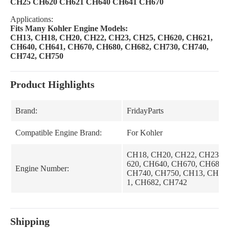
CH25 CH620 CH621 CH640 CH641 CH670
Applications:
Fits Many Kohler Engine Models:
CH13, CH18, CH20, CH22, CH23, CH25, CH620, CH621,
CH640, CH641, CH670, CH680, CH682, CH730, CH740,
CH742, CH750
Product Highlights
Brand:
FridayParts
Compatible Engine Brand:
For Kohler
CH18, CH20, CH22, CH23, 
620, CH640, CH670, CH680,
Engine Number:
CH740, CH750, CH13, CH62
1, CH682, CH742
Shipping