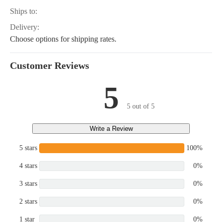
Ships to:
Delivery:
Choose options for shipping rates.
Customer Reviews
5
5 out of 5
Write a Review
5 stars
100%
4 stars
0%
3 stars
0%
2 stars
0%
1 star
0%