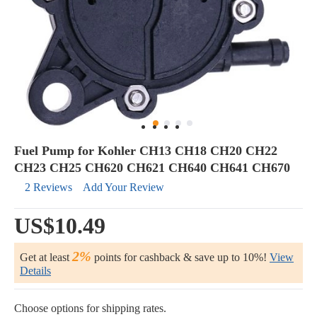
Fuel Pump for Kohler CH13 CH18 CH20 CH22
CH23 CH25 CH620 CH621 CH640 CH641 CH670
2 Reviews
Add Your Review
US$10.49
2%
Get at least
points for cashback & save up to 10%!
View
Details
Choose options for shipping rates.