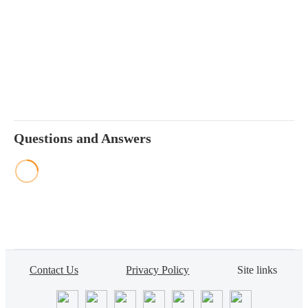
Questions and Answers
Contact Us
Privacy Policy
Site links