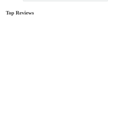
Top Reviews