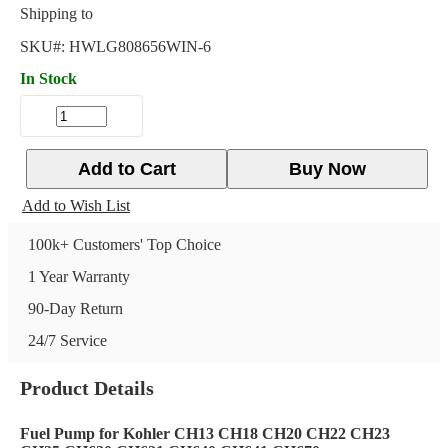
Shipping to
SKU#:
HWLG808656WIN-6
In Stock
Add to Cart
Buy Now
Add to Wish List
100k+ Customers' Top Choice
1 Year Warranty
90-Day Return
24/7 Service
Product Details
Fuel Pump for Kohler CH13 CH18 CH20 CH22 CH23