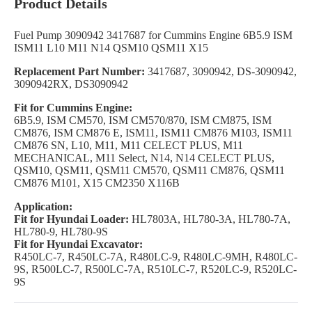
Product Details
Fuel Pump 3090942 3417687 for Cummins Engine 6B5.9 ISM
ISM11 L10 M11 N14 QSM10 QSM11 X15
Replacement Part Number:
3417687, 3090942, DS-3090942,
3090942RX, DS3090942
Fit for Cummins Engine:
6B5.9, ISM CM570, ISM CM570/870, ISM CM875, ISM
CM876, ISM CM876 E, ISM11, ISM11 CM876 M103, ISM11
CM876 SN, L10, M11, M11 CELECT PLUS, M11
MECHANICAL, M11 Select, N14, N14 CELECT PLUS,
QSM10, QSM11, QSM11 CM570, QSM11 CM876, QSM11
CM876 M101, X15 CM2350 X116B
Application:
Fit for Hyundai Loader:
HL7803A, HL780-3A, HL780-7A,
HL780-9, HL780-9S
Fit for Hyundai Excavator:
R450LC-7, R450LC-7A, R480LC-9, R480LC-9MH, R480LC-
9S, R500LC-7, R500LC-7A, R510LC-7, R520LC-9, R520LC-
9S