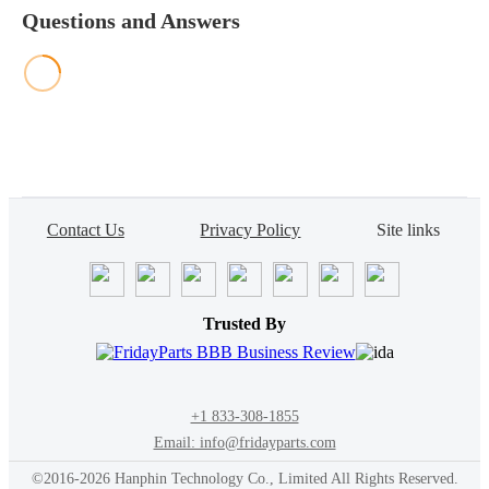
Questions and Answers
Contact Us
Privacy Policy
Site links
Trusted By
+1 833-308-1855
Email: info@fridayparts.com
©2016-2026 Hanphin Technology Co., Limited All Rights Reserved.