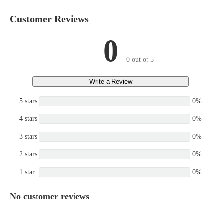
Customer Reviews
0
0 out of 5
Write a Review
5 stars
0%
4 stars
0%
3 stars
0%
2 stars
0%
1 star
0%
No customer reviews