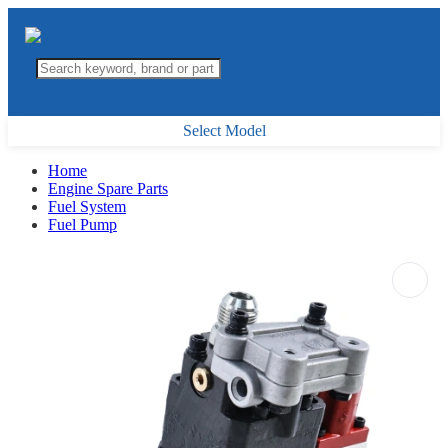
Select Model
Home
Engine Spare Parts
Fuel System
Fuel Pump