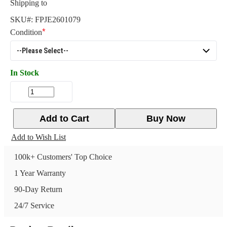
Shipping to
SKU#:
FPJE2601079
Condition
In Stock
Add to Cart
Buy Now
Add to Wish List
100k+ Customers' Top Choice
1 Year Warranty
90-Day Return
24/7 Service