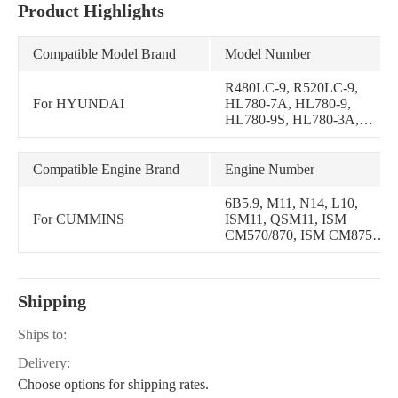
Product Highlights
Compatible Model Brand
Model Number
R480LC-9, R520LC-9,
For HYUNDAI
HL780-7A, HL780-9,
HL780-9S, HL780-3A,
HL7803A, R450LC-7A,
R480LC-9MH, R500LC-
7A, R480LC-9S, R520LC-
Compatible Engine Brand
Engine Number
9S, R450LC-7, R500LC-7,
R510LC-7
6B5.9, M11, N14, L10,
For CUMMINS
ISM11, QSM11, ISM
CM570/870, ISM CM875,
ISM CM876, ISM CM876
E, ISM11 CM876 SN, M11
MECHANICAL, QSM11
Shipping
CM570, M11 Celect Plus,
N14 CELECT PLUS, ISM
CM570, QSM11 CM876,
Ships to:
ISM11 CM876 M103,
Delivery:
QSM11 CM876 M101, X15
CM2350 X116B, M11
Choose options for shipping rates.
Select, QSM10