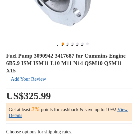
Fuel Pump 3090942 3417687 for Cummins Engine
6B5.9 ISM ISM11 L10 M11 N14 QSM10 QSM11
X15
Add Your Review
US$325.99
2%
Get at least
points for cashback & save up to 10%!
View
Details
Choose options for shipping rates.