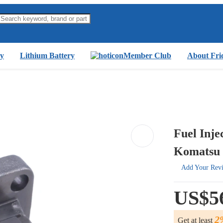
y
Lithium Battery
Member Club
About Fri
Fuel Inj
Komatsu 
Add Your Rev
US$5
2
Get at least