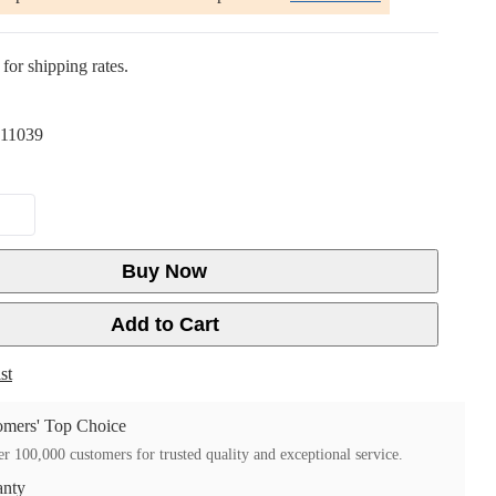
for shipping rates.
11039
Buy Now
Add to Cart
st
mers' Top Choice
r 100,000 customers for trusted quality and exceptional service.
anty