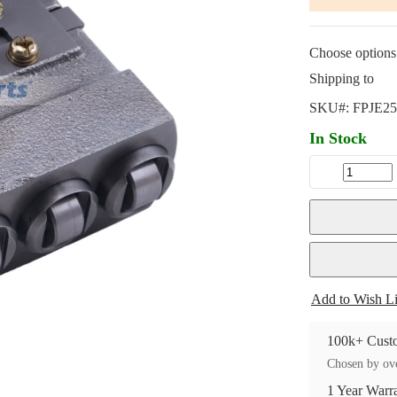
Choose options 
Shipping to
SKU#:
FPJE25
In Stock
Add to Wish Li
100k+ Custo
Chosen by ove
1 Year Warr