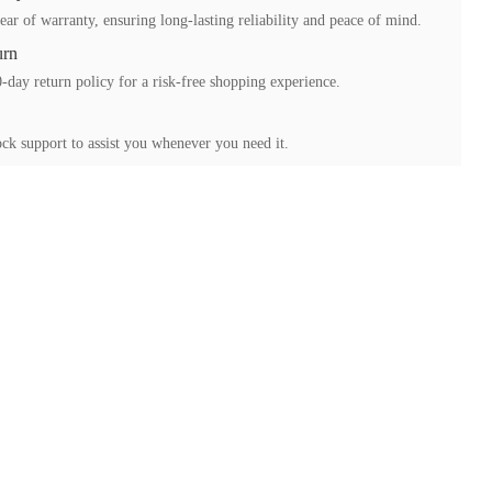
ear of warranty, ensuring long-lasting reliability and peace of mind.
urn
-day return policy for a risk-free shopping experience.
ck support to assist you whenever you need it.