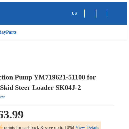
US
dayParts
ection Pump YM719621-51100 for
Skid Steer Loader SK04J-2
iew
63.99
%
points for cashback & save up to 10%!
View Details