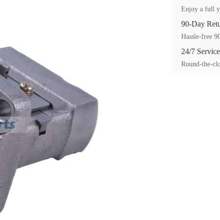
Enjoy a full y
90-Day Ret
Hassle-free 90
24/7 Service
Round-the-clo