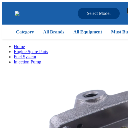
Select Model
Category
All Brands
All Equipment
Must Bu
Home
Engine Spare Parts
Fuel System
Injection Pump