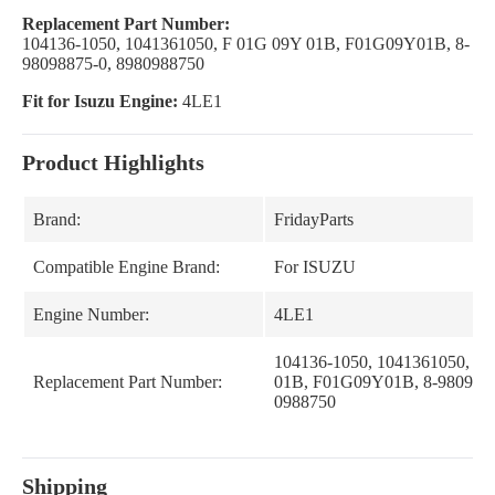
Replacement Part Number:
104136-1050, 1041361050, F 01G 09Y 01B, F01G09Y01B, 8-
98098875-0, 8980988750
Fit for Isuzu Engine:
4LE1
Product Highlights
Brand:
FridayParts
Compatible Engine Brand:
For ISUZU
Engine Number:
4LE1
104136-1050, 1041361050, F
Replacement Part Number:
01B, F01G09Y01B, 8-9809887
0988750
Shipping