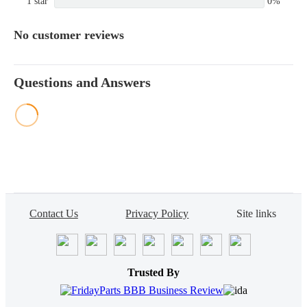
1 star
0%
No customer reviews
Questions and Answers
Contact Us
Privacy Policy
Site links
Trusted By