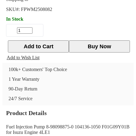
SKU#:
FPWM2508082
In Stock
Add to Cart
Buy Now
Add to Wish List
100k+ Customers' Top Choice
1 Year Warranty
90-Day Return
24/7 Service
Product Details
Fuel Injection Pump 8-98098875-0 104136-1050 F01G09Y01B
for Isuzu Engine 4LE1