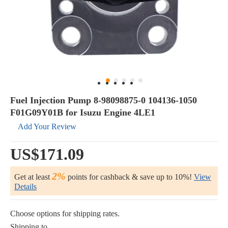
Fuel Injection Pump 8-98098875-0 104136-1050
F01G09Y01B for Isuzu Engine 4LE1
Add Your Review
US$171.09
2%
Get at least
points for cashback & save up to 10%!
View
Details
Choose options for shipping rates.
Shipping to