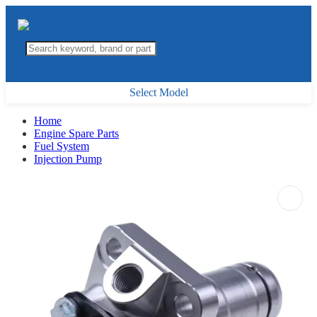
Select Model
Home
Engine Spare Parts
Fuel System
Injection Pump