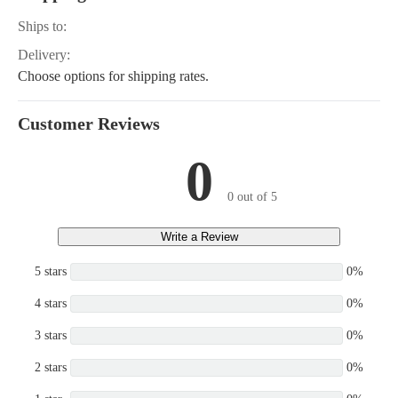
Ships to:
Delivery:
Choose options for shipping rates.
Customer Reviews
0
0 out of 5
Write a Review
5 stars
0%
4 stars
0%
3 stars
0%
2 stars
0%