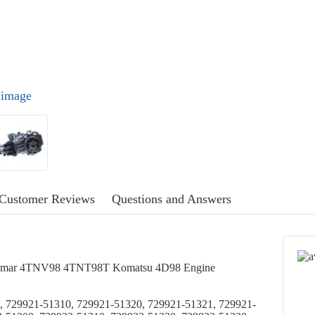
l image
Customer Reviews
Questions and Answers
Yanmar 4TNV98 4TNT98T Komatsu 4D98 Engine
, 729921-51310, 729921-51320, 729921-51321, 729921-