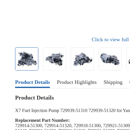
Click to view ful
Product Details
Product Highlights
Shipping
Product Details
X7 Fuel Injection Pump 729939-51310 729939-51320 for 
Replacement Part Number:
729914-51300, 729914-51320, 729918-51300, 729921-51300