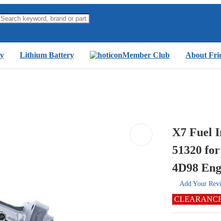
y
Lithium Battery
Member Club
About Fri
X7 Fuel 
51320 fo
4D98 Eng
Add Your Rev
CLEARANC