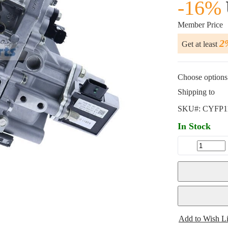
-16%
Member Price
2
Get at least
Choose options 
Shipping to
SKU#:
CYFP1
In Stock
Add to Wish Li