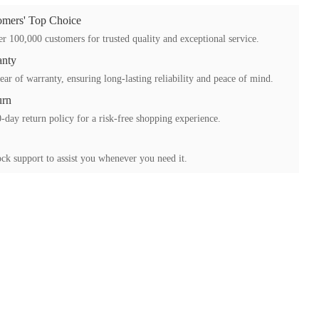
mers' Top Choice
r 100,000 customers for trusted quality and exceptional service.
anty
ear of warranty, ensuring long-lasting reliability and peace of mind.
urn
-day return policy for a risk-free shopping experience.
ck support to assist you whenever you need it.