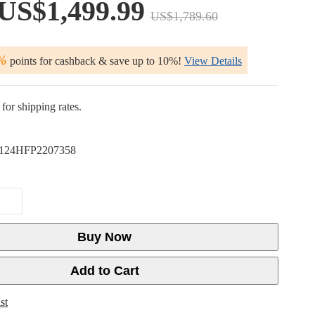
US$1,499.99
US$1,789.60
%
points for cashback & save up to 10%!
View Details
for shipping rates.
124HFP2207358
Buy Now
Add to Cart
st