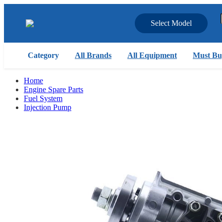
Select Model
Category
All Brands
All Equipment
Must Bu
Home
Engine Spare Parts
Fuel System
Injection Pump