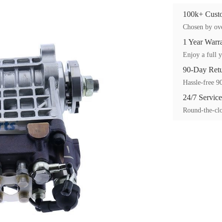
100k+ Custo
Chosen by ove
1 Year Warr
Enjoy a full y
90-Day Ret
Hassle-free 90
24/7 Service
Round-the-clo