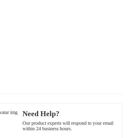
Need Help?
Our product experts will respond to your email
within 24 business hours.