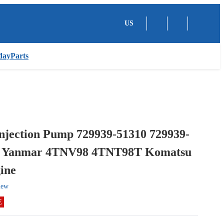
US
dayParts
Injection Pump 729939-51310 729939-
r Yanmar 4TNV98 4TNT98T Komatsu
ine
iew
E