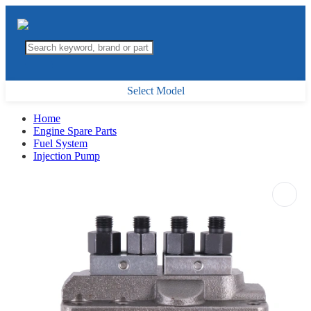
Select Model
Home
Engine Spare Parts
Fuel System
Injection Pump