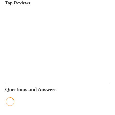
Top Reviews
Questions and Answers