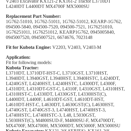
V2403 Excavator KX121-2 KX161-2 Tractor L3710DT
L4240DT L4400DT MX4700F MX5000SU
Replacement Part Number:
1G762-51010, 1G762-51011, 1G762-51012, KEARP-1G762,
094500-5840, 094500-7520, 094500-7521, 1G76251010,
1G76251011, 1G76251012, KEARP1G762, 0945005840,
0945007520, 0945007521, 6674676, 7023148
Fit for Kubota Engine:
V2203, V2403, V2403-M
Application:
Fit for following models:
Kubota Tractor:
L3710DT, L3710DT-HST-C, L3710GST, L3710HST,
L3940DT, L3940GST, L3940HST, L3940HSTC, L4240DT,
L4240GST, L4240HST, L4240HSTC, L4300DT, L4300F,
L4310DT, L4310DT-GST-C, L4310F, L4310GST, L4310HST,
L4310HST-C, L4330DT, L4330GST, L4330HST(C),
L4400DT, L4400F, L4610DT-GST, L4610DT-HST,
L4610DT-HST-C, L4630DT, L4630GST(C), L4630HST,
L4740GST, L4740GST-3, L4740HST, L4740HST-3,
L4740HSTC, L4740HSTC-3, L48, L5030GST,
L5030HST(C), M4800SUD-F, M4800SU-F, MX4700DT,
MX4700F, MX4700H, MX5000DT, MX5000F, MX5000SU
Kubota Excavator:
KX121-2(S SERIES), KX161-2(S