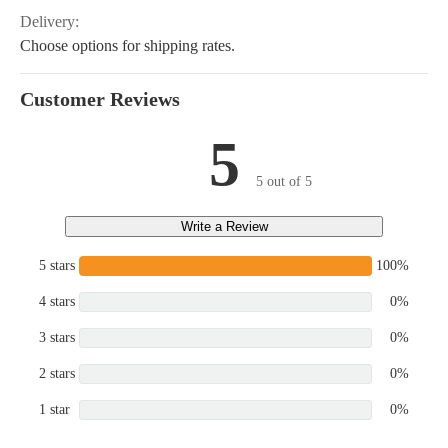
Delivery:
Choose options for shipping rates.
Customer Reviews
5
5 out of 5
Write a Review
5 stars
100%
4 stars
0%
3 stars
0%
2 stars
0%
1 star
0%