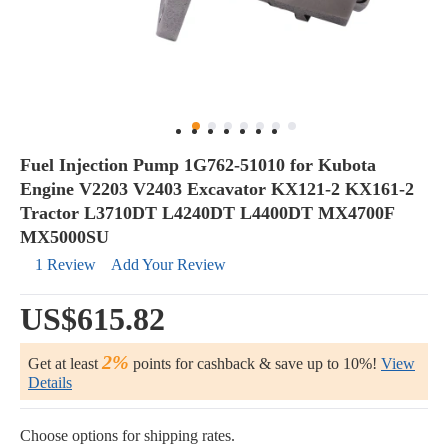
Fuel Injection Pump 1G762-51010 for Kubota
Engine V2203 V2403 Excavator KX121-2 KX161-2
Tractor L3710DT L4240DT L4400DT MX4700F
MX5000SU
1 Review
Add Your Review
US$615.82
2%
Get at least
points for cashback & save up to 10%!
View
Details
Choose options for shipping rates.