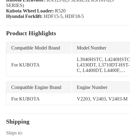
SERIES)
Kubota Wheel Loader:
R520
Hyundai Forklift:
HDF15-5, HDF18-5
Product Highlights
Compatible Model Brand
Model Number
L3940HSTC, L4240HSTC,
For KUBOTA
L4330DT, L3710DT-HST-
C, L4400DT, L4400F,
L4300DT, L4300F,
L3710DT, L4310DT,
L4310F, L4740HSTC,
Compatible Engine Brand
Engine Number
L4740HSTC-3, L4740GST-
3, L4240DT, L3940DT,
For KUBOTA
V2203, V2403, V2403-M
L4310DT-GST-C,
L4630DT, L48, L4740HST-
3, L4610DT-GST,
L4610DT-HST, L4610DT-
Shipping
HST-C, L4740GST
Ships to: