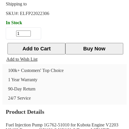
Shipping to
SKU#:
ELFP22022306
In Stock
Add to Cart
Buy Now
Add to Wish List
100k+ Customers' Top Choice
1 Year Warranty
90-Day Return
24/7 Service
Product Details
Fuel Injection Pump 1G762-51010 for Kubota Engine V2203