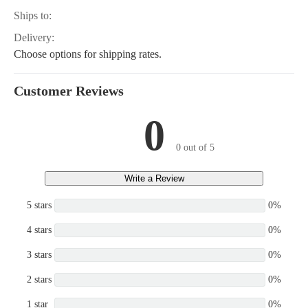
Ships to:
Delivery:
Choose options for shipping rates.
Customer Reviews
0
0 out of 5
Write a Review
5 stars
0%
4 stars
0%
3 stars
0%
2 stars
0%
1 star
0%