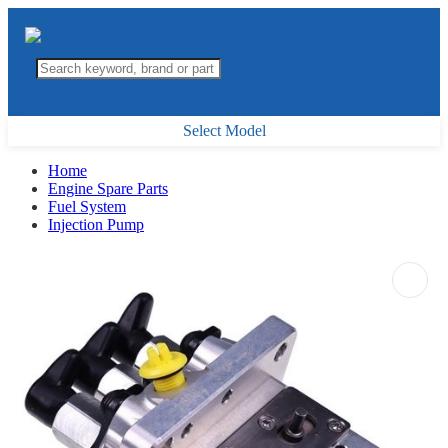
Select Model
Home
Engine Spare Parts
Fuel System
Injection Pump