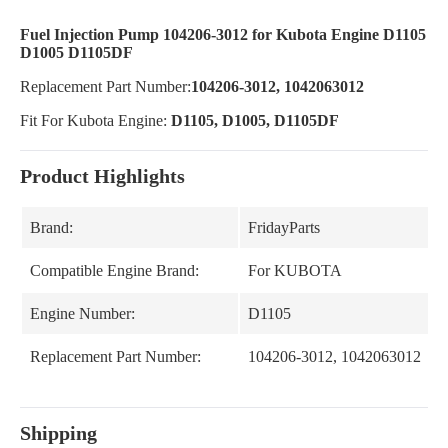
Fuel Injection Pump 104206-3012 for Kubota Engine D1105
D1005 D1105DF
Replacement Part Number:
104206-3012, 1042063012
Fit For Kubota Engine:
D1105, D1005, D1105DF
Product Highlights
Brand:
FridayParts
Compatible Engine Brand:
For KUBOTA
Engine Number:
D1105
Replacement Part Number:
104206-3012, 1042063012
Shipping