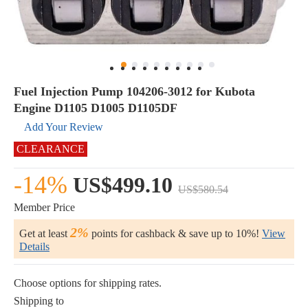
Fuel Injection Pump 104206-3012 for Kubota
Engine D1105 D1005 D1105DF
Add Your Review
CLEARANCE
-14%
US$499.10
US$580.54
Member Price
2%
Get at least
points for cashback & save up to 10%!
View
Details
Choose options for shipping rates.
Shipping to