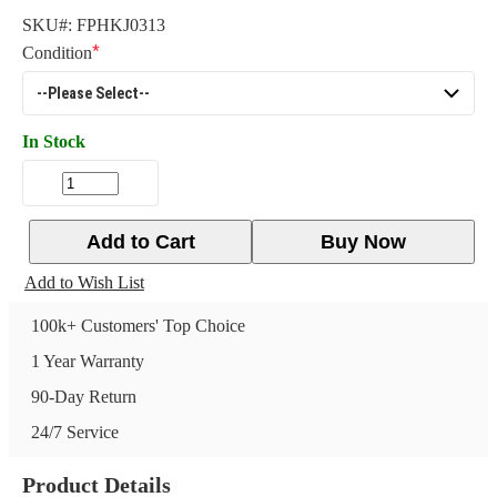
SKU#:
FPHKJ0313
Condition
In Stock
Add to Cart
Buy Now
Add to Wish List
100k+ Customers' Top Choice
1 Year Warranty
90-Day Return
24/7 Service
Product Details