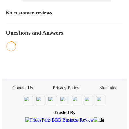
No customer reviews
Questions and Answers
Contact Us
Privacy Policy
Site links
Trusted By